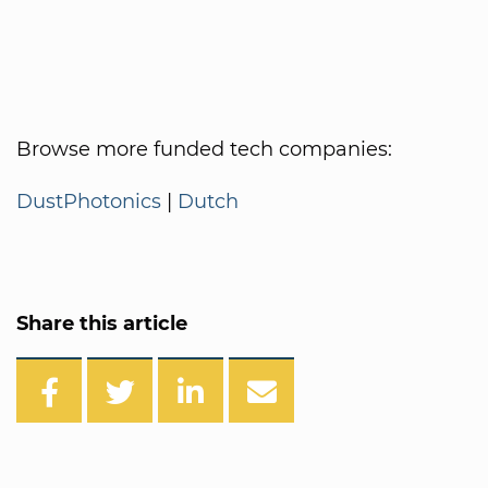
Browse more funded tech companies:
DustPhotonics
|
Dutch
Share this article