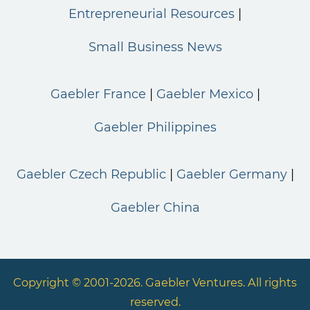
Entrepreneurial Resources
Small Business News
Gaebler France
Gaebler Mexico
Gaebler Philippines
Gaebler Czech Republic
Gaebler Germany
Gaebler China
Copyright © 2001-2026. Gaebler Ventures. All rights
reserved.