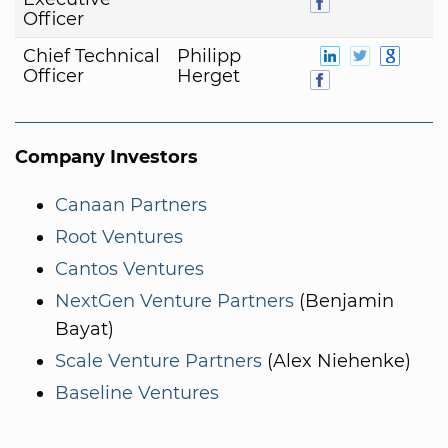
Officer
Chief Technical
Philipp
Officer
Herget
Company Investors
Canaan Partners
Root Ventures
Cantos Ventures
NextGen Venture Partners
(Benjamin
Bayat)
Scale Venture Partners
(Alex Niehenke)
Baseline Ventures