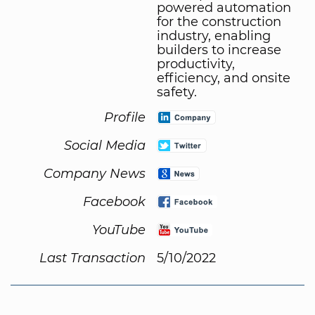
powered automation
for the construction
industry, enabling
builders to increase
productivity,
efficiency, and onsite
safety.
Profile
Social Media
Company News
Facebook
YouTube
Last Transaction
5/10/2022