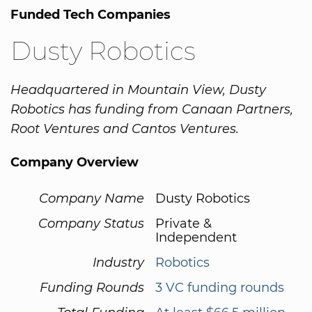
Funded Tech Companies
Dusty Robotics
Headquartered in Mountain View, Dusty
Robotics has funding from Canaan Partners,
Root Ventures and Cantos Ventures.
Company Overview
Company Name
Dusty Robotics
Company Status
Private &
Independent
Industry
Robotics
Funding Rounds
3 VC funding rounds