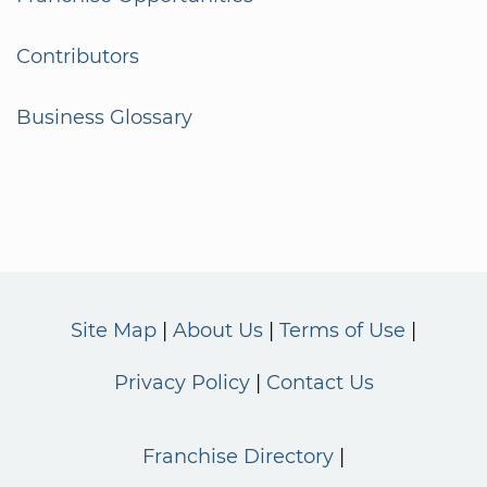
Contributors
Business Glossary
Site Map
About Us
Terms of Use
Privacy Policy
Contact Us
Franchise Directory