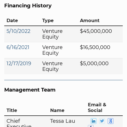
Financing History
Date
Type
Amount
5/10/2022
Venture
$45,000,000
Equity
6/16/2021
Venture
$16,500,000
Equity
12/17/2019
Venture
$5,000,000
Equity
Management Team
Email &
Title
Name
Social
Chief
Tessa Lau
Executive