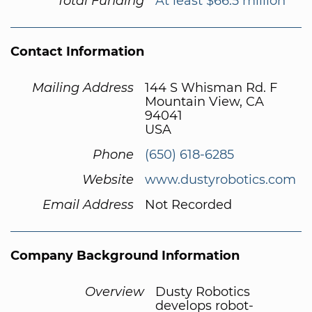
Total Funding
At least $66.5 million
Contact Information
Mailing Address
144 S Whisman Rd. F
Mountain View, CA
94041
USA
Phone
(650) 618-6285
Website
www.dustyrobotics.com
Email Address
Not Recorded
Company Background Information
Overview
Dusty Robotics
develops robot-