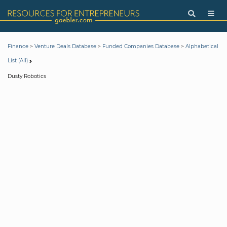
>
>
>
Finance
Venture Deals Database
Funded Companies Database
Alphabetical
List (All)
Dusty Robotics