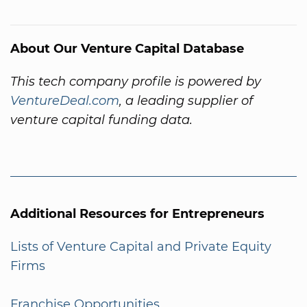
About Our Venture Capital Database
This tech company profile is powered by
VentureDeal.com
, a leading supplier of
venture capital funding data.
Additional Resources for Entrepreneurs
Lists of Venture Capital and Private Equity
Firms
Franchise Opportunities