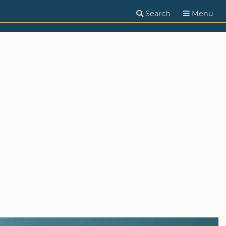
Search
Menu