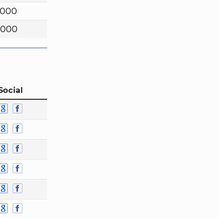
,000
,000
Social