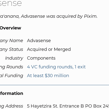
sense
Ra'anana, Advasense was acquired by Pixim.
Overview
any Name
Advasense
ny Status
Acquired or Merged
Industry
Components
ng Rounds
4 VC funding rounds, 1 exit
al Funding
At least $30 million
nformation
ng Address
5 Hayetzira St. Entrance B PO Box 24