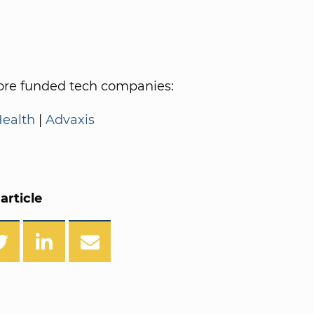
re funded tech companies:
Health
|
Advaxis
article