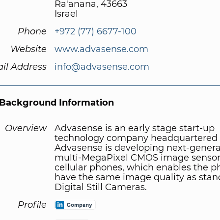
Ra'anana, 43663
Israel
Phone
+972 (77) 6677-100
Website
www.advasense.com
il Address
info@advasense.com
Background Information
Overview
Advasense is an early stage start-up
technology company headquartered in
Advasense is developing next-genera
multi-MegaPixel CMOS image sensors
cellular phones, which enables the p
have the same image quality as stan
Digital Still Cameras.
Profile