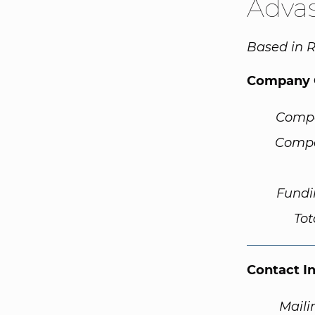
Adva
Based in 
Company 
Comp
Compa
Fundi
Tot
Contact I
Maili