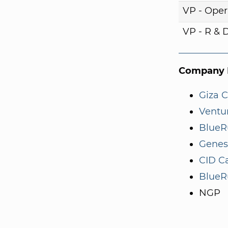
VP - Oper
VP - R & 
Company I
Giza C
Ventur
BlueR
Genes
CID Ca
BlueR
NGP