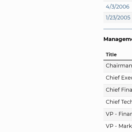
4/3/2006
1/23/2005
Manageme
Title
Chairma
Chief Exe
Chief Fina
Chief Tech
VP - Fina
VP - Mark