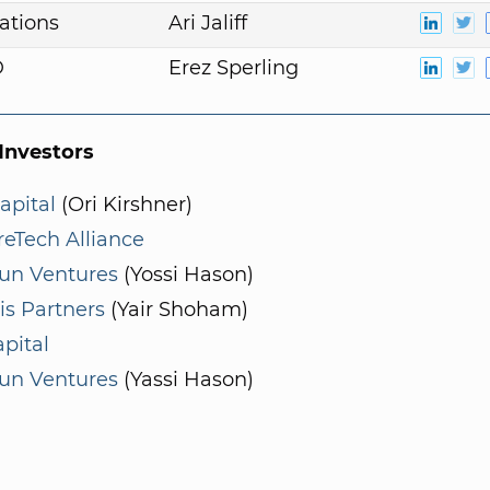
ations
Ari Jaliff
D
Erez Sperling
nvestors
apital
(Ori Kirshner)
eTech Alliance
un Ventures
(Yossi Hason)
is Partners
(Yair Shoham)
pital
un Ventures
(Yassi Hason)