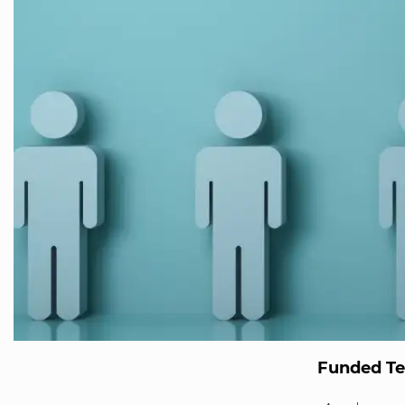
Funded T