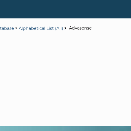
>
Advasense
tabase
Alphabetical List (All)