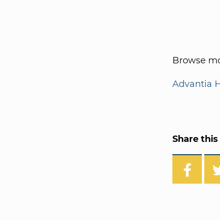
Browse mo
Advantia 
Share this 