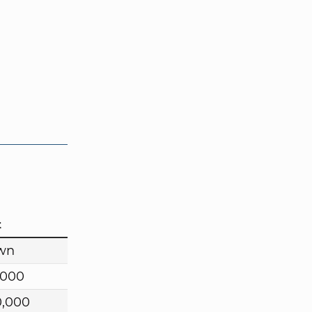
t
wn
,000
0,000