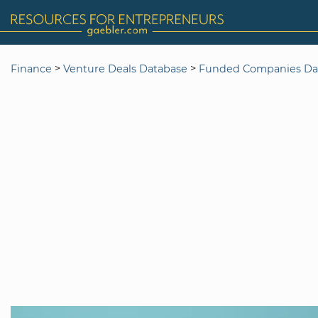
>
>
Finance
Venture Deals Database
Funded Companies Da