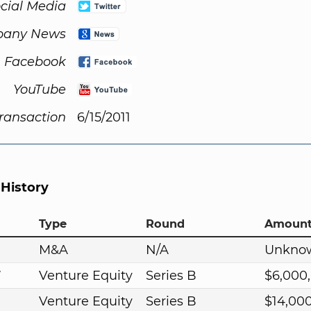
cial Media
any News
Facebook
YouTube
Transaction
6/15/2011
 History
Type
Round
Amoun
M&A
N/A
Unkno
7
Venture Equity
Series B
$6,000
Venture Equity
Series B
$14,00