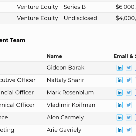
Venture Equity
Series B
$6,000
Venture Equity
Undisclosed
$4,000
nt Team
Name
Email & 
n
Gideon Barak
cutive Officer
Naftaly Sharir
ncial Officer
Mark Rosenblum
nical Officer
Vladimir Koifman
nce
Alon Carmely
eting
Arie Gavriely