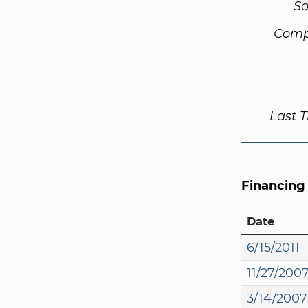
So
Comp
Last 
Financing
Date
6/15/2011
11/27/200
3/14/2007