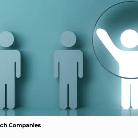
ech Companies