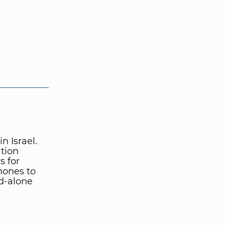
 Israel.
tion
 for
hones to
d-alone