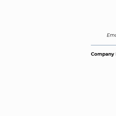
Ema
Company 