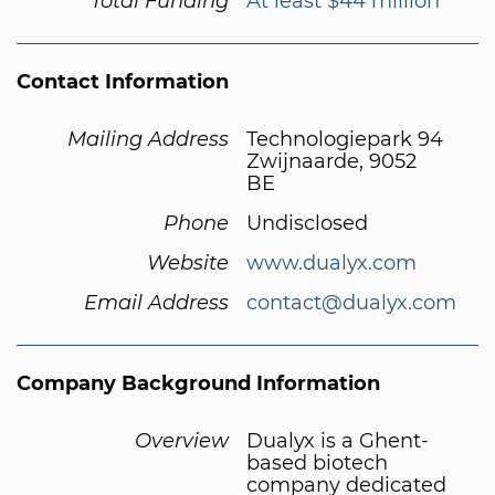
Total Funding
At least $44 million
Contact Information
Mailing Address
Technologiepark 94
Zwijnaarde, 9052
BE
Phone
Undisclosed
Website
www.dualyx.com
Email Address
contact@dualyx.com
Company Background Information
Overview
Dualyx is a Ghent-
based biotech
company dedicated