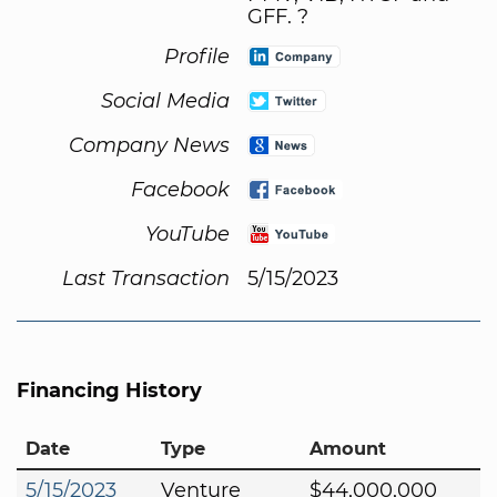
GFF. ?
Profile
Social Media
Company News
Facebook
YouTube
Last Transaction
5/15/2023
Financing History
Date
Type
Amount
5/15/2023
Venture
$44,000,000