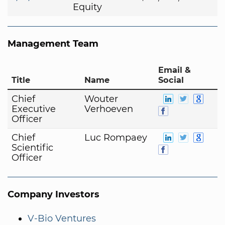
Equity
Management Team
Email &
Title
Name
Social
Chief
Wouter
Executive
Verhoeven
Officer
Chief
Luc Rompaey
Scientific
Officer
Company Investors
V-Bio Ventures