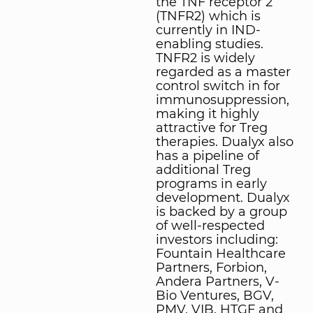
the TNF receptor 2
(TNFR2) which is
currently in IND-
enabling studies.
TNFR2 is widely
regarded as a master
control switch in for
immunosuppression,
making it highly
attractive for Treg
therapies. Dualyx also
has a pipeline of
additional Treg
programs in early
development. Dualyx
is backed by a group
of well-respected
investors including:
Fountain Healthcare
Partners, Forbion,
Andera Partners, V-
Bio Ventures, BGV,
PMV, VIB, HTGF and