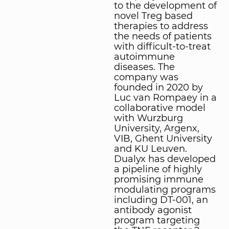
to the development of
novel Treg based
therapies to address
the needs of patients
with difficult-to-treat
autoimmune
diseases. The
company was
founded in 2020 by
Luc van Rompaey in a
collaborative model
with Wurzburg
University, Argenx,
VIB, Ghent University
and KU Leuven.
Dualyx has developed
a pipeline of highly
promising immune
modulating programs
including DT-001, an
antibody agonist
program targeting