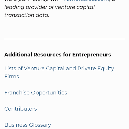
leading provider of venture capital
transaction data.
Additional Resources for Entrepreneurs
Lists of Venture Capital and Private Equity
Firms
Franchise Opportunities
Contributors
Business Glossary