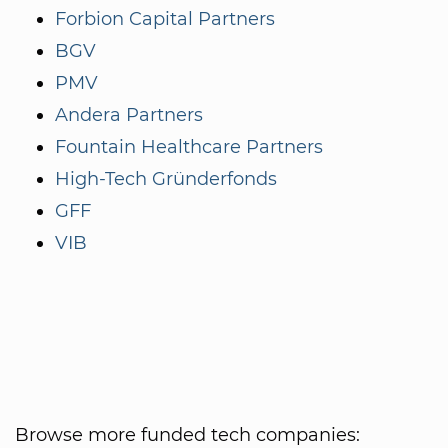
Forbion Capital Partners
BGV
PMV
Andera Partners
Fountain Healthcare Partners
High-Tech Gründerfonds
GFF
VIB
Browse more funded tech companies: