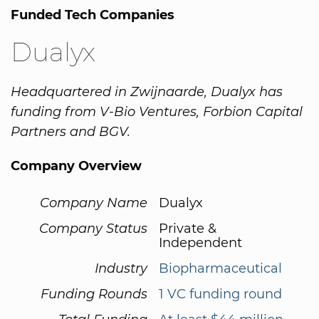
Funded Tech Companies
Dualyx
Headquartered in Zwijnaarde, Dualyx has
funding from V-Bio Ventures, Forbion Capital
Partners and BGV.
Company Overview
Company Name
Dualyx
Company Status
Private &
Independent
Industry
Biopharmaceutical
Funding Rounds
1 VC funding round