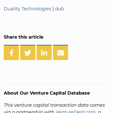
Duality Technologies
|
dub
Share this article
About Our Venture Capital Database
This venture capital transaction data comes
via a partnership with
VentureDeal.com
, a