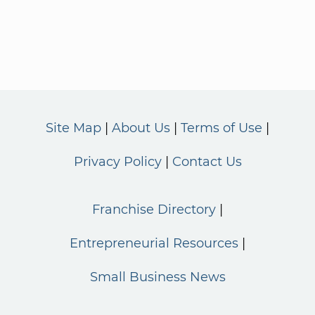
Site Map
About Us
Terms of Use
Privacy Policy
Contact Us
Franchise Directory
Entrepreneurial Resources
Small Business News