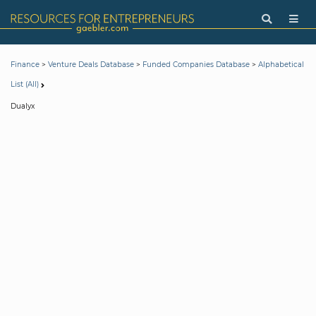
>
>
>
Finance
Venture Deals Database
Funded Companies Database
Alphabetical
List (All)
Dualyx