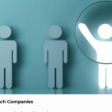
ech Companies