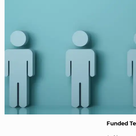
Funded T