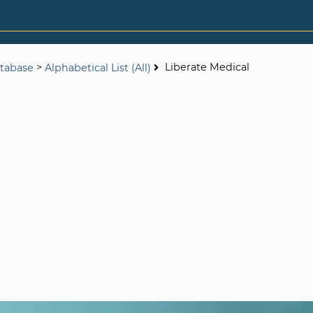
>
Liberate Medical
tabase
Alphabetical List (All)