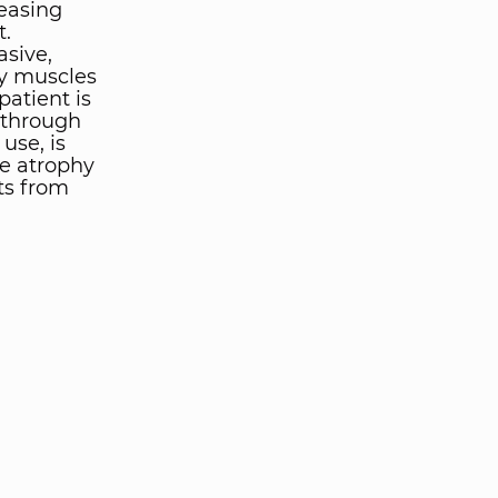
easing
t.
asive,
ry muscles
patient is
kthrough
use, is
e atrophy
ts from