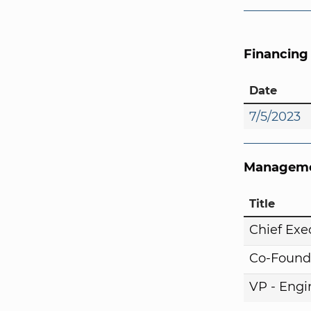
Financing
Date
7/5/2023
Manageme
Title
Chief Exe
Co-Found
VP - Engi