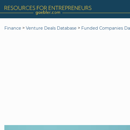
>
>
Finance
Venture Deals Database
Funded Companies Da