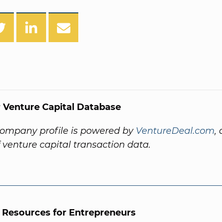
 Venture Capital Database
company profile is powered by
VentureDeal.com
,
f venture capital transaction data.
l Resources for Entrepreneurs