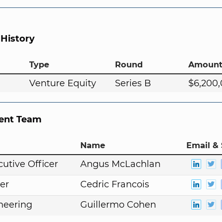
 History
Type
Round
Amoun
Venture Equity
Series B
$6,200
nt Team
Name
Email & 
cutive Officer
Angus McLachlan
er
Cedric Francois
neering
Guillermo Cohen