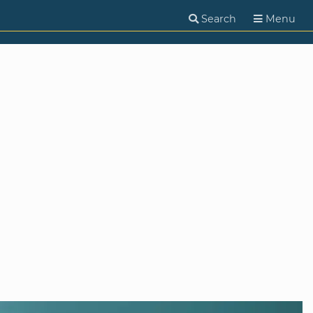
Search
Menu