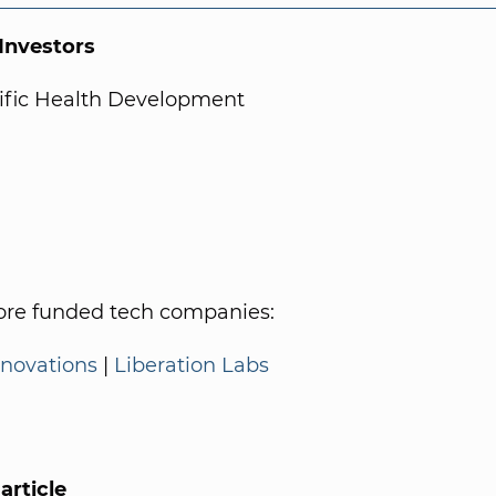
nvestors
tific Health Development
re funded tech companies:
nnovations
|
Liberation Labs
article