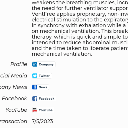
weakens the breathing muscles, incr
the need for further ventilator suppor
VentFree applies proprietary, non-inv
electrical stimulation to the expirato
in synchrony with exhalation while a 
on mechanical ventilation. This brea
therapy, which is quick and simple to 
intended to reduce abdominal muscl
and the time taken to liberate patien
mechanical ventilation.
Profile
cial Media
any News
Facebook
YouTube
Transaction
7/5/2023