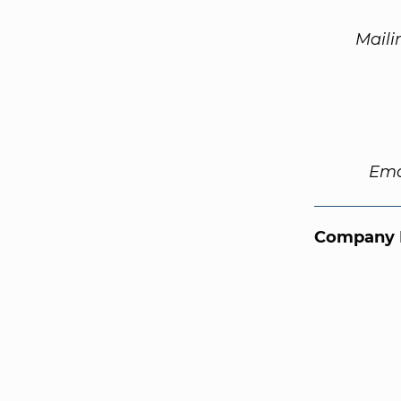
Maili
Ema
Company 