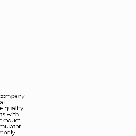
e company
al
e quality
ts with
product,
mulator.
mmonly