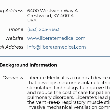
ng Address
6400 Westwind Way A
Crestwood, KY 40014
USA
Phone
(833) 203-4663
Website
www.liberatemedical.com
il Address
info@liberatemedical.com
Background Information
Overview
Liberate Medical is a medical devic
that develops neuromuscular electric
stimulation technology to improve th
and reduce the cost of care for patien
pulmonary disorders. Liberate's lead 
the VentFree� respiratory muscle sti
Invasive mechanical ventilation co