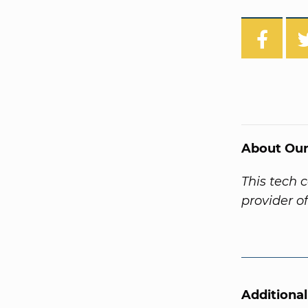
About Our
This tech 
provider o
Additiona