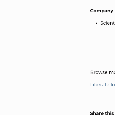
Company I
Scien
Browse mo
Liberate I
Share this 