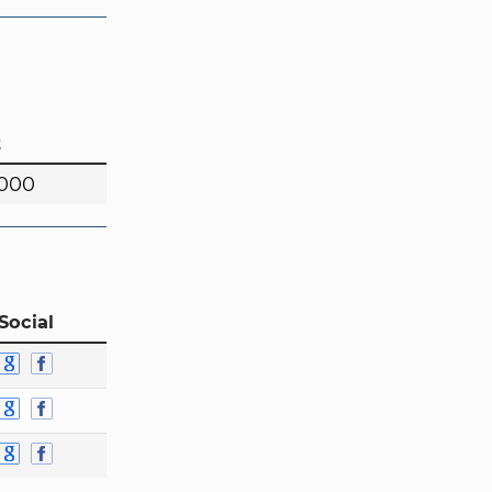
t
,000
Social