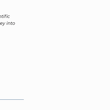
tific
ey into