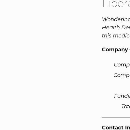
Liber
Wondering 
Health Dev
this medic
Company 
Comp
Compa
Fundi
Tot
Contact I