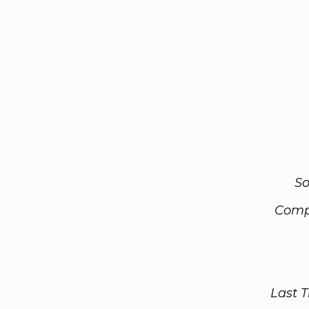
So
Comp
Last 