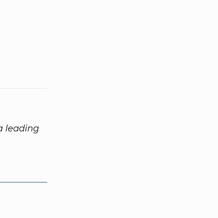
 a leading