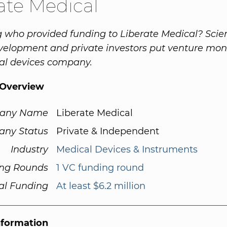
ate Medical
who provided funding to Liberate Medical? Scien
elopment and private investors put venture mon
al devices company.
Overview
any Name
Liberate Medical
ny Status
Private & Independent
Industry
Medical Devices & Instruments
ng Rounds
1 VC funding round
al Funding
At least $6.2 million
nformation