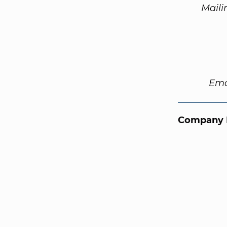
Maili
Ema
Company 