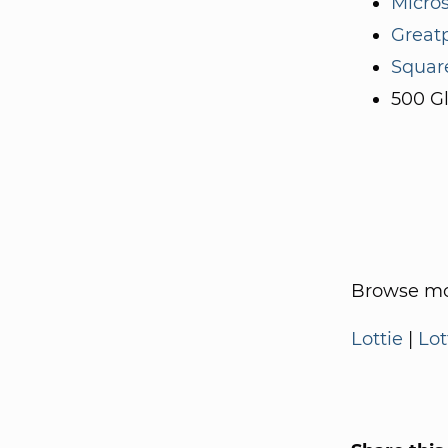
Micros
Great
Squar
500 G
Browse mo
Lottie
|
Lot