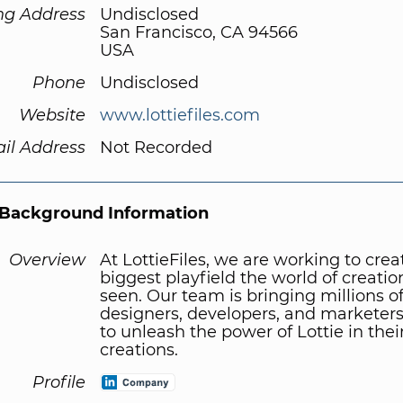
ng Address
Undisclosed
San Francisco, CA 94566
USA
Phone
Undisclosed
Website
www.lottiefiles.com
il Address
Not Recorded
Background Information
Overview
At LottieFiles, we are working to crea
biggest playfield the world of creatio
seen. Our team is bringing millions o
designers, developers, and marketers
to unleash the power of Lottie in thei
creations.
Profile