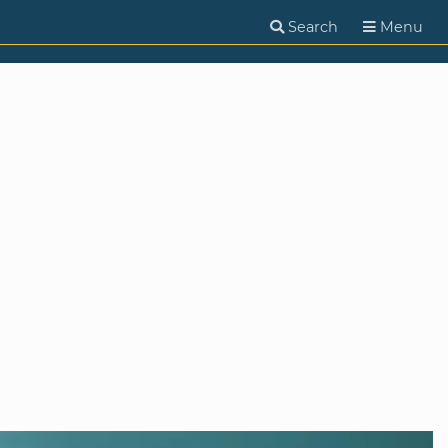
Search
Menu