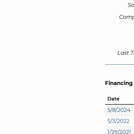
So
Comp
Last 
Financing
Date
5/8/2024
5/3/2022
1/29/2021