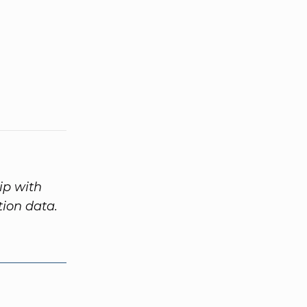
ip with
tion data.