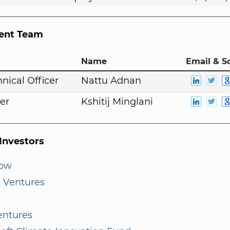
nt Team
Name
Email & S
nical Officer
Nattu Adnan
er
Kshitij Minglani
nvestors
low
 Ventures
entures