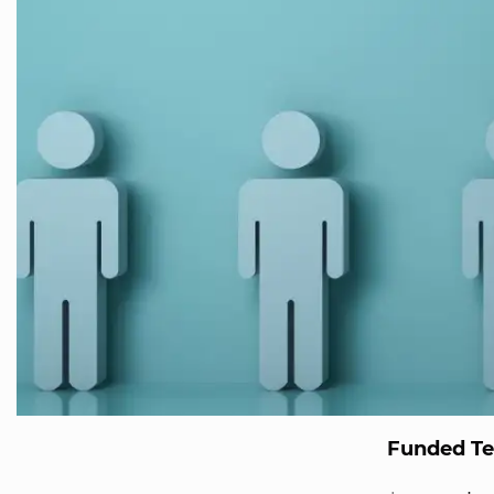
Funded T