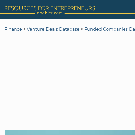
>
>
Finance
Venture Deals Database
Funded Companies Da