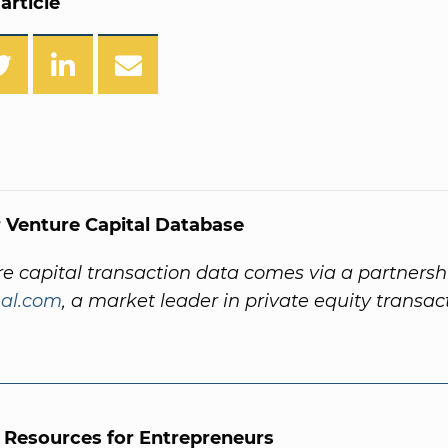
article
 Venture Capital Database
re capital transaction data comes via a partnersh
al.com
, a market leader in private equity transac
l Resources for Entrepreneurs