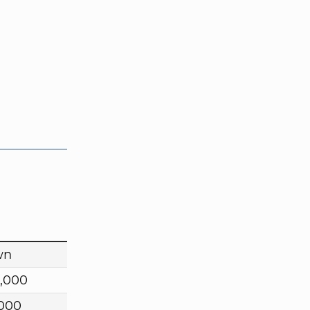
wn
,000
,000