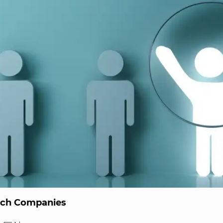
ech Companies