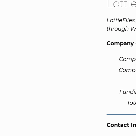
Lotti
LottieFile
through W
Company 
Comp
Compa
Fundi
Tot
Contact I