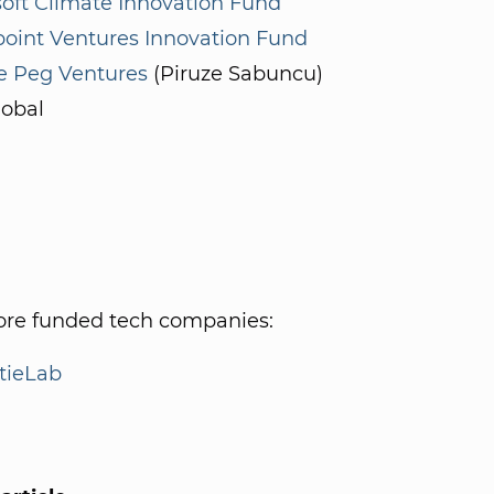
oft Climate Innovation Fund
point Ventures Innovation Fund
e Peg Ventures
(Piruze Sabuncu)
lobal
re funded tech companies:
tieLab