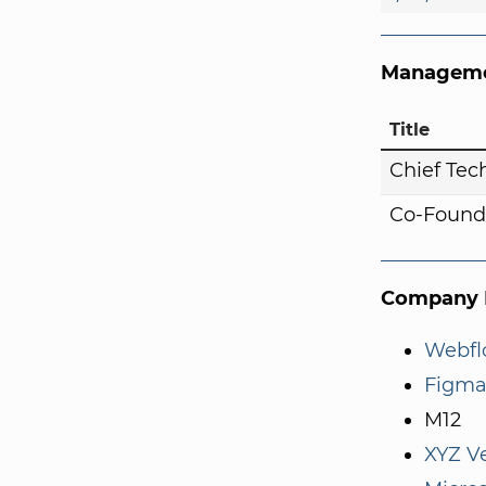
Manageme
Title
Chief Tech
Co-Found
Company I
Webf
Figma
M12
XYZ V