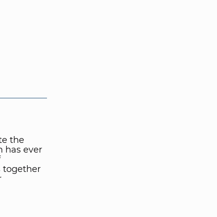
te the
n has ever
f
 together
r