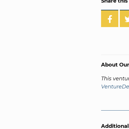
Share this 
About Our
This ventu
VentureDe
Additiona