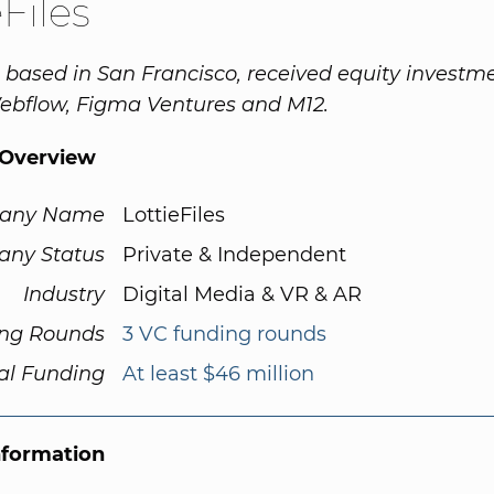
eFiles
s, based in San Francisco, received equity investm
ebflow, Figma Ventures and M12.
Overview
any Name
LottieFiles
ny Status
Private & Independent
Industry
Digital Media & VR & AR
ng Rounds
3 VC funding rounds
al Funding
At least $46 million
nformation