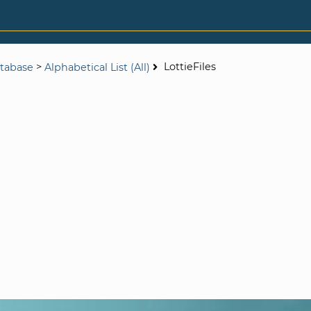
>
LottieFiles
tabase
Alphabetical List (All)