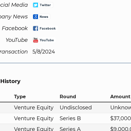
cial Media
any News
Facebook
YouTube
Transaction
5/8/2024
 History
Type
Round
Amount
Venture Equity
Undisclosed
Unkno
Venture Equity
Series B
$37,000
Venture Equity
Series A
$9,000