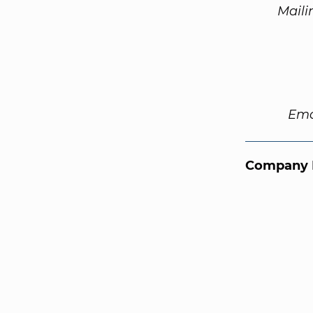
Maili
Ema
Company 