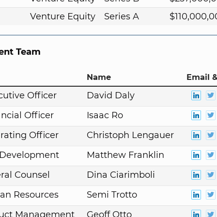
Venture Equity
Series A
$110,000,0
nt Team
Name
Email &
cutive Officer
David Daly
ncial Officer
Isaac Ro
rating Officer
Christoph Lengauer
. Development
Matthew Franklin
ral Counsel
Dina Ciarimboli
an Resources
Semi Trotto
duct Management
Geoff Otto