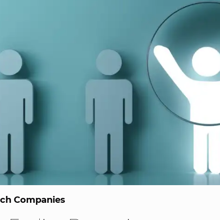
ech Companies