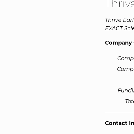
Thriv
Thrive Ear
EXACT Sci
Company 
Comp
Compa
Fundi
Tot
Contact I