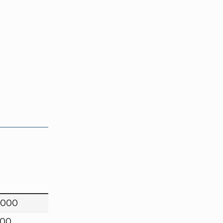
,000
000