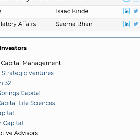
D
Isaac Kinde
atory Affairs
Seema Bhan
nvestors
 Capital Management
 Strategic Ventures
n 32
prings Capital
apital Life Sciences
pital
 Capital
tive Advisors