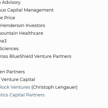
 Advisory
aus Capital Management
e Price
 Henderson Investors
mountain Healthcare
a3
 Sciences
ross BlueShield Venture Partners
n Partners
 Venture Capital
 Rock Ventures
(Christoph Lengauer)
ics Capital Partners