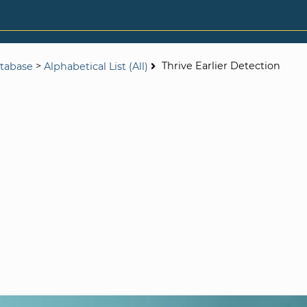
>
Thrive Earlier Detection
tabase
Alphabetical List (All)