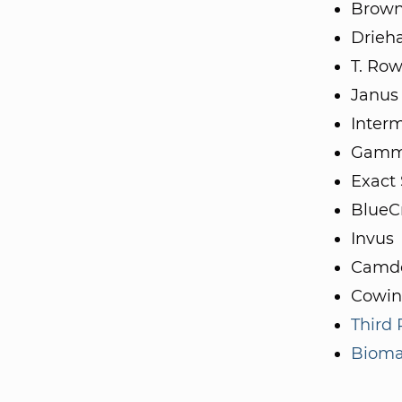
Brown
Drieh
T. Row
Janus
Inter
Gamm
Exact
BlueC
Invus
Camde
Cowin
Third
Biomat