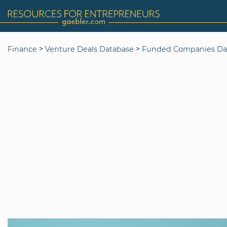
>
>
Finance
Venture Deals Database
Funded Companies Da