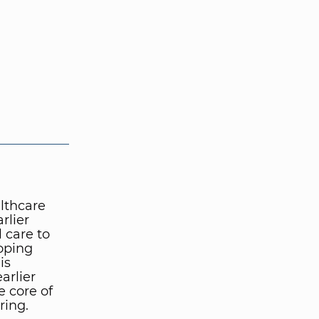
althcare
rlier
 care to
loping
is
arlier
e core of
ring.