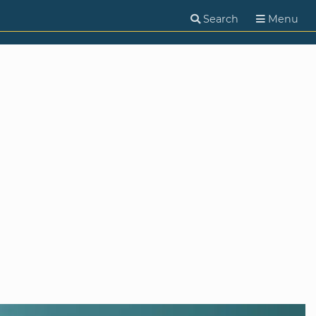
Search
Menu