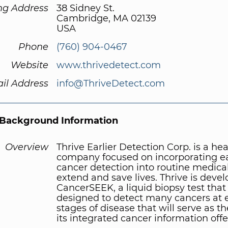
ng Address
38 Sidney St.
Cambridge, MA 02139
USA
Phone
(760) 904-0467
Website
www.thrivedetect.com
il Address
info@ThriveDetect.com
Background Information
Overview
Thrive Earlier Detection Corp. is a he
company focused on incorporating ea
cancer detection into routine medical
extend and save lives. Thrive is deve
CancerSEEK, a liquid biopsy test that 
designed to detect many cancers at e
stages of disease that will serve as th
its integrated cancer information offe