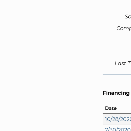
So
Comp
Last 
Financing
Date
10/28/202
7/30/2020