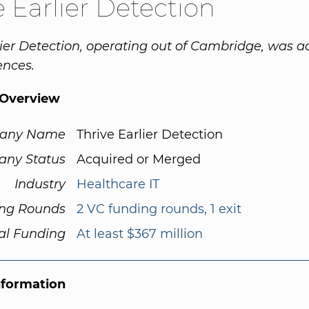
e Earlier Detection
lier Detection, operating out of Cambridge, was a
ences.
Overview
any Name
Thrive Earlier Detection
ny Status
Acquired or Merged
Industry
Healthcare IT
ng Rounds
2 VC funding rounds, 1 exit
al Funding
At least $367 million
nformation