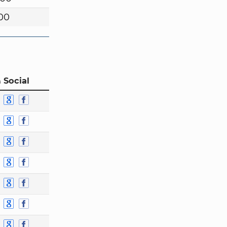
00
 Social