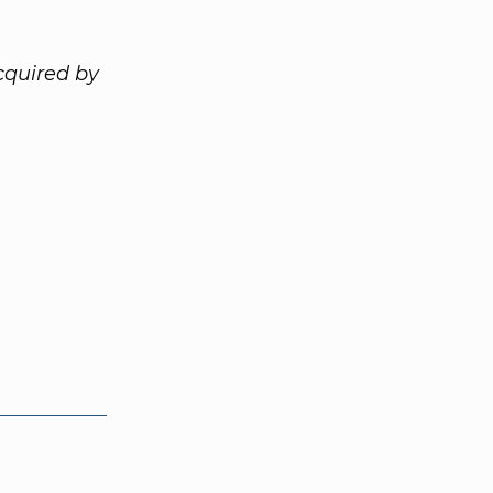
cquired by