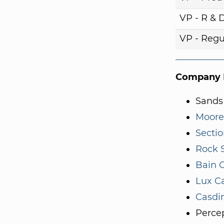
VP - R & 
VP - Regul
Company I
Sands
Moore
Sectio
Rock S
Bain C
Lux Ca
Casdin
Percep