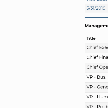
5/31/2019
Manageme
Title
Chief Exe
Chief Fina
Chief Ope
VP - Bus
VP - Gene
VP - Hum
VP - Pro