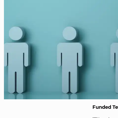
Funded T