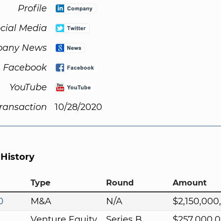
Profile
cial Media
any News
Facebook
YouTube
Transaction
10/28/2020
 History
Type
Round
Amount
0
M&A
N/A
$2,150,000
Venture Equity
Series B
$257,000,