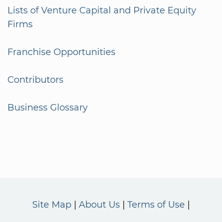
Lists of Venture Capital and Private Equity
Firms
Franchise Opportunities
Contributors
Business Glossary
Site Map
About Us
Terms of Use