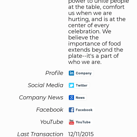
power to unite people
at the table, comfort
us when we are
hurting, and is at the
center of every
celebration. We
believe the
importance of food
extends beyond the
plate--it's a part of
who we are.
Profile
Social Media
Company News
Facebook
YouTube
Last Transaction
12/11/2015