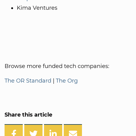
Kima Ventures
Browse more funded tech companies:
The OR Standard
|
The Org
Share this article