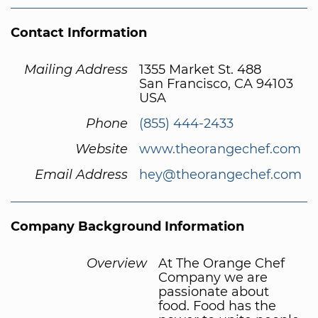
Contact Information
Mailing Address
1355 Market St. 488
San Francisco, CA 94103
USA
Phone
(855) 444-2433
Website
www.theorangechef.com
Email Address
hey@theorangechef.com
Company Background Information
Overview
At The Orange Chef
Company we are
passionate about
food. Food has the