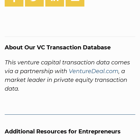
About Our VC Transaction Database
This venture capital transaction data comes
via a partnership with
VentureDeal.com
, a
market leader in private equity transaction
data.
Additional Resources for Entrepreneurs