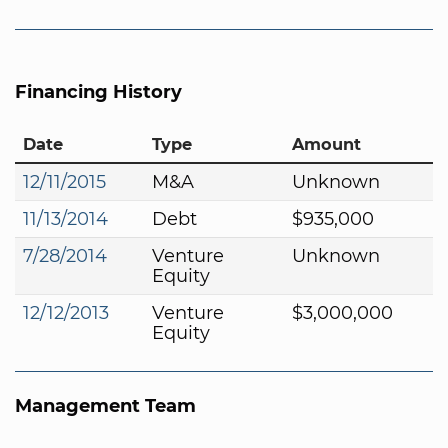
Financing History
Date
Type
Amount
12/11/2015
M&A
Unknown
11/13/2014
Debt
$935,000
7/28/2014
Venture
Unknown
Equity
12/12/2013
Venture
$3,000,000
Equity
Management Team