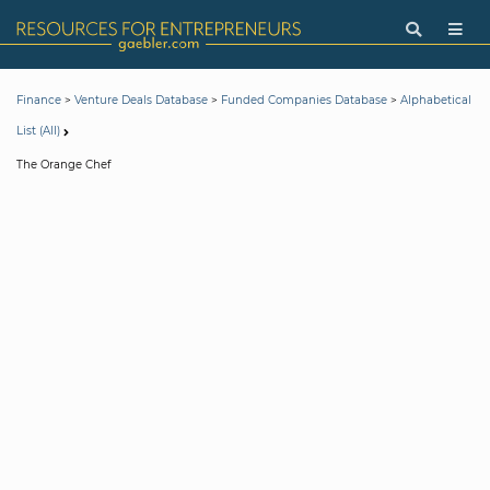
>
>
>
Finance
Venture Deals Database
Funded Companies Database
Alphabetical
List (All)
The Orange Chef