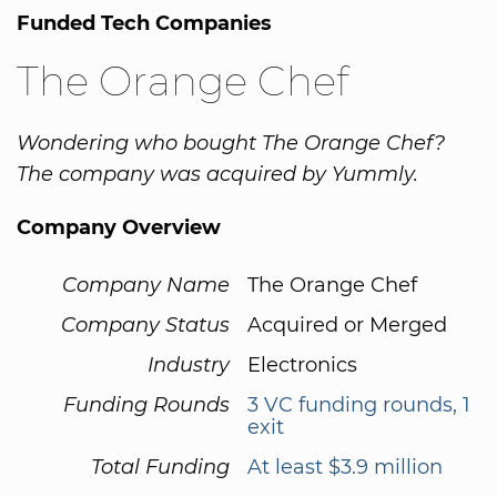
Funded Tech Companies
The Orange Chef
Wondering who bought The Orange Chef?
The company was acquired by Yummly.
Company Overview
Company Name
The Orange Chef
Company Status
Acquired or Merged
Industry
Electronics
Funding Rounds
3 VC funding rounds, 1
exit
Total Funding
At least $3.9 million