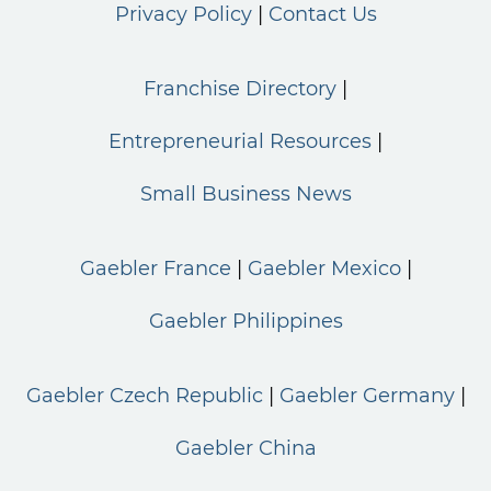
Privacy Policy
Contact Us
Franchise Directory
Entrepreneurial Resources
Small Business News
Gaebler France
Gaebler Mexico
Gaebler Philippines
Gaebler Czech Republic
Gaebler Germany
Gaebler China