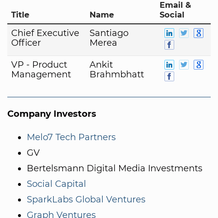
Email &
Title
Name
Social
Chief Executive
Santiago
Officer
Merea
VP - Product
Ankit
Management
Brahmbhatt
Company Investors
Melo7 Tech Partners
GV
Bertelsmann Digital Media Investments
Social Capital
SparkLabs Global Ventures
Graph Ventures