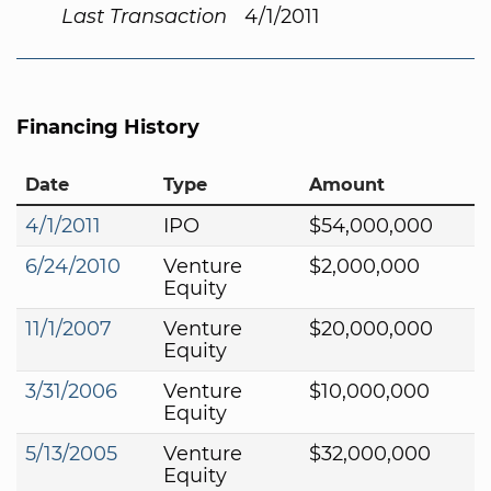
Last Transaction
4/1/2011
Financing History
Date
Type
Amount
4/1/2011
IPO
$54,000,000
6/24/2010
Venture
$2,000,000
Equity
11/1/2007
Venture
$20,000,000
Equity
3/31/2006
Venture
$10,000,000
Equity
5/13/2005
Venture
$32,000,000
Equity