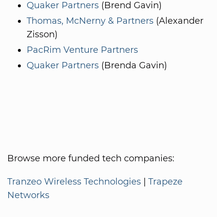
Quaker Partners
(Brend Gavin)
Thomas, McNerny & Partners
(Alexander
Zisson)
PacRim Venture Partners
Quaker Partners
(Brenda Gavin)
Browse more funded tech companies:
Tranzeo Wireless Technologies
|
Trapeze
Networks