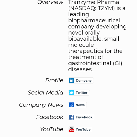
Overview
Tranzyme Pharma
(NASDAQ: TZYM) is a
leading
biopharmaceutical
company developing
novel orally
bioavailable, small
molecule
therapeutics for the
treatment of
gastrointestinal (GI)
diseases.
Profile
Social Media
Company News
Facebook
YouTube