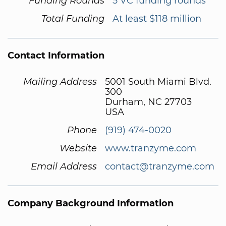
Funding Rounds
5 VC funding rounds
Total Funding
At least $118 million
Contact Information
Mailing Address
5001 South Miami Blvd.
300
Durham, NC 27703
USA
Phone
(919) 474-0020
Website
www.tranzyme.com
Email Address
contact@tranzyme.com
Company Background Information