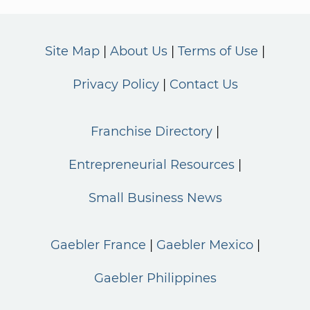
Site Map
About Us
Terms of Use
Privacy Policy
Contact Us
Franchise Directory
Entrepreneurial Resources
Small Business News
Gaebler France
Gaebler Mexico
Gaebler Philippines