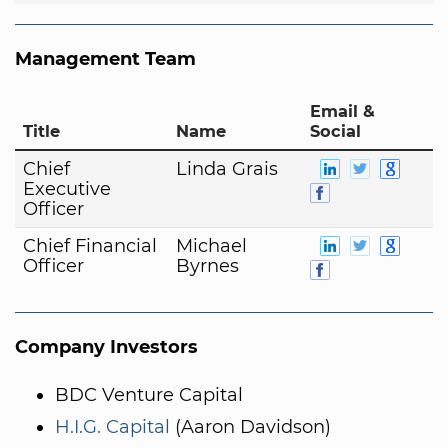
Management Team
Email &
Title
Name
Social
Chief
Linda Grais
Executive
Officer
Chief Financial
Michael
Officer
Byrnes
Company Investors
BDC Venture Capital
H.I.G. Capital
(Aaron Davidson)