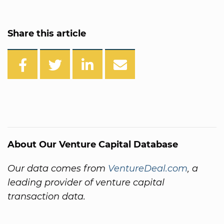
Share this article
About Our Venture Capital Database
Our data comes from
VentureDeal.com
, a
leading provider of venture capital
transaction data.