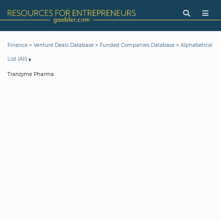
>
>
>
Finance
Venture Deals Database
Funded Companies Database
Alphabetical
List (All)
Tranzyme Pharma