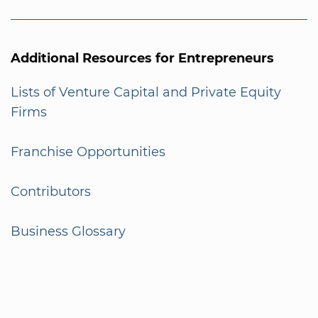
Additional Resources for Entrepreneurs
Lists of Venture Capital and Private Equity
Firms
Franchise Opportunities
Contributors
Business Glossary