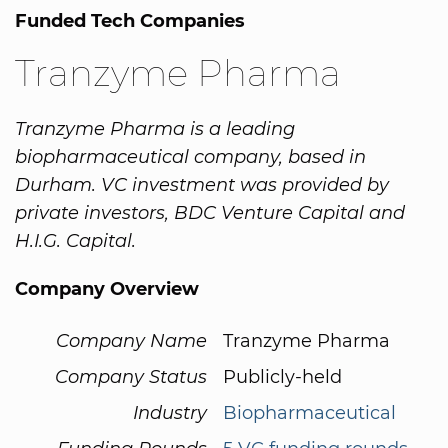
Funded Tech Companies
Tranzyme Pharma
Tranzyme Pharma is a leading
biopharmaceutical company, based in
Durham. VC investment was provided by
private investors, BDC Venture Capital and
H.I.G. Capital.
Company Overview
Company Name
Tranzyme Pharma
Company Status
Publicly-held
Industry
Biopharmaceutical