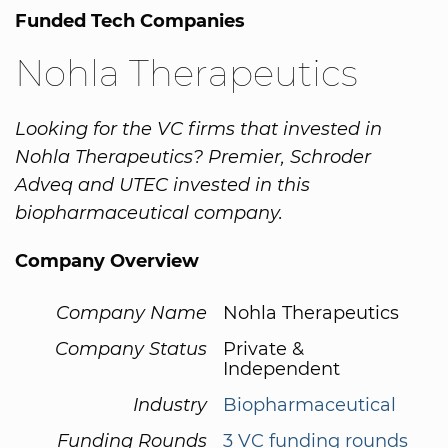
Funded Tech Companies
Nohla Therapeutics
Looking for the VC firms that invested in
Nohla Therapeutics? Premier, Schroder
Adveq and UTEC invested in this
biopharmaceutical company.
Company Overview
Company Name
Nohla Therapeutics
Company Status
Private &
Independent
Industry
Biopharmaceutical
Funding Rounds
3 VC funding rounds