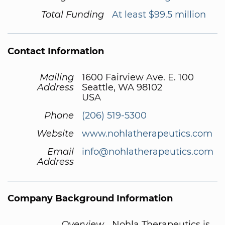
Total Funding
At least $99.5 million
Contact Information
Mailing
1600 Fairview Ave. E. 100
Address
Seattle, WA 98102
USA
Phone
(206) 519-5300
Website
www.nohlatherapeutics.com
Email
info@nohlatherapeutics.com
Address
Company Background Information
Overview
Nohla Therapeutics is