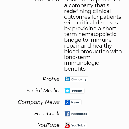
a company that's
redefining clinical
outcomes for patients
with critical diseases
by providing a short-
term hematopoietic
bridge to immune
repair and healthy
blood production with
long-term
immunologic
benefits.
Profile
Social Media
Company News
Facebook
YouTube