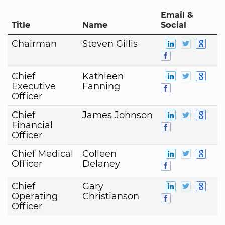
Email &
Title
Name
Social
Chairman
Steven Gillis
Chief
Kathleen
Executive
Fanning
Officer
Chief
James Johnson
Financial
Officer
Chief Medical
Colleen
Officer
Delaney
Chief
Gary
Operating
Christianson
Officer