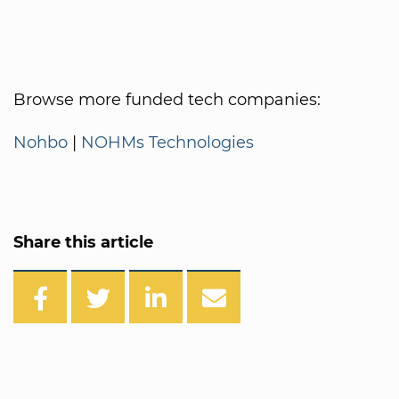
Browse more funded tech companies:
Nohbo
|
NOHMs Technologies
Share this article