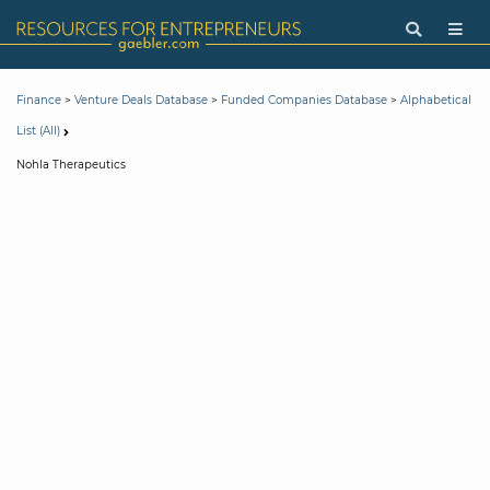
>
>
>
Finance
Venture Deals Database
Funded Companies Database
Alphabetical
List (All)
Nohla Therapeutics