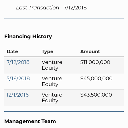
Last Transaction
7/12/2018
Financing History
Date
Type
Amount
7/12/2018
Venture
$11,000,000
Equity
5/16/2018
Venture
$45,000,000
Equity
12/1/2016
Venture
$43,500,000
Equity
Management Team