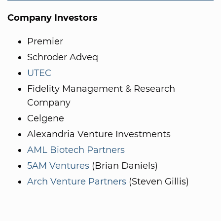
Company Investors
Premier
Schroder Adveq
UTEC
Fidelity Management & Research
Company
Celgene
Alexandria Venture Investments
AML Biotech Partners
5AM Ventures
(Brian Daniels)
Arch Venture Partners
(Steven Gillis)