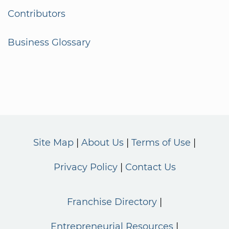
Contributors
Business Glossary
Site Map
About Us
Terms of Use
Privacy Policy
Contact Us
Franchise Directory
Entrepreneurial Resources