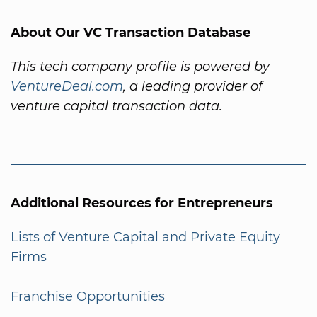
About Our VC Transaction Database
This tech company profile is powered by
VentureDeal.com
, a leading provider of
venture capital transaction data.
Additional Resources for Entrepreneurs
Lists of Venture Capital and Private Equity
Firms
Franchise Opportunities