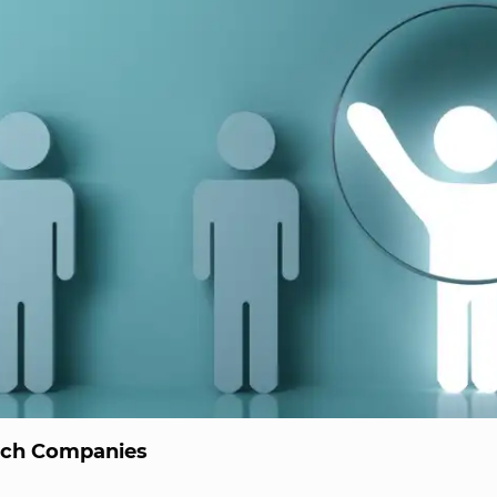
ech Companies