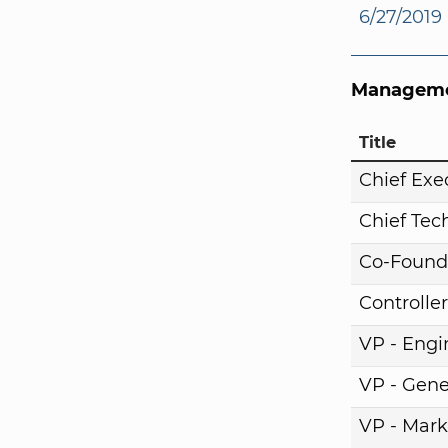
6/27/2019
Manageme
Title
Chief Exe
Chief Tech
Co-Found
Controller
VP - Engi
VP - Gene
VP - Mark