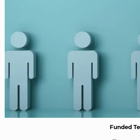
Funded T