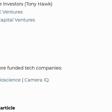
e Investors (Tony Hawk)
 Ventures
apital Ventures
re funded tech companies:
oscience
|
Camera IQ
article