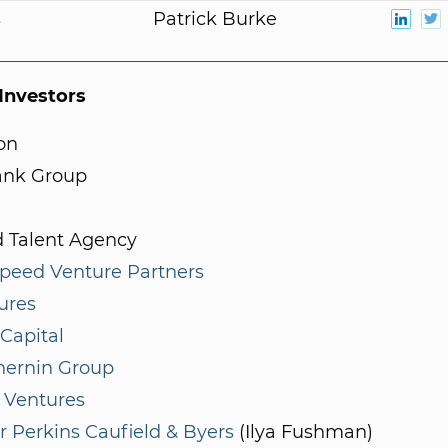
s
Patrick Burke
nvestors
on
ank Group
d Talent Agency
speed Venture Partners
ures
Capital
hernin Group
 Ventures
r Perkins Caufield & Byers
(Ilya Fushman)