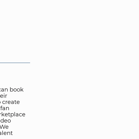
can book
eir
o create
 fan
rketplace
ideo
. We
alent