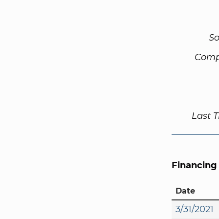
So
Comp
Last 
Financing
Date
3/31/2021