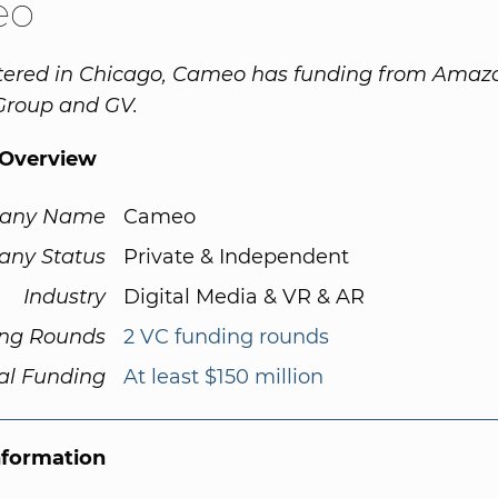
eo
ered in Chicago, Cameo has funding from Amaz
Group and GV.
Overview
any Name
Cameo
ny Status
Private & Independent
Industry
Digital Media & VR & AR
ng Rounds
2 VC funding rounds
al Funding
At least $150 million
nformation