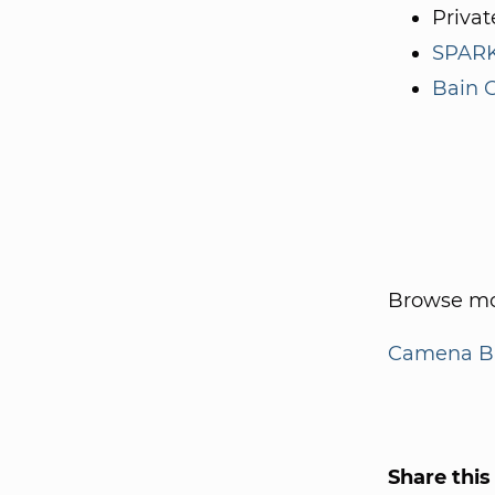
Privat
SPARK
Bain C
Browse mo
Camena Bi
Share this 