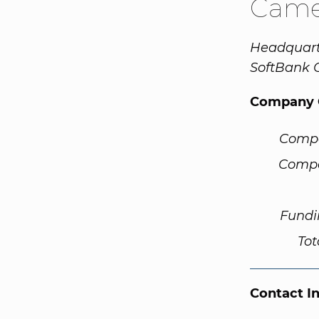
Cam
Headquart
SoftBank 
Company 
Comp
Compa
Fundi
Tot
Contact I