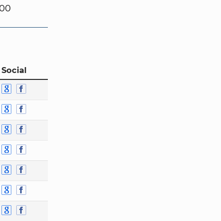
000
 Social