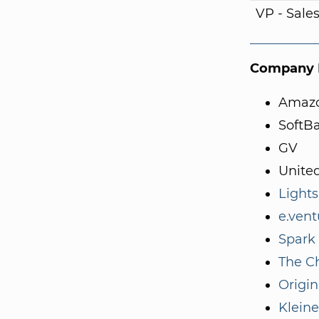
VP - Sale
Company I
Amaz
SoftB
GV
Unite
Light
e.vent
Spark 
The C
Origin
Kleine