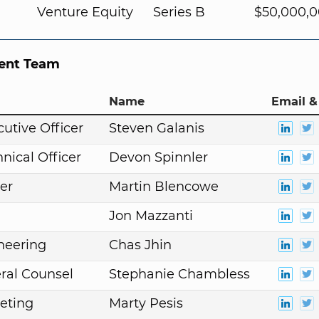
Venture Equity
Series B
$50,000,
nt Team
Name
Email &
cutive Officer
Steven Galanis
nical Officer
Devon Spinnler
er
Martin Blencowe
Jon Mazzanti
neering
Chas Jhin
ral Counsel
Stephanie Chambless
eting
Marty Pesis