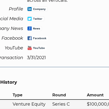
across all verticals.
Profile
cial Media
any News
Facebook
YouTube
Transaction
3/31/2021
 History
Type
Round
Amount
Venture Equity
Series C
$100,000