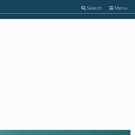
Search
Menu