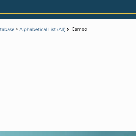
>
Cameo
tabase
Alphabetical List (All)