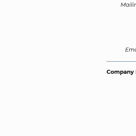
Maili
Ema
Company 