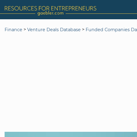
>
>
Finance
Venture Deals Database
Funded Companies Da