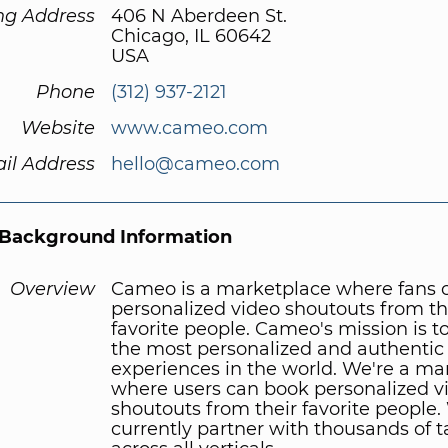
ng Address
406 N Aberdeen St.
Chicago, IL 60642
USA
Phone
(312) 937-2121
Website
www.cameo.com
il Address
hello@cameo.com
Background Information
Overview
Cameo is a marketplace where fans 
personalized video shoutouts from th
favorite people. Cameo's mission is t
the most personalized and authentic
experiences in the world. We're a ma
where users can book personalized v
shoutouts from their favorite people
currently partner with thousands of t