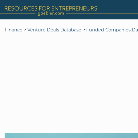
>
>
Finance
Venture Deals Database
Funded Companies Da