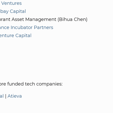
Ventures
bay Capital
rant Asset Management (Bihua Chen)
nce Incubator Partners
enture Capital
re funded tech companies:
al
|
Atieva