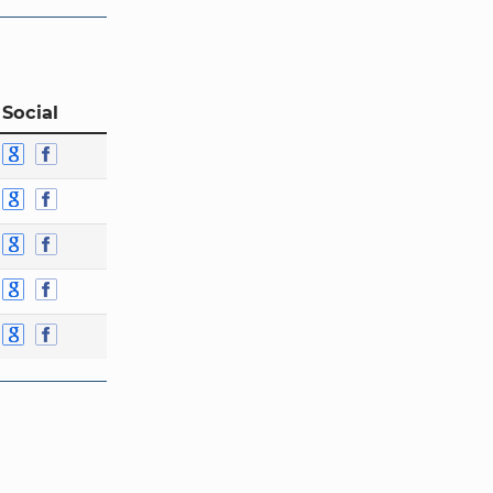
 Social