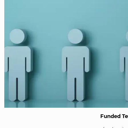
Funded T