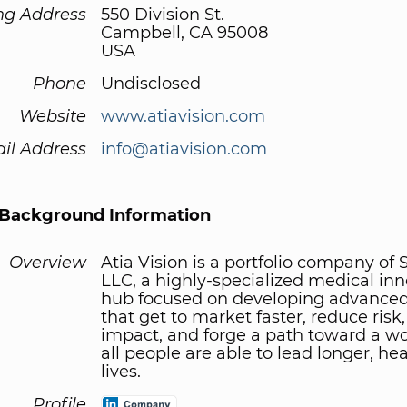
ng Address
550 Division St.
Campbell, CA 95008
USA
Phone
Undisclosed
Website
www.atiavision.com
il Address
info@atiavision.com
Background Information
Overview
Atia Vision is a portfolio company of
LLC, a highly-specialized medical in
hub focused on developing advanced
that get to market faster, reduce risk
impact, and forge a path toward a w
all people are able to lead longer, hea
lives.
Profile