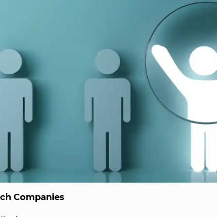
ech Companies