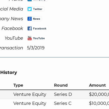
cial Media
any News
Facebook
YouTube
Transaction
5/3/2019
 History
Type
Round
Amount
Venture Equity
Series D
$20,000
Venture Equity
Series C
$10,000,