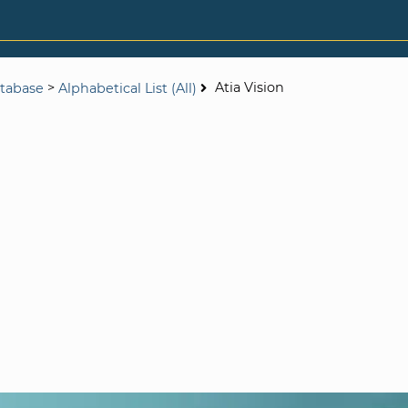
>
Atia Vision
tabase
Alphabetical List (All)