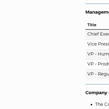
Manageme
Title
Chief Exe
Vice Pres
VP - Hum
VP - Pro
VP - Regul
Company I
The Ca