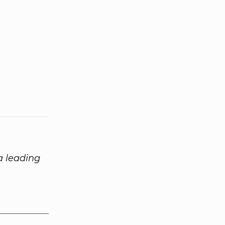
 a leading