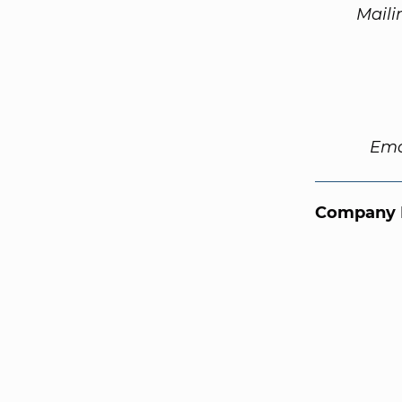
Maili
Ema
Company 