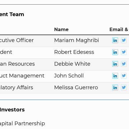
nt Team
Name
Email &
cutive Officer
Mariam Maghribi
ident
Robert Edesess
an Resources
Debbie White
duct Management
John Scholl
atory Affairs
Melissa Guerrero
nvestors
pital Partnership