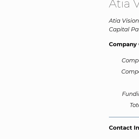
Atia 
Atia Visio
Capital P
Company 
Comp
Compa
Fundi
Tot
Contact I