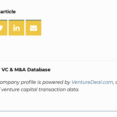
article
 VC & M&A Database
company profile is powered by
VentureDeal.com
,
f venture capital transaction data.