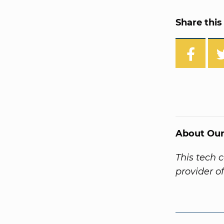
Share this 
About Our
This tech 
provider o