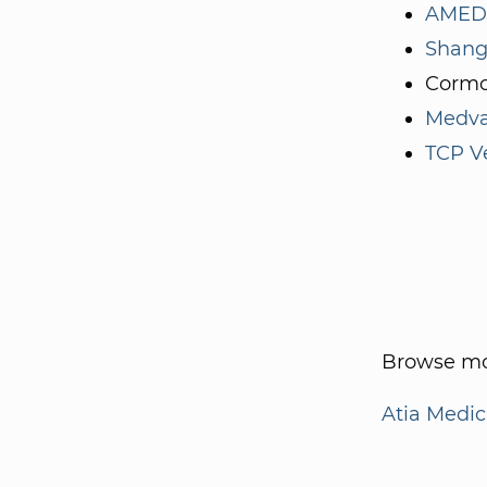
AMED 
Shang
Cormo
Medva
TCP V
Browse mo
Atia Medic