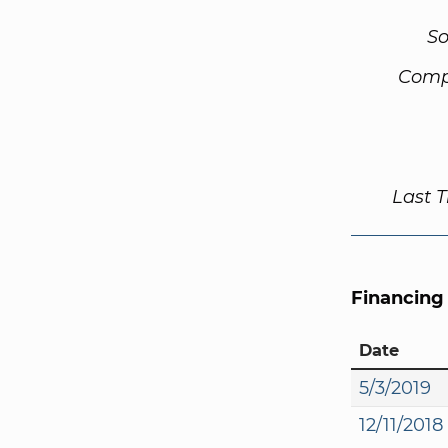
So
Comp
Last 
Financing
Date
5/3/2019
12/11/2018