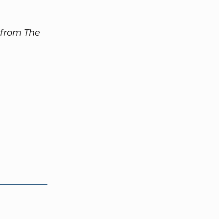
 from The