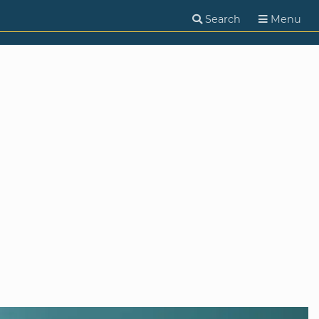
Search
Menu