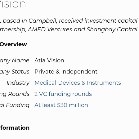
Vision
n, based in Campbell, received investment capital
artnership, AMED Ventures and Shangbay Capital.
Overview
any Name
Atia Vision
ny Status
Private & Independent
Industry
Medical Devices & Instruments
ng Rounds
2 VC funding rounds
al Funding
At least $30 million
nformation