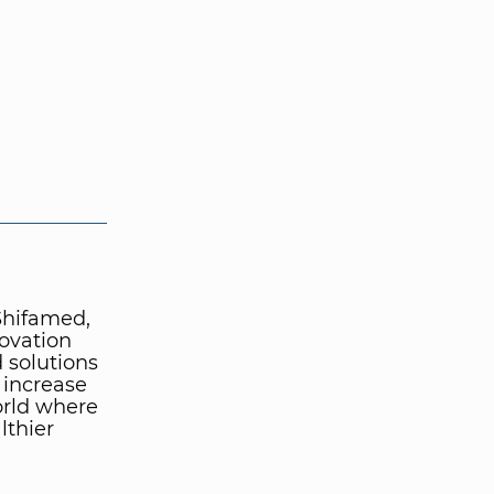
 Shifamed,
novation
 solutions
, increase
orld where
lthier