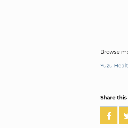
Browse mo
Yuzu Heal
Share this 