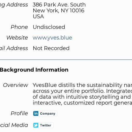
ng Address
386 Park Ave. South
New York, NY 10016
USA
Phone
Undisclosed
Website
www.yves.blue
il Address
Not Recorded
Background Information
Overview
YvesBlue distills the sustainability na
across your entire portfolio. Integrat
of data with intuitive storytelling and
interactive, customized report genera
Profile
cial Media