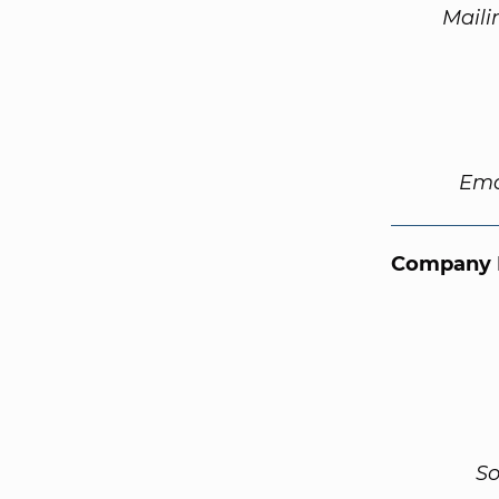
Maili
Ema
Company 
So