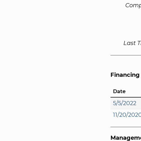
Comp
Last 
Financing
Date
5/5/2022
11/20/202
Manageme