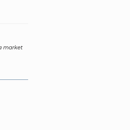
 a market