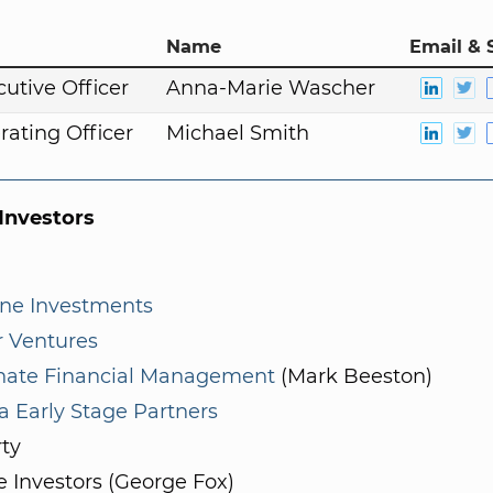
Name
Email & 
cutive Officer
Anna-Marie Wascher
rating Officer
Michael Smith
nvestors
ne Investments
r Ventures
inate Financial Management
(Mark Beeston)
a Early Stage Partners
rty
e Investors (George Fox)