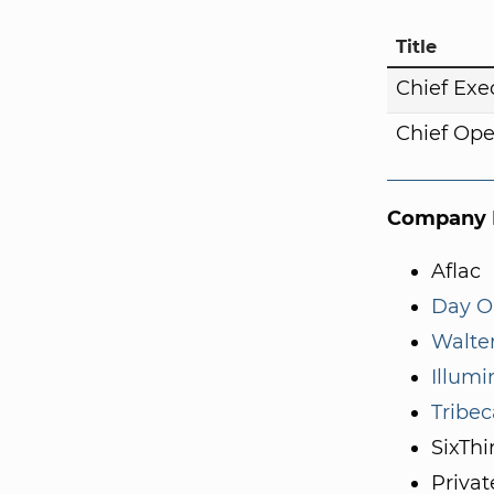
Title
Chief Exe
Chief Ope
Company I
Aflac
Day O
Walte
Illum
Tribec
SixThi
Privat