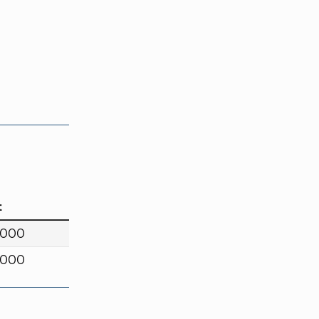
t
,000
,000