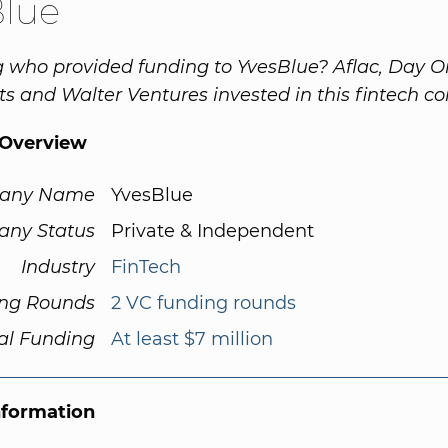
Blue
 who provided funding to YvesBlue? Aflac, Day 
s and Walter Ventures invested in this fintech c
Overview
any Name
YvesBlue
ny Status
Private & Independent
Industry
FinTech
ng Rounds
2 VC funding rounds
al Funding
At least $7 million
nformation