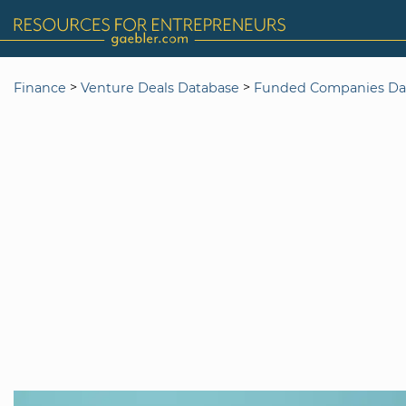
>
>
Finance
Venture Deals Database
Funded Companies Da