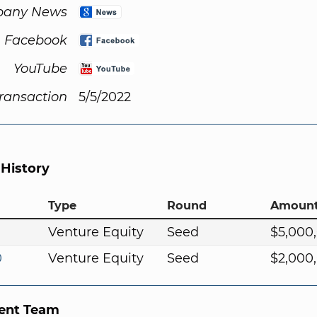
any News
Facebook
YouTube
Transaction
5/5/2022
 History
Type
Round
Amoun
Venture Equity
Seed
$5,000
0
Venture Equity
Seed
$2,000
nt Team