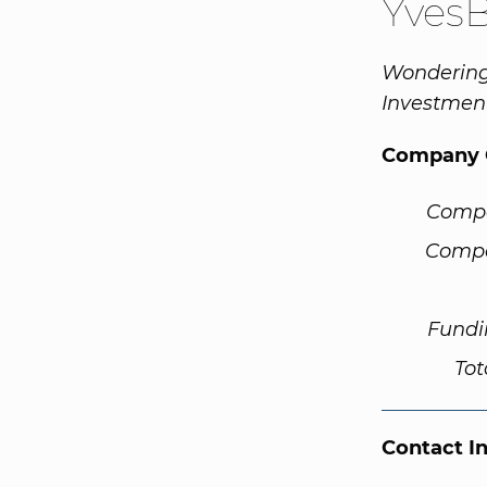
Yves
Wondering
Investment
Company 
Comp
Compa
Fundi
Tot
Contact I