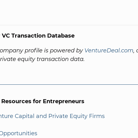
 VC Transaction Database
company profile is powered by
VentureDeal.com
,
private equity transaction data.
l Resources for Entrepreneurs
enture Capital and Private Equity Firms
Opportunities