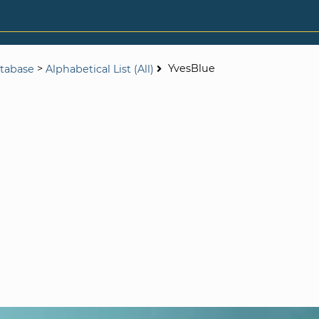
>
YvesBlue
tabase
Alphabetical List (All)