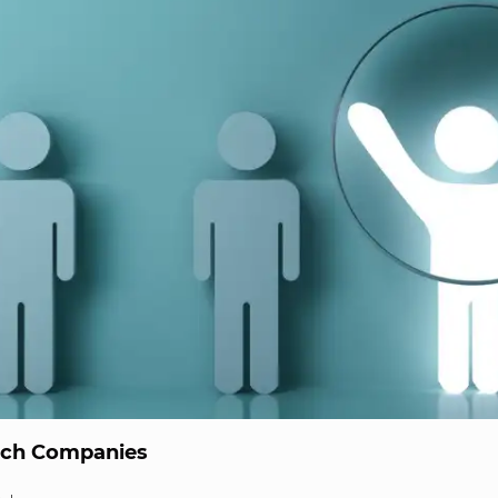
ech Companies