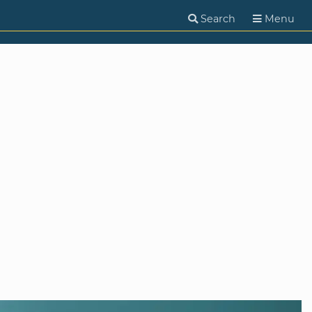
Search
Menu