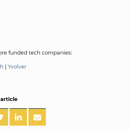
re funded tech companies:
th
|
Yvolver
article