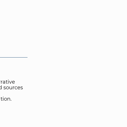
rrative
ed sources
tion.