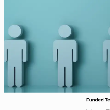
Funded T