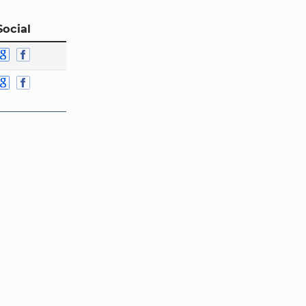
Social