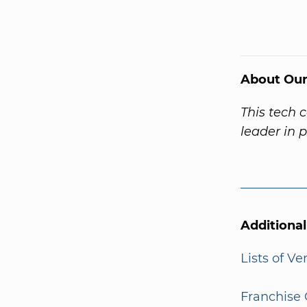
About Our
This tech 
leader in 
Additiona
Lists of V
Franchise 