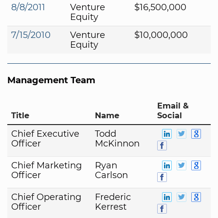
8/8/2011
Venture
$16,500,000
Equity
7/15/2010
Venture
$10,000,000
Equity
Management Team
Email &
Title
Name
Social
Chief Executive
Todd
Officer
McKinnon
Chief Marketing
Ryan
Officer
Carlson
Chief Operating
Frederic
Officer
Kerrest