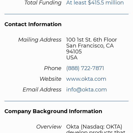
Total Funding
At least $415.5 million
Contact Information
Mailing Address
100 1st St. 6th Floor
San Francisco, CA
94105
USA
Phone
(888) 722-7871
Website
www.okta.com
Email Address
info@okta.com
Company Background Information
Overview
Okta (Nasdaq: OKTA)
develop products that