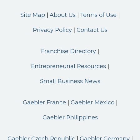
Site Map
About Us
Terms of Use
Privacy Policy
Contact Us
Franchise Directory
Entrepreneurial Resources
Small Business News
Gaebler France
Gaebler Mexico
Gaebler Philippines
Gaebler Czech Republic
Gaebler Germany