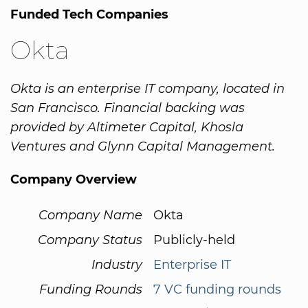
Funded Tech Companies
Okta
Okta is an enterprise IT company, located in
San Francisco. Financial backing was
provided by Altimeter Capital, Khosla
Ventures and Glynn Capital Management.
Company Overview
Company Name
Okta
Company Status
Publicly-held
Industry
Enterprise IT
Funding Rounds
7 VC funding rounds