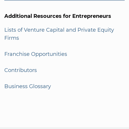
Additional Resources for Entrepreneurs
Lists of Venture Capital and Private Equity
Firms
Franchise Opportunities
Contributors
Business Glossary