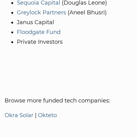
Sequoia Capital
(Douglas Leone)
Greylock Partners
(Aneel Bhusri)
Janus Capital
Floodgate Fund
Private Investors
Browse more funded tech companies:
Okra Solar
|
Okteto