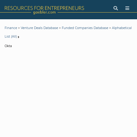
>
>
>
Finance
Venture Deals Database
Funded Companies Database
Alphabetical
List (All)
Okta