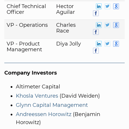
Chief Technical
Hector
Officer
Aguilar
VP - Operations
Charles
Race
VP - Product
Diya Jolly
Management
Company Investors
Altimeter Capital
Khosla Ventures
(David Weiden)
Glynn Capital Management
Andreessen Horowitz
(Benjamin
Horowitz)