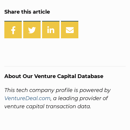
Share this article
About Our Venture Capital Database
This tech company profile is powered by
VentureDeal.com
, a leading provider of
venture capital transaction data.