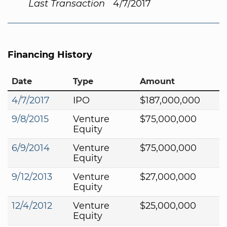
Last Transaction
4/7/2017
Financing History
Date
Type
Amount
4/7/2017
IPO
$187,000,000
9/8/2015
Venture
$75,000,000
Equity
6/9/2014
Venture
$75,000,000
Equity
9/12/2013
Venture
$27,000,000
Equity
12/4/2012
Venture
$25,000,000
Equity