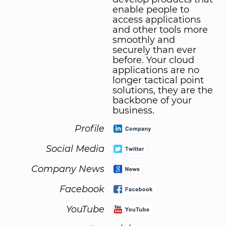
enable people to
access applications
and other tools more
smoothly and
securely than ever
before. Your cloud
applications are no
longer tactical point
solutions, they are the
backbone of your
business.
Profile
Social Media
Company News
Facebook
YouTube