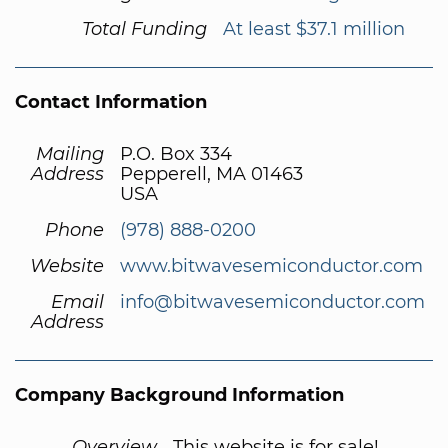
Total Funding
At least $37.1 million
Contact Information
Mailing
P.O. Box 334
Address
Pepperell, MA 01463
USA
Phone
(978) 888-0200
Website
www.bitwavesemiconductor.com
Email
info@bitwavesemiconductor.com
Address
Company Background Information
Overview
This website is for sale!