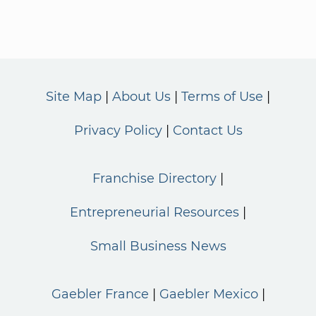
Site Map
About Us
Terms of Use
Privacy Policy
Contact Us
Franchise Directory
Entrepreneurial Resources
Small Business News
Gaebler France
Gaebler Mexico