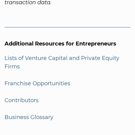
transaction data.
Additional Resources for Entrepreneurs
Lists of Venture Capital and Private Equity
Firms
Franchise Opportunities
Contributors
Business Glossary