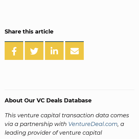
Share this article
About Our VC Deals Database
This venture capital transaction data comes
via a partnership with
VentureDeal.com
, a
leading provider of venture capital