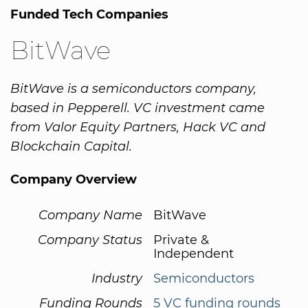
Funded Tech Companies
BitWave
BitWave is a semiconductors company,
based in Pepperell. VC investment came
from Valor Equity Partners, Hack VC and
Blockchain Capital.
Company Overview
Company Name
BitWave
Company Status
Private &
Independent
Industry
Semiconductors
Funding Rounds
5 VC funding rounds