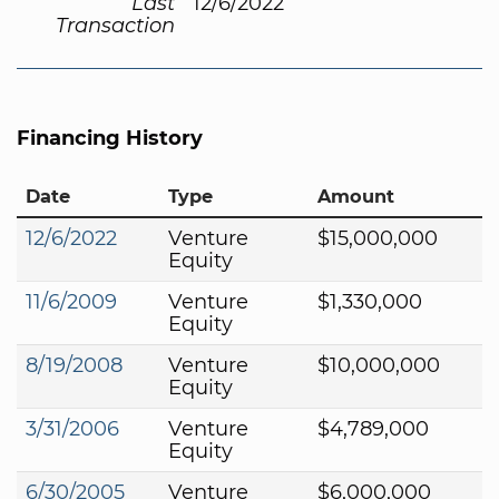
Last
12/6/2022
Transaction
Financing History
Date
Type
Amount
12/6/2022
Venture
$15,000,000
Equity
11/6/2009
Venture
$1,330,000
Equity
8/19/2008
Venture
$10,000,000
Equity
3/31/2006
Venture
$4,789,000
Equity
6/30/2005
Venture
$6,000,000