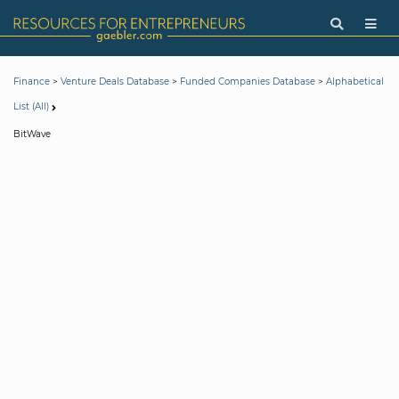
>
>
>
Finance
Venture Deals Database
Funded Companies Database
Alphabetical
List (All)
BitWave