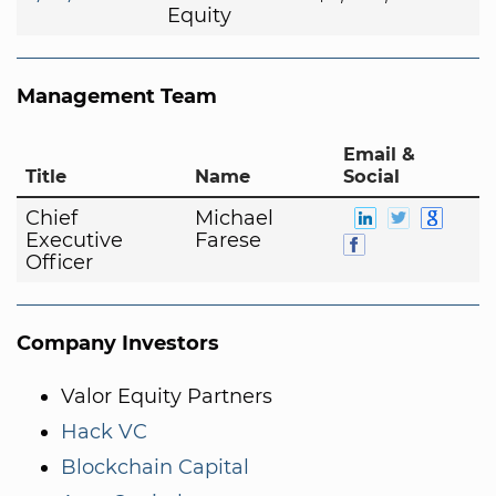
Equity
Management Team
Email &
Title
Name
Social
Chief
Michael
Executive
Farese
Officer
Company Investors
Valor Equity Partners
Hack VC
Blockchain Capital