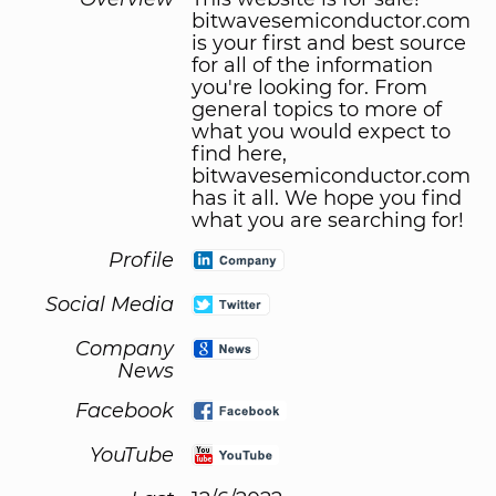
bitwavesemiconductor.com
is your first and best source
for all of the information
you're looking for. From
general topics to more of
what you would expect to
find here,
bitwavesemiconductor.com
has it all. We hope you find
what you are searching for!
Profile
Social Media
Company
News
Facebook
YouTube