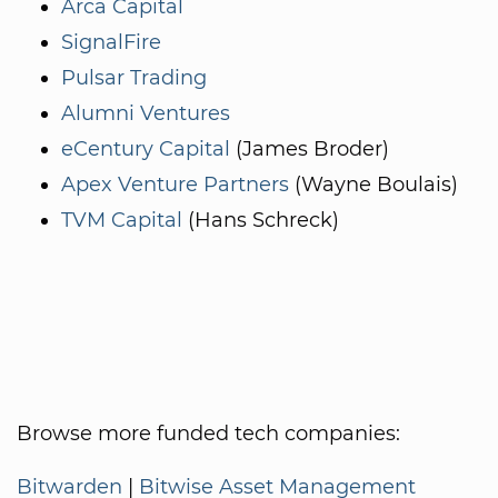
Arca Capital
SignalFire
Pulsar Trading
Alumni Ventures
eCentury Capital
(James Broder)
Apex Venture Partners
(Wayne Boulais)
TVM Capital
(Hans Schreck)
Browse more funded tech companies:
Bitwarden
|
Bitwise Asset Management