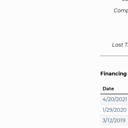
Comp
Last 
Financing
Date
4/20/2021
1/29/2020
3/12/2019