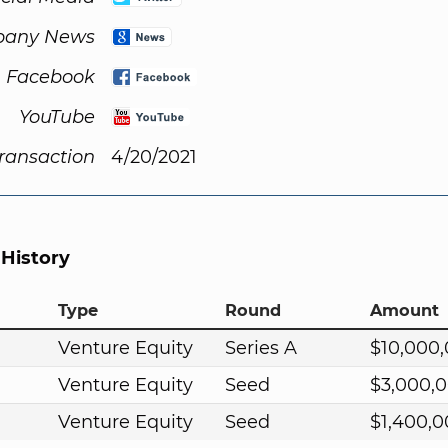
any News
Facebook
YouTube
Transaction
4/20/2021
 History
Type
Round
Amount
Venture Equity
Series A
$10,000
Venture Equity
Seed
$3,000,
Venture Equity
Seed
$1,400,