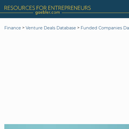
>
>
Finance
Venture Deals Database
Funded Companies Da