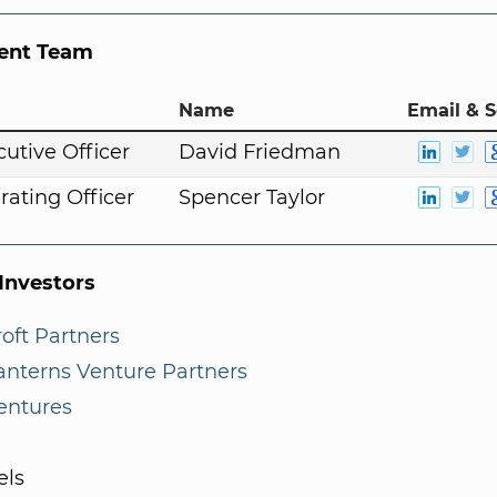
nt Team
Name
Email & S
cutive Officer
David Friedman
rating Officer
Spencer Taylor
nvestors
oft Partners
anterns Venture Partners
entures
els