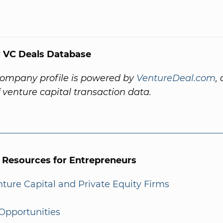
 VC Deals Database
company profile is powered by
VentureDeal.com
,
f venture capital transaction data.
l Resources for Entrepreneurs
enture Capital and Private Equity Firms
Opportunities