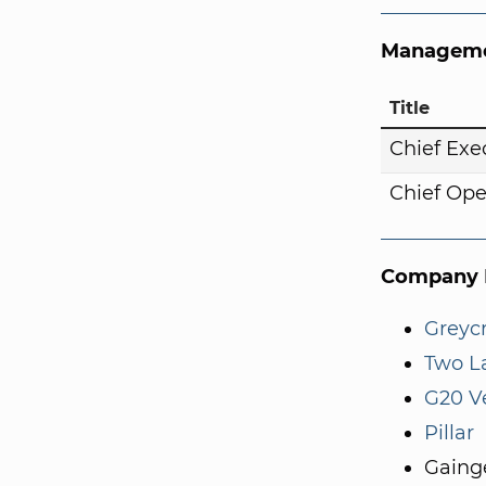
Manageme
Title
Chief Exe
Chief Ope
Company I
Greycr
Two L
G20 V
Pillar
Gaing