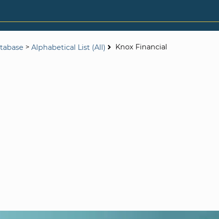
>
Knox Financial
tabase
Alphabetical List (All)