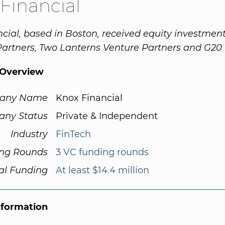
Financial
cial, based in Boston, received equity investmen
Partners, Two Lanterns Venture Partners and G20 
Overview
any Name
Knox Financial
ny Status
Private & Independent
Industry
FinTech
ng Rounds
3 VC funding rounds
al Funding
At least $14.4 million
nformation