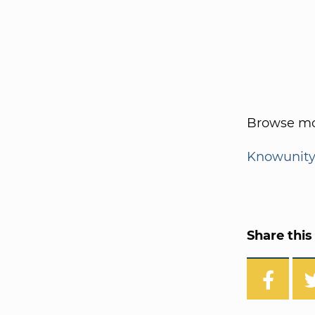
Browse mo
Knowunit
Share this 