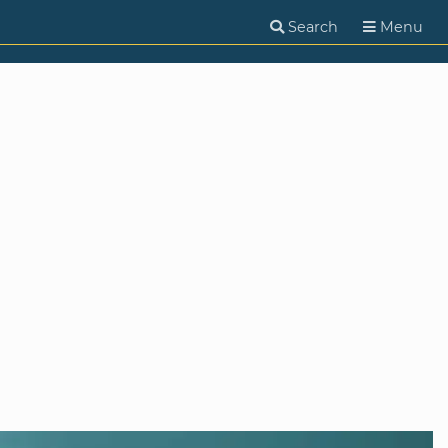
Search
Menu