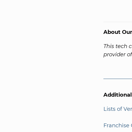
About Our
This tech 
provider o
Additiona
Lists of V
Franchise 