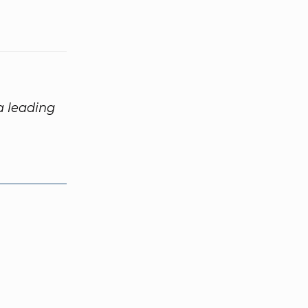
 a leading