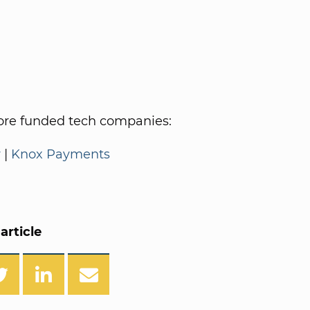
re funded tech companies:
y
|
Knox Payments
article