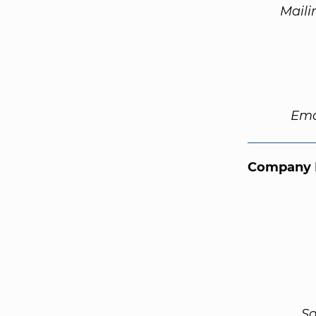
Maili
Ema
Company 
So