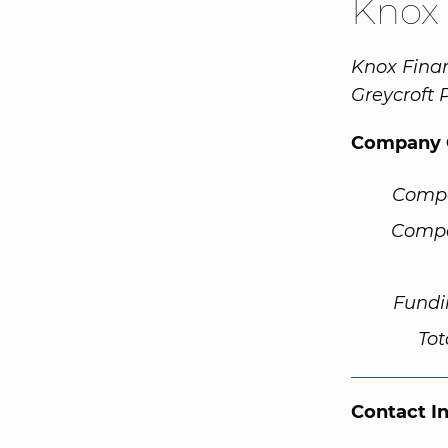
Knox 
Knox Finan
Greycroft 
Company 
Comp
Compa
Fundi
Tot
Contact I