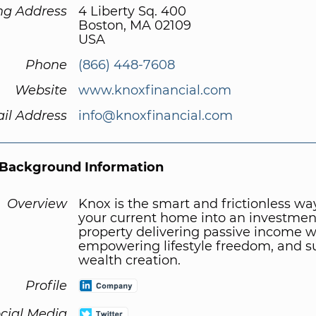
ng Address
4 Liberty Sq. 400
Boston, MA 02109
USA
Phone
(866) 448-7608
Website
www.knoxfinancial.com
il Address
info@knoxfinancial.com
Background Information
Overview
Knox is the smart and frictionless wa
your current home into an investmen
property delivering passive income w
empowering lifestyle freedom, and s
wealth creation.
Profile
cial Media