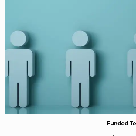
Funded T