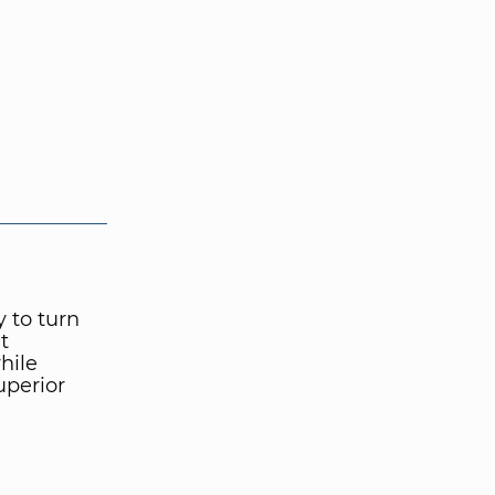
y to turn
t
hile
uperior