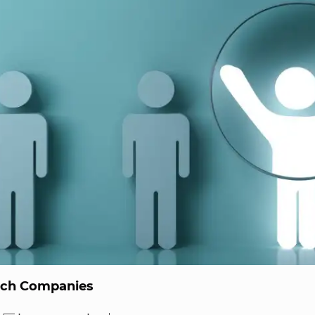
ech Companies