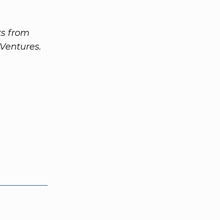
ts from
Ventures.