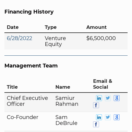
Financing History
Date
Type
Amount
6/28/2022
Venture
$6,500,000
Equity
Management Team
Email &
Title
Name
Social
Chief Executive
Samiur
Officer
Rahman
Co-Founder
Sam
DeBrule