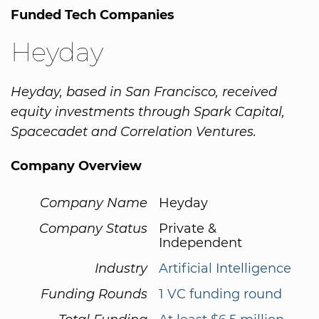
Funded Tech Companies
Heyday
Heyday, based in San Francisco, received
equity investments through Spark Capital,
Spacecadet and Correlation Ventures.
Company Overview
Company Name
Heyday
Company Status
Private &
Independent
Industry
Artificial Intelligence
Funding Rounds
1 VC funding round