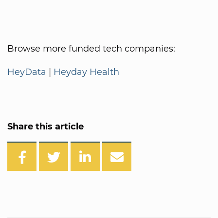
Browse more funded tech companies:
HeyData
|
Heyday Health
Share this article