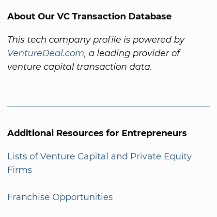
About Our VC Transaction Database
This tech company profile is powered by
VentureDeal.com
, a leading provider of
venture capital transaction data.
Additional Resources for Entrepreneurs
Lists of Venture Capital and Private Equity
Firms
Franchise Opportunities