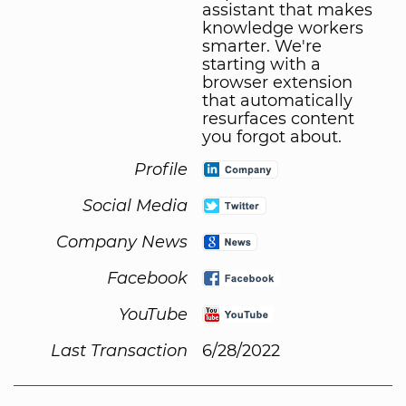
assistant that makes
knowledge workers
smarter. We're
starting with a
browser extension
that automatically
resurfaces content
you forgot about.
Profile
Social Media
Company News
Facebook
YouTube
Last Transaction
6/28/2022