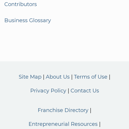
Contributors
Business Glossary
Site Map
About Us
Terms of Use
Privacy Policy
Contact Us
Franchise Directory
Entrepreneurial Resources