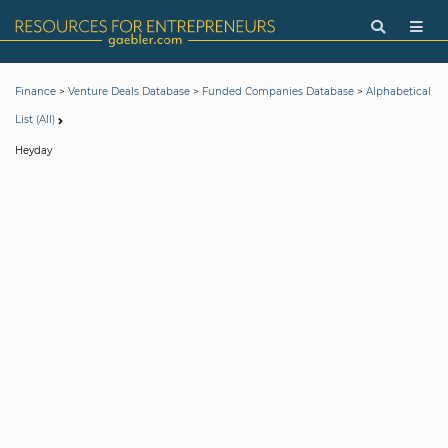
>
>
>
Finance
Venture Deals Database
Funded Companies Database
Alphabetical
List (All)
Heyday