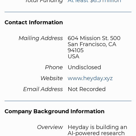
Total Funding
At least $6.5 million
Contact Information
Mailing Address
604 Mission St. 500
San Francisco, CA
94105
USA
Phone
Undisclosed
Website
www.heyday.xyz
Email Address
Not Recorded
Company Background Information
Overview
Heyday is building an
AI-powered research