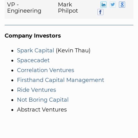
VP -
Mark
Engineering
Philpot
Company Investors
Spark Capital
(Kevin Thau)
Spacecadet
Correlation Ventures
Firsthand Capital Management
Ride Ventures
Not Boring Capital
Abstract Ventures