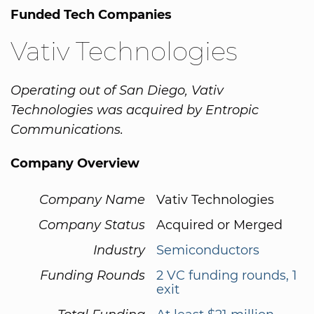
Funded Tech Companies
Vativ Technologies
Operating out of San Diego, Vativ
Technologies was acquired by Entropic
Communications.
Company Overview
Company Name
Vativ Technologies
Company Status
Acquired or Merged
Industry
Semiconductors
Funding Rounds
2 VC funding rounds, 1
exit