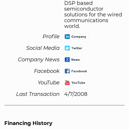
DSP based
semiconductor
solutions for the wired
communications
world.
Profile
Social Media
Company News
Facebook
YouTube
Last Transaction
4/7/2008
Financing History