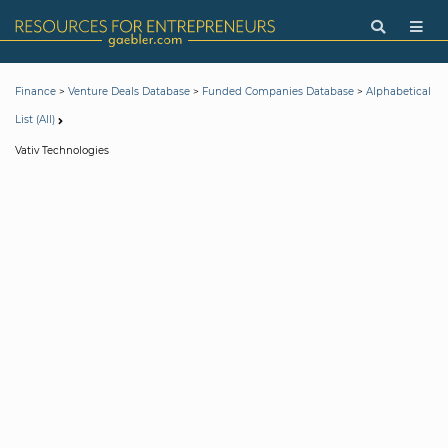
>
>
>
Finance
Venture Deals Database
Funded Companies Database
Alphabetical
List (All)
Vativ Technologies