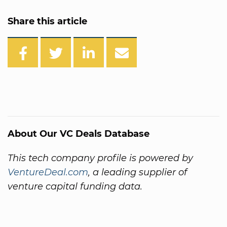
Share this article
About Our VC Deals Database
This tech company profile is powered by
VentureDeal.com
, a leading supplier of
venture capital funding data.