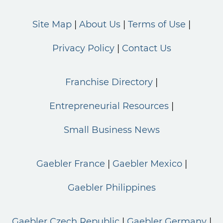
Site Map
About Us
Terms of Use
Privacy Policy
Contact Us
Franchise Directory
Entrepreneurial Resources
Small Business News
Gaebler France
Gaebler Mexico
Gaebler Philippines
Gaebler Czech Republic
Gaebler Germany