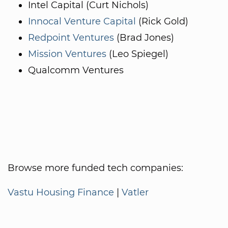
Intel Capital (Curt Nichols)
Innocal Venture Capital
(Rick Gold)
Redpoint Ventures
(Brad Jones)
Mission Ventures
(Leo Spiegel)
Qualcomm Ventures
Browse more funded tech companies:
Vastu Housing Finance
|
Vatler