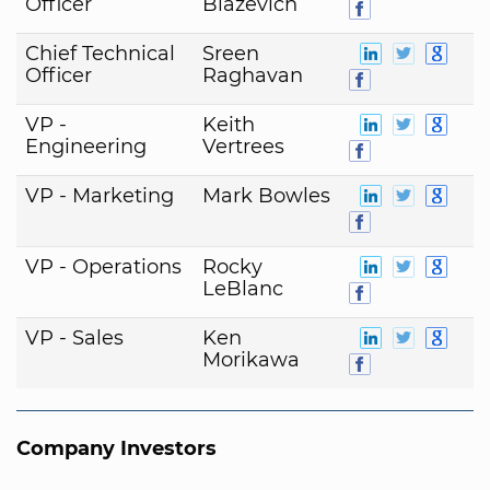
Officer
Blazevich
Chief Technical
Sreen
Officer
Raghavan
VP -
Keith
Engineering
Vertrees
VP - Marketing
Mark Bowles
VP - Operations
Rocky
LeBlanc
VP - Sales
Ken
Morikawa
Company Investors