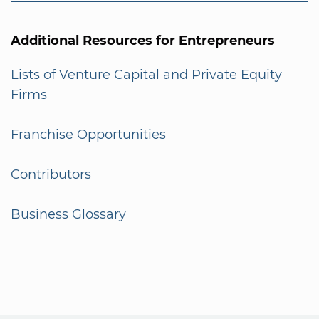
Additional Resources for Entrepreneurs
Lists of Venture Capital and Private Equity
Firms
Franchise Opportunities
Contributors
Business Glossary