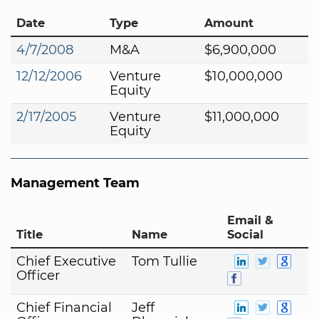
Date
Type
Amount
4/7/2008
M&A
$6,900,000
12/12/2006
Venture
$10,000,000
Equity
2/17/2005
Venture
$11,000,000
Equity
Management Team
Email &
Title
Name
Social
Chief Executive
Tom Tullie
Officer
Chief Financial
Jeff