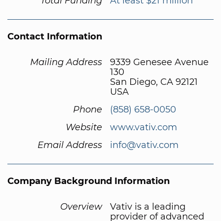
Total Funding
At least $21 million
Contact Information
Mailing Address
9339 Genesee Avenue
130
San Diego, CA 92121
USA
Phone
(858) 658-0050
Website
www.vativ.com
Email Address
info@vativ.com
Company Background Information
Overview
Vativ is a leading
provider of advanced