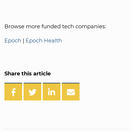
Browse more funded tech companies:
Epoch
|
Epoch Health
Share this article