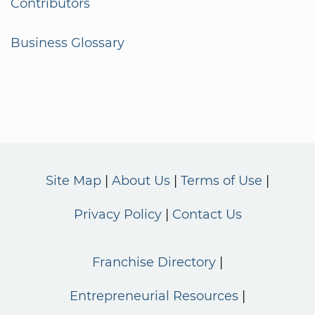
Contributors
Business Glossary
Site Map
About Us
Terms of Use
Privacy Policy
Contact Us
Franchise Directory
Entrepreneurial Resources