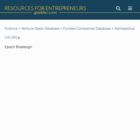
>
>
>
Finance
Venture Deals Database
Funded Companies Database
Alphabetical
List (All)
Epoch Biodesign