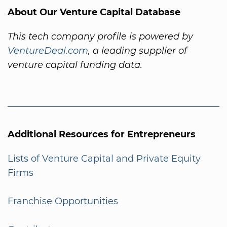
About Our Venture Capital Database
This tech company profile is powered by
VentureDeal.com
, a leading supplier of
venture capital funding data.
Additional Resources for Entrepreneurs
Lists of Venture Capital and Private Equity
Firms
Franchise Opportunities