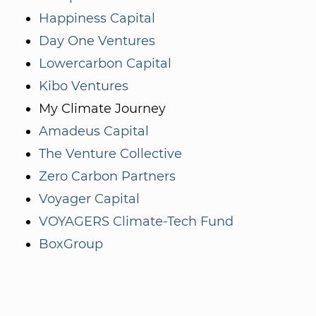
Happiness Capital
Day One Ventures
Lowercarbon Capital
Kibo Ventures
My Climate Journey
Amadeus Capital
The Venture Collective
Zero Carbon Partners
Voyager Capital
VOYAGERS Climate-Tech Fund
BoxGroup