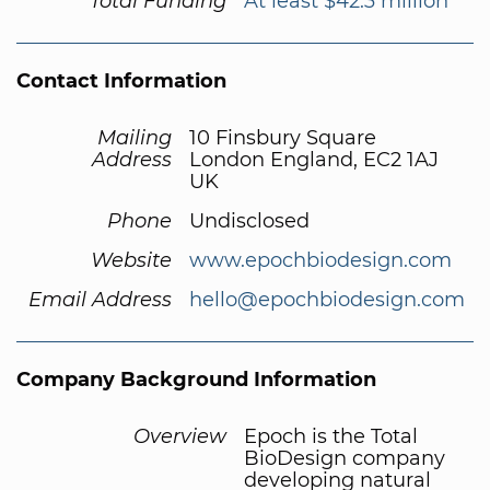
Total Funding
At least $42.3 million
Contact Information
Mailing
10 Finsbury Square
Address
London England, EC2 1AJ
UK
Phone
Undisclosed
Website
www.epochbiodesign.com
Email Address
hello@epochbiodesign.com
Company Background Information
Overview
Epoch is the Total
BioDesign company
developing natural