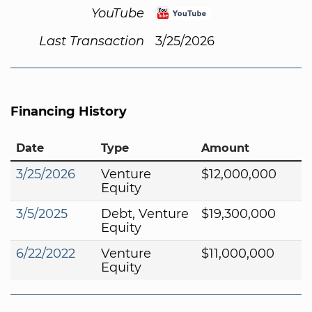
YouTube
Last Transaction
3/25/2026
Financing History
Date
Type
Amount
3/25/2026
Venture
$12,000,000
Equity
3/5/2025
Debt, Venture
$19,300,000
Equity
6/22/2022
Venture
$11,000,000
Equity