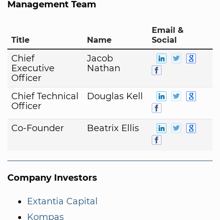
Management Team
Email &
Title
Name
Social
Chief
Jacob
Executive
Nathan
Officer
Chief Technical
Douglas Kell
Officer
Co-Founder
Beatrix Ellis
Company Investors
Extantia Capital
Kompas