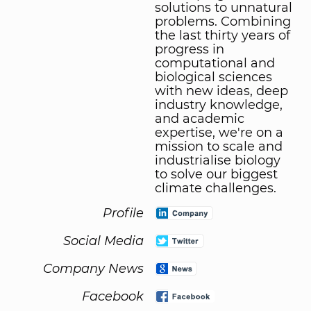
solutions to unnatural
problems. Combining
the last thirty years of
progress in
computational and
biological sciences
with new ideas, deep
industry knowledge,
and academic
expertise, we're on a
mission to scale and
industrialise biology
to solve our biggest
climate challenges.
Profile
Social Media
Company News
Facebook