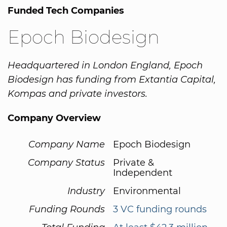
Funded Tech Companies
Epoch Biodesign
Headquartered in London England, Epoch
Biodesign has funding from Extantia Capital,
Kompas and private investors.
Company Overview
Company Name
Epoch Biodesign
Company Status
Private &
Independent
Industry
Environmental
Funding Rounds
3 VC funding rounds