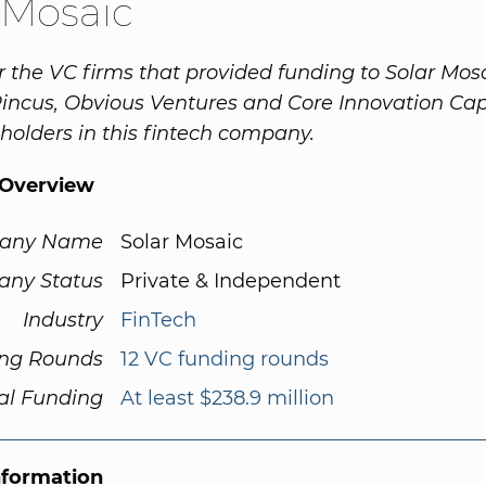
 Mosaic
r the VC firms that provided funding to Solar Mos
ncus, Obvious Ventures and Core Innovation Capi
 holders in this fintech company.
Overview
any Name
Solar Mosaic
ny Status
Private & Independent
Industry
FinTech
ng Rounds
12 VC funding rounds
al Funding
At least $238.9 million
nformation