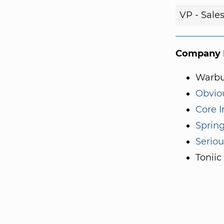
VP - Sale
Company I
Warbu
Obvio
Core I
Sprin
Serio
Toniic