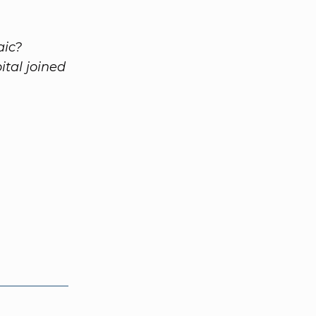
aic?
tal joined