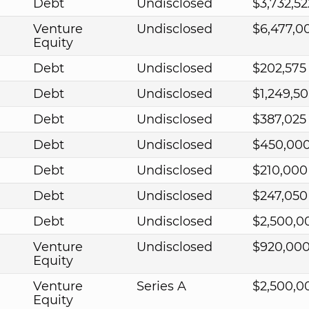
Debt
Undisclosed
$3,732,52
Venture
Undisclosed
$6,477,0
Equity
Debt
Undisclosed
$202,575
Debt
Undisclosed
$1,249,5
Debt
Undisclosed
$387,025
Debt
Undisclosed
$450,00
Debt
Undisclosed
$210,000
Debt
Undisclosed
$247,050
Debt
Undisclosed
$2,500,0
Venture
Undisclosed
$920,00
Equity
Venture
Series A
$2,500,0
Equity