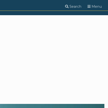
Search
Menu