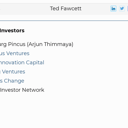
s
Ted Fawcett
nvestors
rg Pincus (Arjun Thimmaya)
us Ventures
nnovation Capital
g Ventures
us Change
 Investor Network