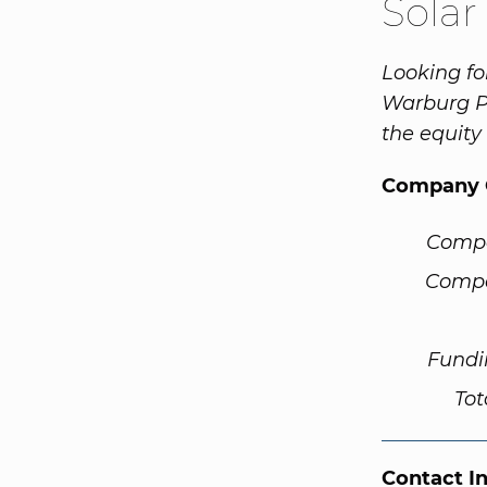
Solar
Looking fo
Warburg Pi
the equity
Company 
Comp
Compa
Fundi
Tot
Contact I