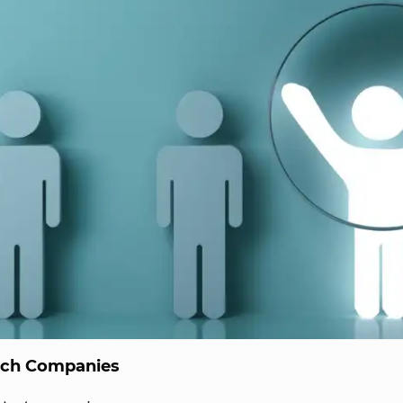
ech Companies