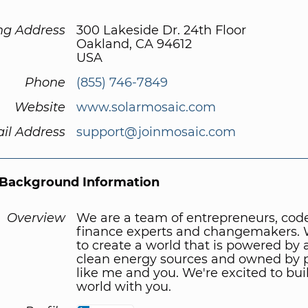
ng Address
300 Lakeside Dr. 24th Floor
Oakland, CA 94612
USA
Phone
(855) 746-7849
Website
www.solarmosaic.com
il Address
support@joinmosaic.com
Background Information
Overview
We are a team of entrepreneurs, code
finance experts and changemakers.
to create a world that is powered by
clean energy sources and owned by 
like me and you. We're excited to bui
world with you.