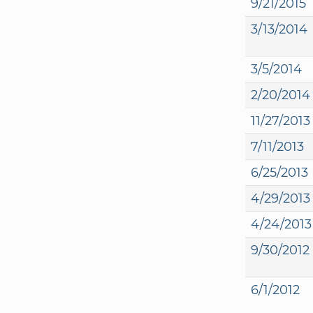
9/21/2015
3/13/2014
3/5/2014
2/20/2014
11/27/2013
7/11/2013
6/25/2013
4/29/2013
4/24/2013
9/30/2012
6/1/2012