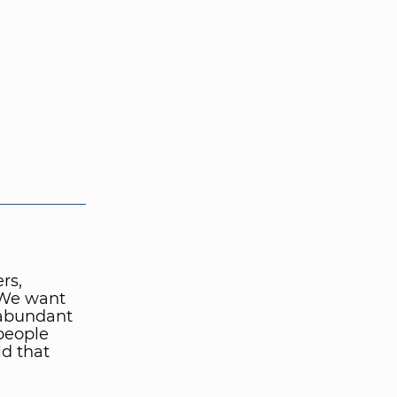
rs,
 We want
 abundant
people
ld that