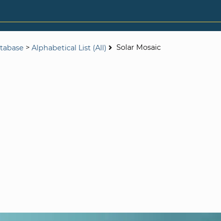
>
Solar Mosaic
tabase
Alphabetical List (All)