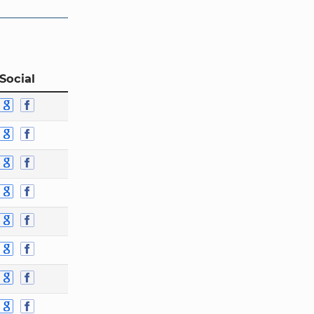
Social