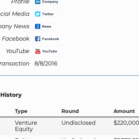
Profile
cial Media
any News
Facebook
YouTube
Transaction
8/8/2016
 History
Type
Round
Amount
Venture
Undisclosed
$220,000
Equity