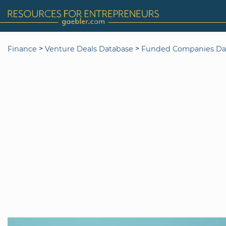
>
>
Finance
Venture Deals Database
Funded Companies Da