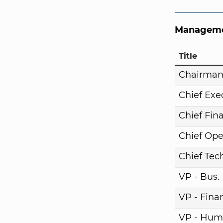
Manageme
Title
Chairma
Chief Exe
Chief Fina
Chief Ope
Chief Tech
VP - Bus
VP - Fina
VP - Hum