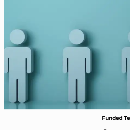
Funded T