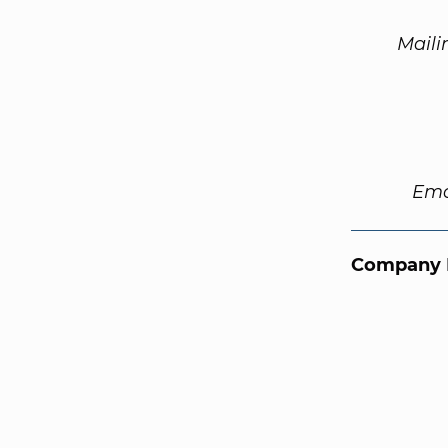
Maili
Ema
Company 