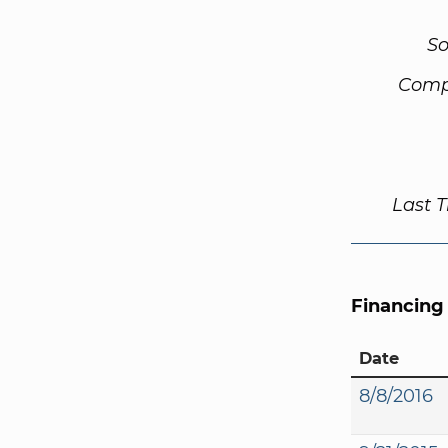
So
Comp
Last 
Financing
Date
8/8/2016