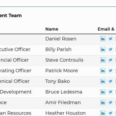
nt Team
Name
Email & 
n
Daniel Rosen
cutive Officer
Billy Parish
ncial Officer
Steve Controulis
rating Officer
Patrick Moore
nical Officer
Tony Bako
. Development
Bruce Ledesma
nce
Amir Friedman
an Resources
Heather Houston