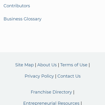
Contributors
Business Glossary
Site Map
About Us
Terms of Use
Privacy Policy
Contact Us
Franchise Directory
Entrepreneurial Resources