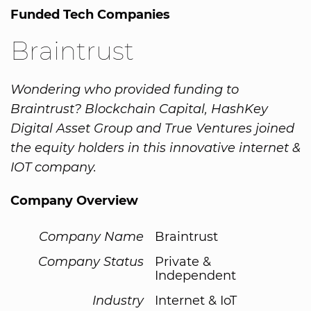
Funded Tech Companies
Braintrust
Wondering who provided funding to
Braintrust? Blockchain Capital, HashKey
Digital Asset Group and True Ventures joined
the equity holders in this innovative internet &
IOT company.
Company Overview
Company Name
Braintrust
Company Status
Private &
Independent
Industry
Internet & IoT