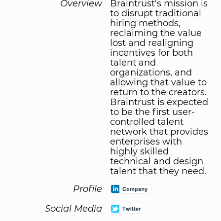
Overview
Braintrust's mission is
to disrupt traditional
hiring methods,
reclaiming the value
lost and realigning
incentives for both
talent and
organizations, and
allowing that value to
return to the creators.
Braintrust is expected
to be the first user-
controlled talent
network that provides
enterprises with
highly skilled
technical and design
talent that they need.
Profile
Social Media