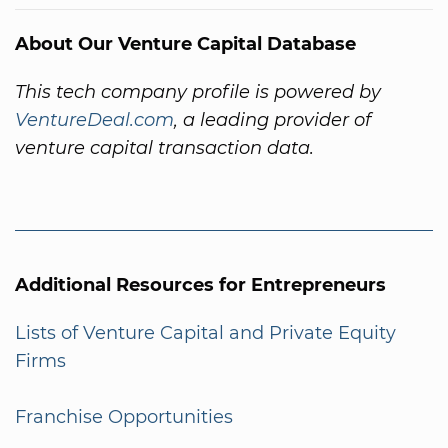
About Our Venture Capital Database
This tech company profile is powered by
VentureDeal.com
, a leading provider of
venture capital transaction data.
Additional Resources for Entrepreneurs
Lists of Venture Capital and Private Equity
Firms
Franchise Opportunities