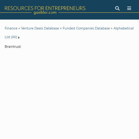
>
>
>
Finance
Venture Deals Database
Funded Companies Database
Alphabetical
List (All)
Braintrust