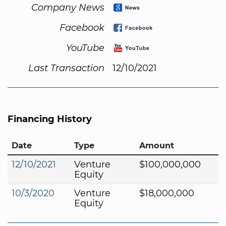
Company News
Facebook
YouTube
Last Transaction
12/10/2021
Financing History
Date
Type
Amount
12/10/2021
Venture
$100,000,000
Equity
10/3/2020
Venture
$18,000,000
Equity