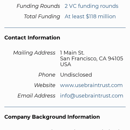
Funding Rounds
2 VC funding rounds
Total Funding
At least $118 million
Contact Information
Mailing Address
1 Main St.
San Francisco, CA 94105
USA
Phone
Undisclosed
Website
www.usebraintrust.com
Email Address
info@usebraintrust.com
Company Background Information