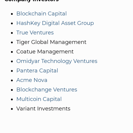
Blockchain Capital
HashKey Digital Asset Group
True Ventures
Tiger Global Management
Coatue Management
Omidyar Technology Ventures
Pantera Capital
Acme Nova
Blockchange Ventures
Multicoin Capital
Variant Investments