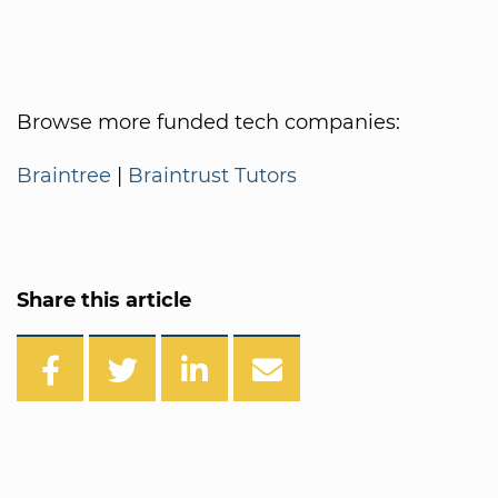
Browse more funded tech companies:
Braintree
|
Braintrust Tutors
Share this article