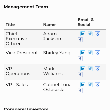
Management Team
Email &
Title
Name
Social
Chief
Adam
Executive
Jackson
Officer
Vice President
Shirley Yang
VP -
Mark
Operations
Williams
VP - Sales
Gabriel Luna-
Ostaseski
Company Investors