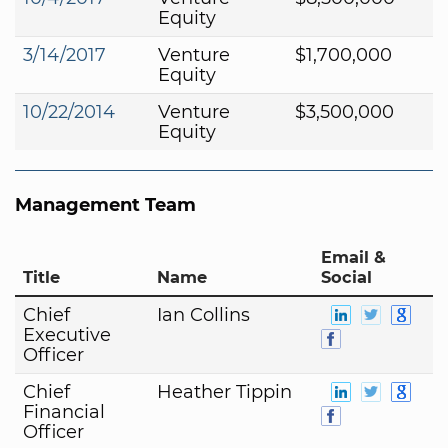
Equity
3/14/2017
Venture
$1,700,000
Equity
10/22/2014
Venture
$3,500,000
Equity
Management Team
Email &
Title
Name
Social
Chief
Ian Collins
Executive
Officer
Chief
Heather Tippin
Financial
Officer