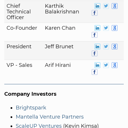
Chief
Karthik
Technical
Balakrishnan
Officer
Co-Founder
Karen Chan
President
Jeff Brunet
VP - Sales
Arif Hirani
Company Investors
Brightspark
Mantella Venture Partners
ScaleUP Ventures
(Kevin Kimsa)