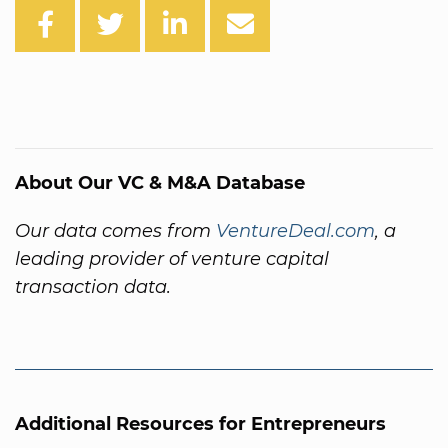
About Our VC & M&A Database
Our data comes from
VentureDeal.com
, a
leading provider of venture capital
transaction data.
Additional Resources for Entrepreneurs