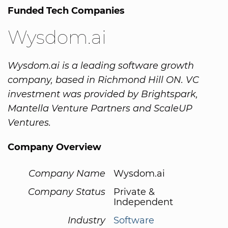
Funded Tech Companies
Wysdom.ai
Wysdom.ai is a leading software growth
company, based in Richmond Hill ON. VC
investment was provided by Brightspark,
Mantella Venture Partners and ScaleUP
Ventures.
Company Overview
Company Name
Wysdom.ai
Company Status
Private &
Independent
Industry
Software