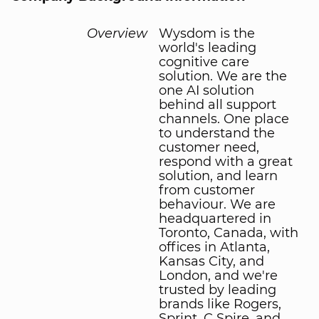
Overview
Wysdom is the
world's leading
cognitive care
solution. We are the
one AI solution
behind all support
channels. One place
to understand the
customer need,
respond with a great
solution, and learn
from customer
behaviour. We are
headquartered in
Toronto, Canada, with
offices in Atlanta,
Kansas City, and
London, and we're
trusted by leading
brands like Rogers,
Sprint, C Spire, and