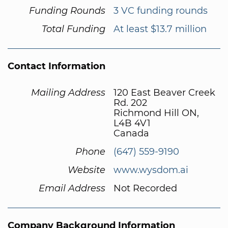
Funding Rounds
3 VC funding rounds
Total Funding
At least $13.7 million
Contact Information
Mailing Address
120 East Beaver Creek
Rd. 202
Richmond Hill ON,
L4B 4V1
Canada
Phone
(647) 559-9190
Website
www.wysdom.ai
Email Address
Not Recorded
Company Background Information