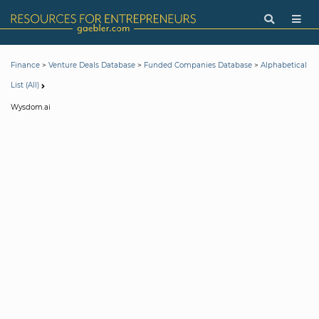
>
>
>
Finance
Venture Deals Database
Funded Companies Database
Alphabetical
List (All)
Wysdom.ai