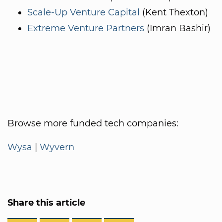
Scale-Up Venture Capital
(Kent Thexton)
Extreme Venture Partners
(Imran Bashir)
Browse more funded tech companies:
Wysa
|
Wyvern
Share this article