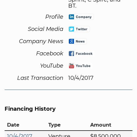
BT.
Profile
Social Media
Company News
Facebook
YouTube
Last Transaction
10/4/2017
Financing History
Date
Type
Amount
10/4/2017
Venture
$8,500,000