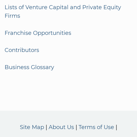
Lists of Venture Capital and Private Equity
Firms
Franchise Opportunities
Contributors
Business Glossary
Site Map
About Us
Terms of Use