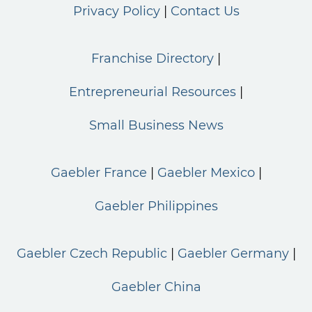
Privacy Policy
Contact Us
Franchise Directory
Entrepreneurial Resources
Small Business News
Gaebler France
Gaebler Mexico
Gaebler Philippines
Gaebler Czech Republic
Gaebler Germany
Gaebler China