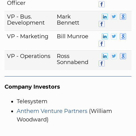
Officer
VP - Bus.
Mark
Development
Bennett
VP - Marketing
Bill Munroe
VP - Operations
Ross
Sonnabend
Company Investors
Telesystem
Anthem Venture Partners
(William
Woodward)