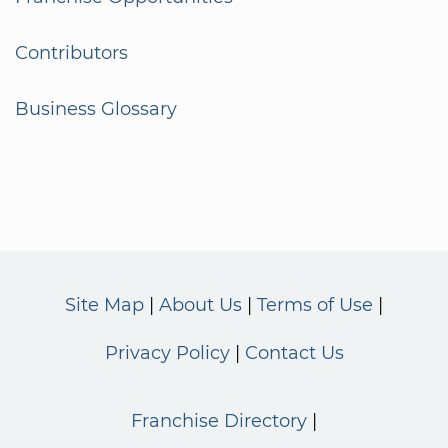
Contributors
Business Glossary
Site Map
About Us
Terms of Use
Privacy Policy
Contact Us
Franchise Directory