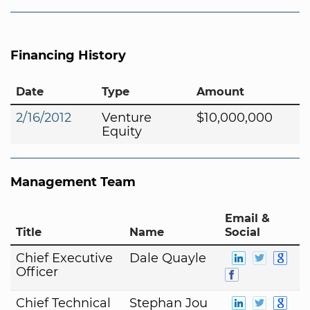
Financing History
Date
Type
Amount
2/16/2012
Venture
$10,000,000
Equity
Management Team
Email &
Title
Name
Social
Chief Executive
Dale Quayle
Officer
Chief Technical
Stephan Jou