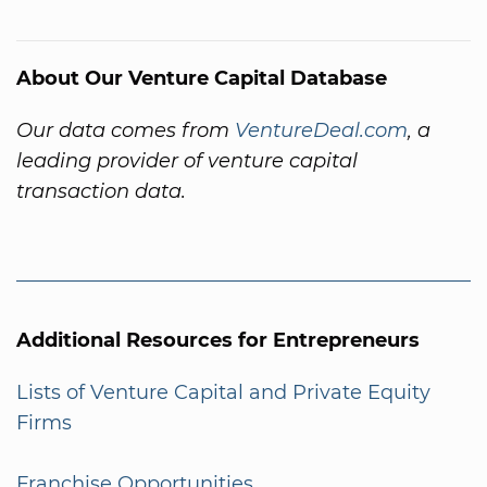
About Our Venture Capital Database
Our data comes from
VentureDeal.com
, a
leading provider of venture capital
transaction data.
Additional Resources for Entrepreneurs
Lists of Venture Capital and Private Equity
Firms
Franchise Opportunities