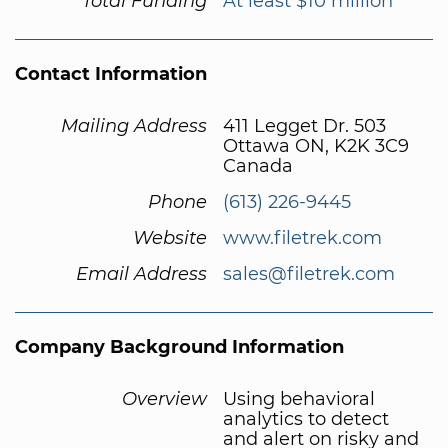
Total Funding
At least $10 million
Contact Information
Mailing Address
411 Legget Dr. 503
Ottawa ON, K2K 3C9
Canada
Phone
(613) 226-9445
Website
www.filetrek.com
Email Address
sales@filetrek.com
Company Background Information
Overview
Using behavioral
analytics to detect
and alert on risky and