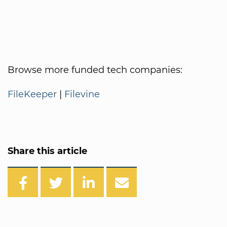
Browse more funded tech companies:
FileKeeper
|
Filevine
Share this article