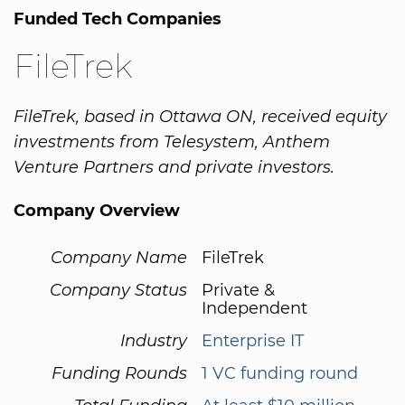
Funded Tech Companies
FileTrek
FileTrek, based in Ottawa ON, received equity
investments from Telesystem, Anthem
Venture Partners and private investors.
Company Overview
Company Name
FileTrek
Company Status
Private &
Independent
Industry
Enterprise IT
Funding Rounds
1 VC funding round