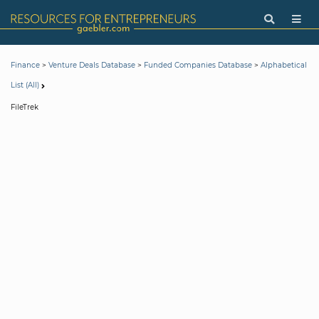
>
>
>
Finance
Venture Deals Database
Funded Companies Database
Alphabetical
List (All)
FileTrek