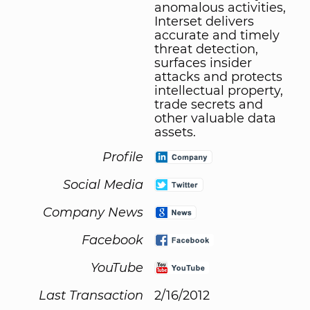
anomalous activities,
Interset delivers
accurate and timely
threat detection,
surfaces insider
attacks and protects
intellectual property,
trade secrets and
other valuable data
assets.
Profile
Social Media
Company News
Facebook
YouTube
Last Transaction
2/16/2012