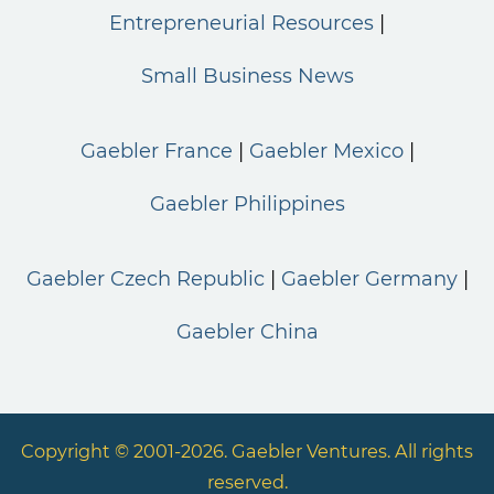
Entrepreneurial Resources
Small Business News
Gaebler France
Gaebler Mexico
Gaebler Philippines
Gaebler Czech Republic
Gaebler Germany
Gaebler China
Copyright © 2001-2026. Gaebler Ventures. All rights
reserved.