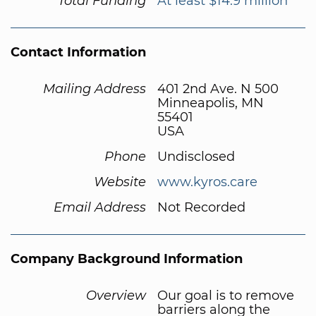
Total Funding
At least $14.9 million
Contact Information
Mailing Address
401 2nd Ave. N 500
Minneapolis, MN
55401
USA
Phone
Undisclosed
Website
www.kyros.care
Email Address
Not Recorded
Company Background Information
Overview
Our goal is to remove
barriers along the