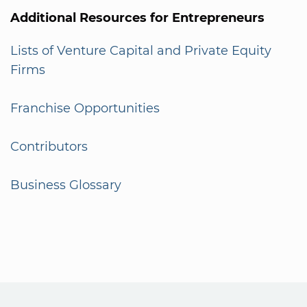
Additional Resources for Entrepreneurs
Lists of Venture Capital and Private Equity
Firms
Franchise Opportunities
Contributors
Business Glossary