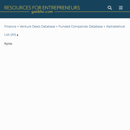
>
>
>
Finance
Venture Deals Database
Funded Companies Database
Alphabetical
List (All)
Kyros