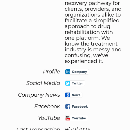
recovery pathway for
clients, providers, and
organizations alike to
facilitate a simplified
approach to drug
rehabilitation with
one platform. We
know the treatment
industry is messy and
confusing, we've
experienced it.
Profile
Social Media
Company News
Facebook
YouTube
Last Transaction
9/20/2023