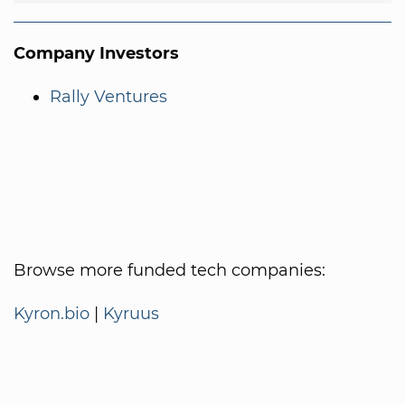
Company Investors
Rally Ventures
Browse more funded tech companies:
Kyron.bio
|
Kyruus