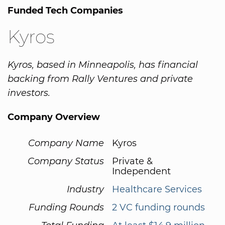
Funded Tech Companies
Kyros
Kyros, based in Minneapolis, has financial
backing from Rally Ventures and private
investors.
Company Overview
Company Name
Kyros
Company Status
Private &
Independent
Industry
Healthcare Services
Funding Rounds
2 VC funding rounds