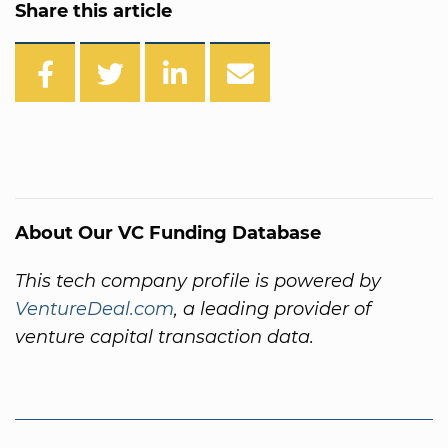
Share this article
About Our VC Funding Database
This tech company profile is powered by
VentureDeal.com
, a leading provider of
venture capital transaction data.