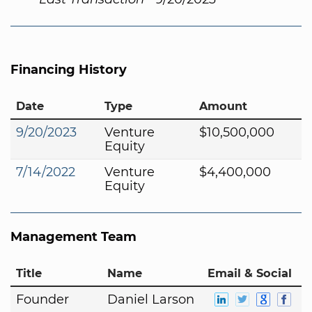
Financing History
Date
Type
Amount
9/20/2023
Venture
$10,500,000
Equity
7/14/2022
Venture
$4,400,000
Equity
Management Team
Title
Name
Email & Social
Founder
Daniel Larson