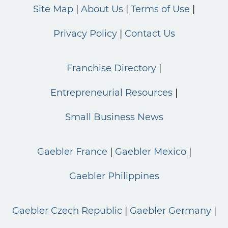
Site Map
About Us
Terms of Use
Privacy Policy
Contact Us
Franchise Directory
Entrepreneurial Resources
Small Business News
Gaebler France
Gaebler Mexico
Gaebler Philippines
Gaebler Czech Republic
Gaebler Germany