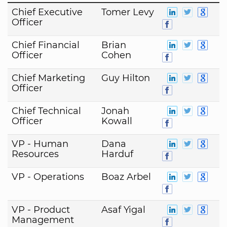
Chief Executive
Tomer Levy
Officer
Chief Financial
Brian
Officer
Cohen
Chief Marketing
Guy Hilton
Officer
Chief Technical
Jonah
Officer
Kowall
VP - Human
Dana
Resources
Harduf
VP - Operations
Boaz Arbel
VP - Product
Asaf Yigal
Management