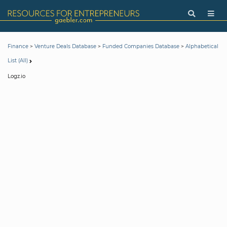
>
>
>
Finance
Venture Deals Database
Funded Companies Database
Alphabetical
List (All)
Logz.io