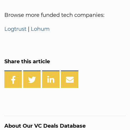
Browse more funded tech companies:
Logtrust
|
Lohum
Share this article
About Our VC Deals Database