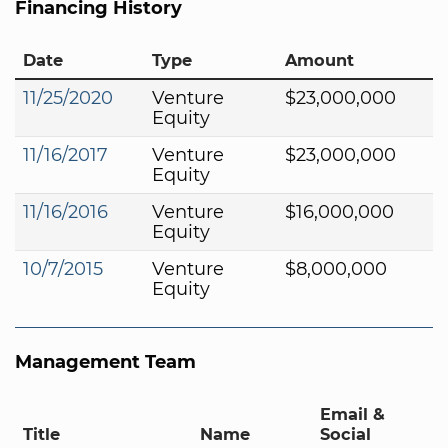
Financing History
Date
Type
Amount
11/25/2020
Venture
$23,000,000
Equity
11/16/2017
Venture
$23,000,000
Equity
11/16/2016
Venture
$16,000,000
Equity
10/7/2015
Venture
$8,000,000
Equity
Management Team
Email &
Title
Name
Social