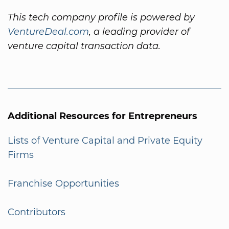
This tech company profile is powered by
VentureDeal.com
, a leading provider of
venture capital transaction data.
Additional Resources for Entrepreneurs
Lists of Venture Capital and Private Equity
Firms
Franchise Opportunities
Contributors