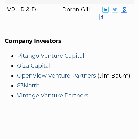
VP - R & D
Doron Gill
Company Investors
Pitango Venture Capital
Giza Capital
OpenView Venture Partners
(Jim Baum)
83North
Vintage Venture Partners