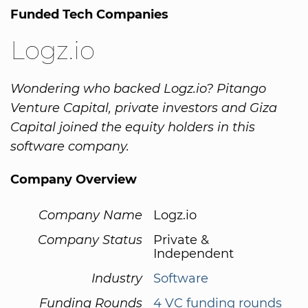
Funded Tech Companies
Logz.io
Wondering who backed Logz.io? Pitango
Venture Capital, private investors and Giza
Capital joined the equity holders in this
software company.
Company Overview
Company Name
Logz.io
Company Status
Private &
Independent
Industry
Software
Funding Rounds
4 VC funding rounds