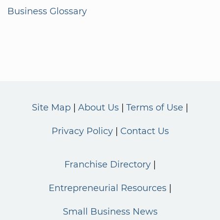
Business Glossary
Site Map
About Us
Terms of Use
Privacy Policy
Contact Us
Franchise Directory
Entrepreneurial Resources
Small Business News