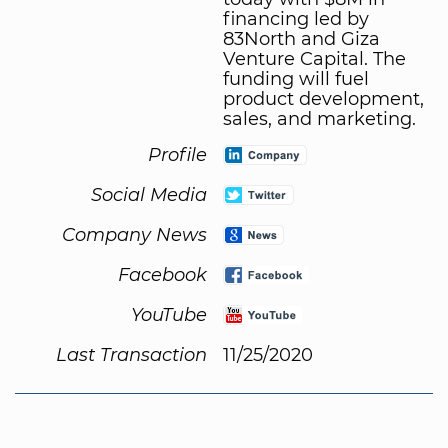
financing led by
83North and Giza
Venture Capital. The
funding will fuel
product development,
sales, and marketing.
Profile
Social Media
Company News
Facebook
YouTube
Last Transaction
11/25/2020