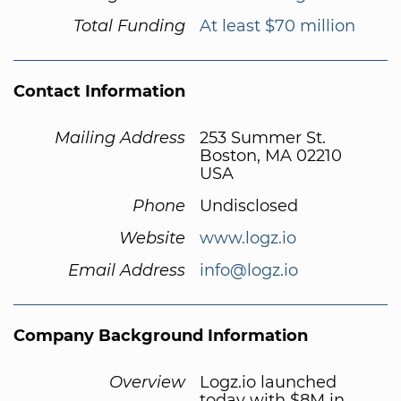
Total Funding
At least $70 million
Contact Information
Mailing Address
253 Summer St.
Boston, MA 02210
USA
Phone
Undisclosed
Website
www.logz.io
Email Address
info@logz.io
Company Background Information
Overview
Logz.io launched
today with $8M in