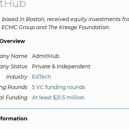
tHub
based in Boston, received equity investments f
, ECMC Group and The Kresge Foundation.
Overview
any Name
AdmitHub
ny Status
Private & Independent
Industry
EdTech
ng Rounds
5 VC funding rounds
al Funding
At least $21.5 million
nformation