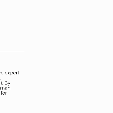
ee expert
t
i. By
human
 for