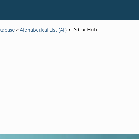
>
AdmitHub
tabase
Alphabetical List (All)