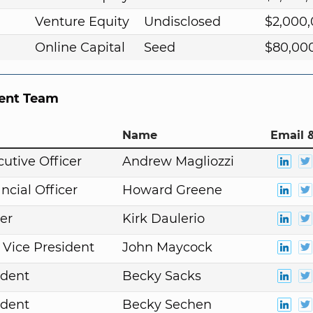
Venture Equity
Undisclosed
$2,000
Online Capital
Seed
$80,00
nt Team
Name
Email &
cutive Officer
Andrew Magliozzi
ncial Officer
Howard Greene
er
Kirk Daulerio
 Vice President
John Maycock
ident
Becky Sacks
ident
Becky Sechen