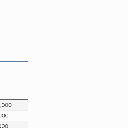
0,000
,000
000