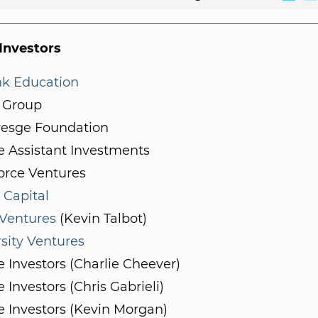
nvestors
nk Education
 Group
resge Foundation
e Assistant Investments
orce Ventures
 Capital
 Ventures
(Kevin Talbot)
sity Ventures
e Investors (Charlie Cheever)
e Investors (Chris Gabrieli)
e Investors (Kevin Morgan)