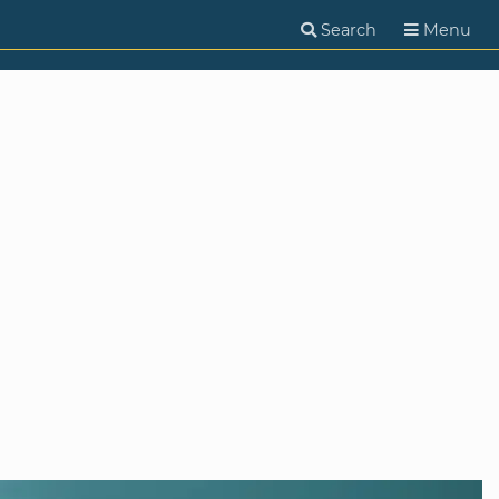
Search
Menu