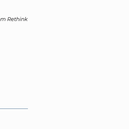
rom Rethink