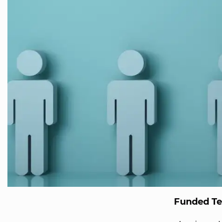
Funded T