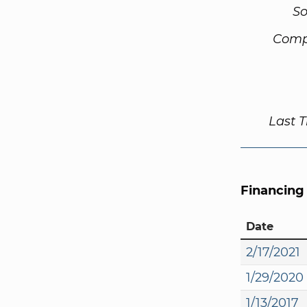
So
Comp
Last 
Financing
Date
2/17/2021
1/29/2020
1/13/2017