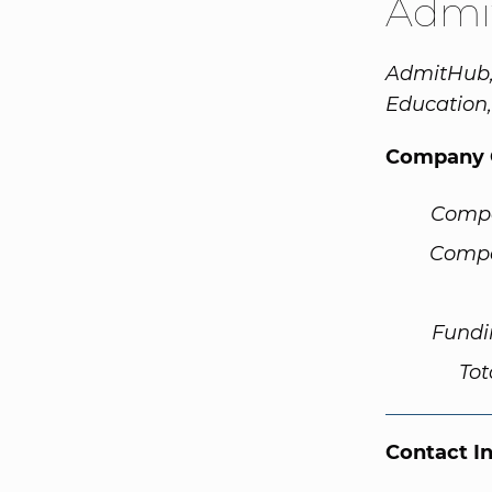
Admi
AdmitHub, 
Education
Company 
Comp
Compa
Fundi
Tot
Contact I