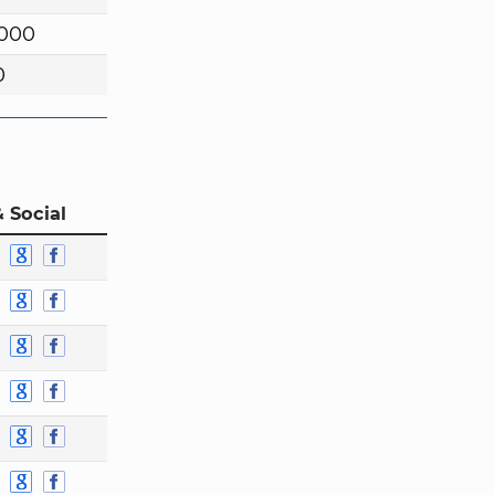
,000
0
 Social