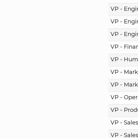
VP - Engi
VP - Engi
VP - Engi
VP - Fina
VP - Hum
VP - Mark
VP - Mark
VP - Oper
VP - Pro
VP - Sale
VP - Sale