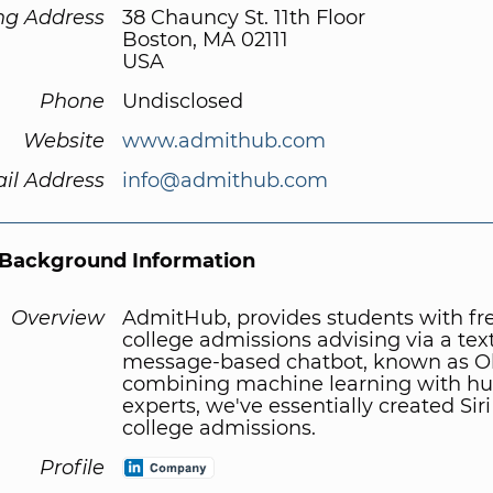
ng Address
38 Chauncy St. 11th Floor
Boston, MA 02111
USA
Phone
Undisclosed
Website
www.admithub.com
il Address
info@admithub.com
Background Information
Overview
AdmitHub, provides students with fr
college admissions advising via a tex
message-based chatbot, known as Ol
combining machine learning with 
experts, we've essentially created Siri
college admissions.
Profile