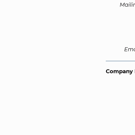
Maili
Ema
Company 