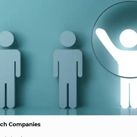
ech Companies