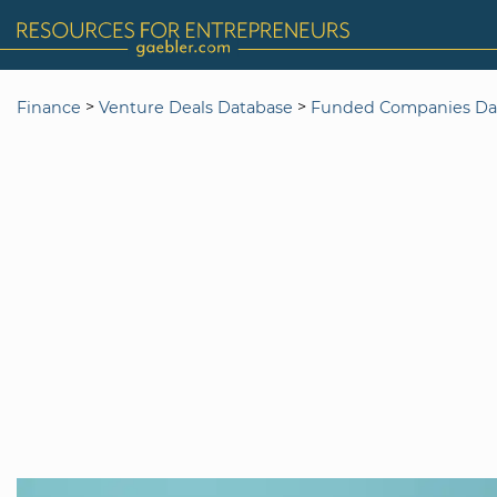
>
>
Finance
Venture Deals Database
Funded Companies Da