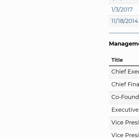
1/3/2017
11/18/2014
Manageme
Title
Chief Exe
Chief Fina
Co-Found
Executive
Vice Pres
Vice Pres