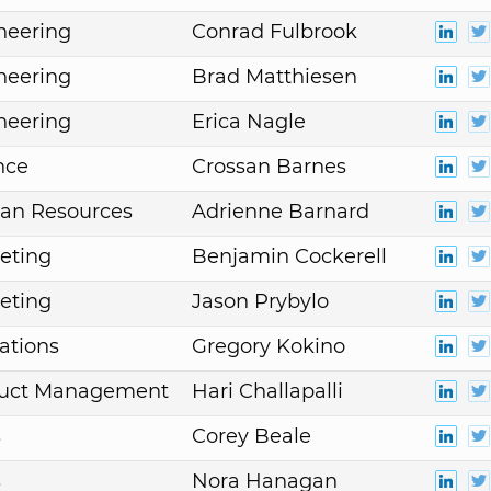
neering
Conrad Fulbrook
neering
Brad Matthiesen
neering
Erica Nagle
nce
Crossan Barnes
an Resources
Adrienne Barnard
eting
Benjamin Cockerell
eting
Jason Prybylo
ations
Gregory Kokino
duct Management
Hari Challapalli
s
Corey Beale
s
Nora Hanagan