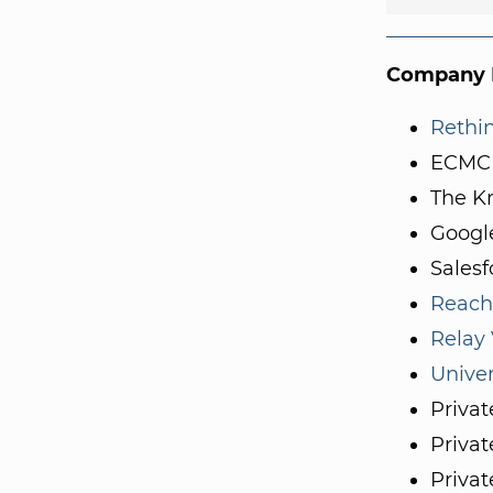
Company I
Rethi
ECMC
The K
Googl
Salesf
Reach
Relay
Univer
Privat
Privat
Privat