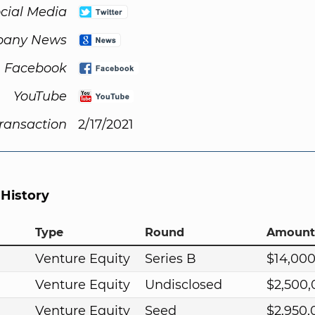
cial Media
any News
Facebook
YouTube
Transaction
2/17/2021
 History
Type
Round
Amount
Venture Equity
Series B
$14,00
Venture Equity
Undisclosed
$2,500
Venture Equity
Seed
$2,950,