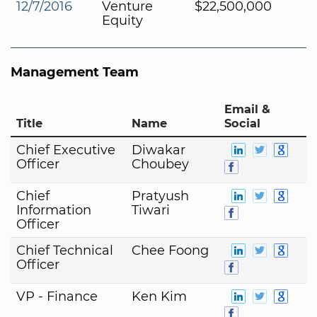
12/7/2016
Venture
$22,500,000
Equity
Management Team
Email &
Title
Name
Social
Chief Executive
Diwakar
Officer
Choubey
Chief
Pratyush
Information
Tiwari
Officer
Chief Technical
Chee Foong
Officer
VP - Finance
Ken Kim