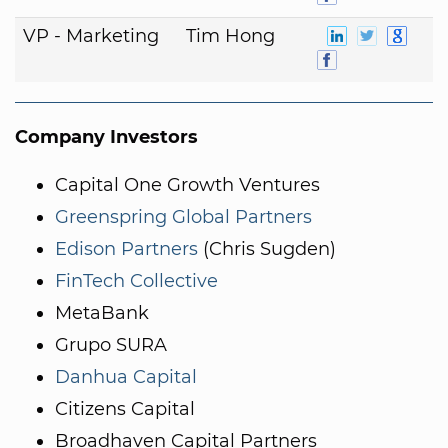
VP - Marketing
Tim Hong
Company Investors
Capital One Growth Ventures
Greenspring Global Partners
Edison Partners
(Chris Sugden)
FinTech Collective
MetaBank
Grupo SURA
Danhua Capital
Citizens Capital
Broadhaven Capital Partners