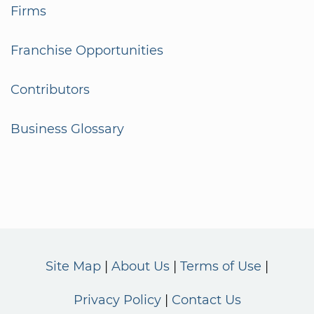
Firms
Franchise Opportunities
Contributors
Business Glossary
Site Map
About Us
Terms of Use
Privacy Policy
Contact Us