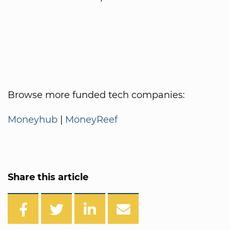
Browse more funded tech companies:
Moneyhub
|
MoneyReef
Share this article