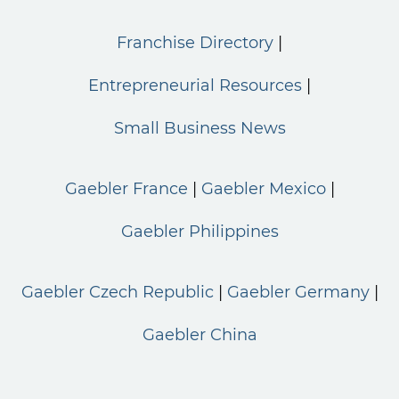
Franchise Directory
Entrepreneurial Resources
Small Business News
Gaebler France
Gaebler Mexico
Gaebler Philippines
Gaebler Czech Republic
Gaebler Germany
Gaebler China