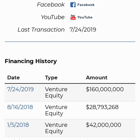
Facebook
YouTube
Last Transaction
7/24/2019
Financing History
Date
Type
Amount
7/24/2019
Venture
$160,000,000
Equity
8/16/2018
Venture
$28,793,268
Equity
1/5/2018
Venture
$42,000,000
Equity