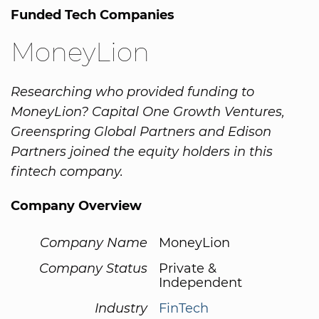
Funded Tech Companies
MoneyLion
Researching who provided funding to
MoneyLion? Capital One Growth Ventures,
Greenspring Global Partners and Edison
Partners joined the equity holders in this
fintech company.
Company Overview
Company Name
MoneyLion
Company Status
Private &
Independent
Industry
FinTech