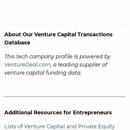
About Our Venture Capital Transactions
Database
This tech company profile is powered by
VentureDeal.com
, a leading supplier of
venture capital funding data.
Additional Resources for Entrepreneurs
Lists of Venture Capital and Private Equity