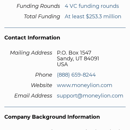
Funding Rounds
4 VC funding rounds
Total Funding
At least $253.3 million
Contact Information
Mailing Address
P.O. Box 1547
Sandy, UT 84091
USA
Phone
(888) 659-8244
Website
www.moneylion.com
Email Address
support@moneylion.com
Company Background Information