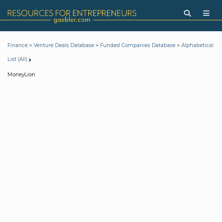
>
>
>
Finance
Venture Deals Database
Funded Companies Database
Alphabetical
List (All)
MoneyLion