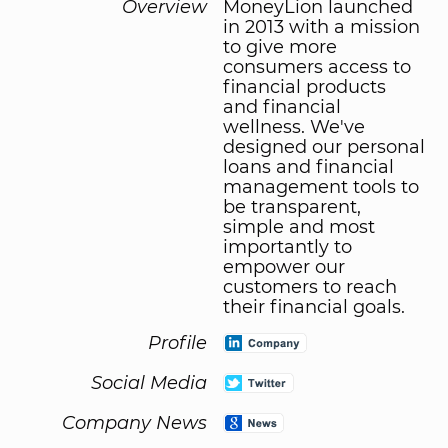
Overview
MoneyLion launched
in 2013 with a mission
to give more
consumers access to
financial products
and financial
wellness. We've
designed our personal
loans and financial
management tools to
be transparent,
simple and most
importantly to
empower our
customers to reach
their financial goals.
Profile
Social Media
Company News