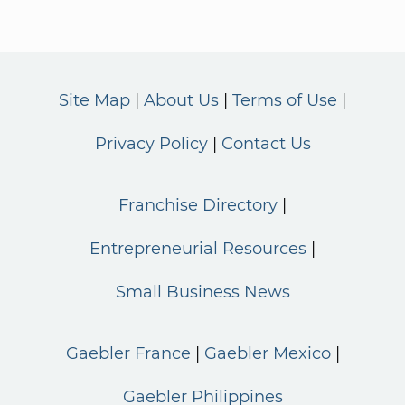
Site Map
About Us
Terms of Use
Privacy Policy
Contact Us
Franchise Directory
Entrepreneurial Resources
Small Business News
Gaebler France
Gaebler Mexico
Gaebler Philippines