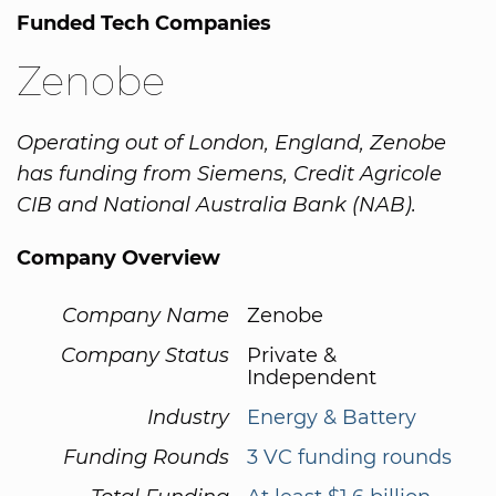
Funded Tech Companies
Zenobe
Operating out of London, England, Zenobe
has funding from Siemens, Credit Agricole
CIB and National Australia Bank (NAB).
Company Overview
Company Name
Zenobe
Company Status
Private &
Independent
Industry
Energy & Battery
Funding Rounds
3 VC funding rounds