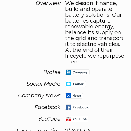
Overview
We design, finance,
build and operate
battery solutions. Our
batteries capture
renewable energy,
balance its supply on
the grid and transport
it to electric vehicles.
At the end of their
lifecycle we repurpose
them.
Profile
Social Media
Company News
Facebook
YouTube
Last Transaction
7/24/2025