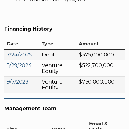
Financing History
Date
Type
Amount
7/24/2025
Debt
$375,000,000
5/29/2024
Venture
$522,700,000
Equity
9/7/2023
Venture
$750,000,000
Equity
Management Team
Email &