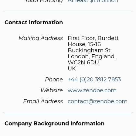
Total Funding
At least $1.6 billion
Contact Information
Mailing Address
First Floor, Burdett
House, 15-16
Buckingham St
London, England,
WC2N 6DU
UK
Phone
+44 (0)20 3912 7853
Website
www.zenobe.com
Email Address
contact@zenobe.com
Company Background Information