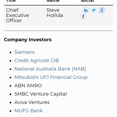
Title
Name
Social
Chief
Steve
Executive
Hollida
Officer
Company Investors
Siemens
Credit Agricole CIB
National Australia Bank (NAB)
Mitsubishi UFJ Financial Group
ABN AMRO
SMBC Venture Capital
Aviva Ventures
MUFG Bank