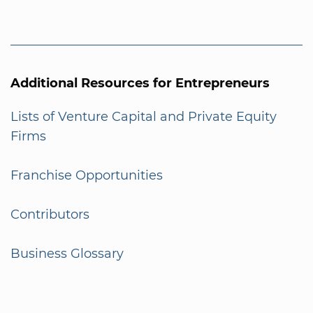
Additional Resources for Entrepreneurs
Lists of Venture Capital and Private Equity
Firms
Franchise Opportunities
Contributors
Business Glossary