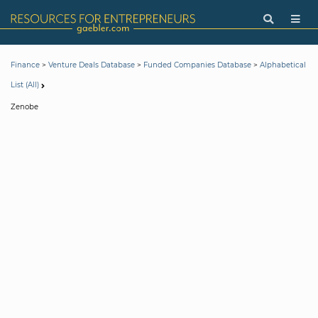
>
>
>
Finance
Venture Deals Database
Funded Companies Database
Alphabetical
List (All)
Zenobe