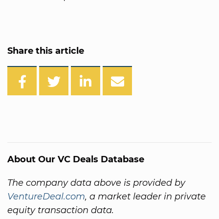
Share this article
About Our VC Deals Database
The company data above is provided by
VentureDeal.com
, a market leader in private
equity transaction data.