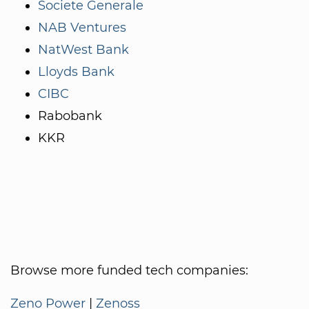
Societe Generale
NAB Ventures
NatWest Bank
Lloyds Bank
CIBC
Rabobank
KKR
Browse more funded tech companies:
Zeno Power
|
Zenoss