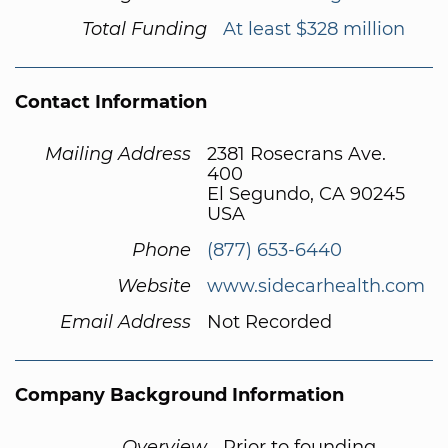
Total Funding
At least $328 million
Contact Information
Mailing Address
2381 Rosecrans Ave.
400
El Segundo, CA 90245
USA
Phone
(877) 653-6440
Website
www.sidecarhealth.com
Email Address
Not Recorded
Company Background Information
Overview
Prior to founding