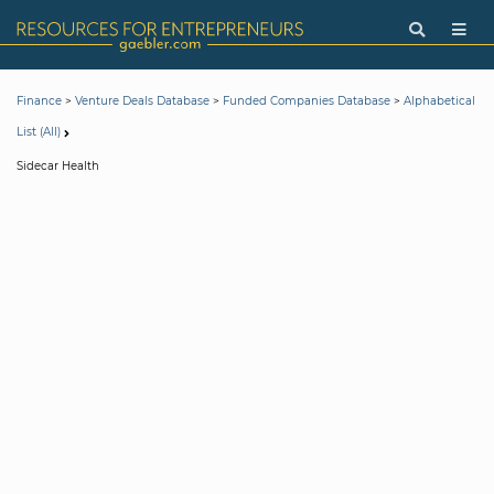
>
>
>
Finance
Venture Deals Database
Funded Companies Database
Alphabetical
List (All)
Sidecar Health