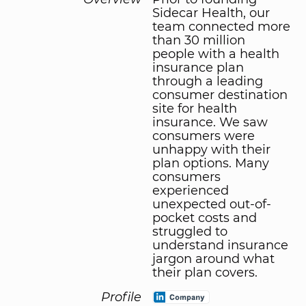
Sidecar Health, our
team connected more
than 30 million
people with a health
insurance plan
through a leading
consumer destination
site for health
insurance. We saw
consumers were
unhappy with their
plan options. Many
consumers
experienced
unexpected out-of-
pocket costs and
struggled to
understand insurance
jargon around what
their plan covers.
Profile