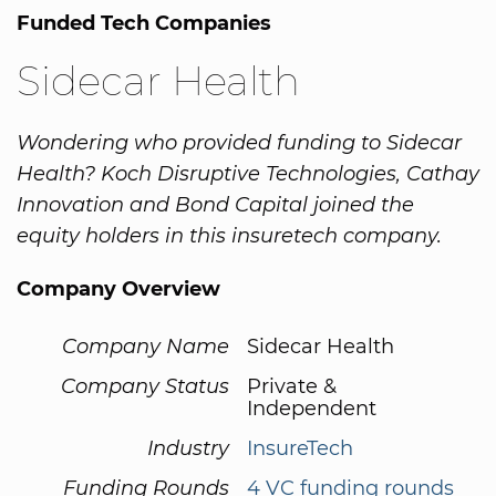
Funded Tech Companies
Sidecar Health
Wondering who provided funding to Sidecar
Health? Koch Disruptive Technologies, Cathay
Innovation and Bond Capital joined the
equity holders in this insuretech company.
Company Overview
Company Name
Sidecar Health
Company Status
Private &
Independent
Industry
InsureTech
Funding Rounds
4 VC funding rounds