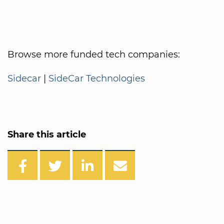
Browse more funded tech companies:
Sidecar
|
SideCar Technologies
Share this article