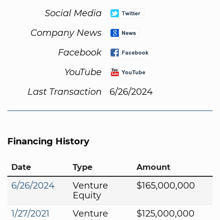
Social Media
Company News
Facebook
YouTube
Last Transaction
6/26/2024
Financing History
Date
Type
Amount
6/26/2024
Venture
$165,000,000
Equity
1/27/2021
Venture
$125,000,000