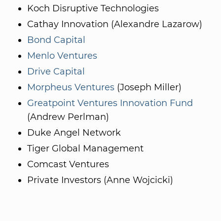
Koch Disruptive Technologies
Cathay Innovation (Alexandre Lazarow)
Bond Capital
Menlo Ventures
Drive Capital
Morpheus Ventures
(Joseph Miller)
Greatpoint Ventures Innovation Fund
(Andrew Perlman)
Duke Angel Network
Tiger Global Management
Comcast Ventures
Private Investors (Anne Wojcicki)