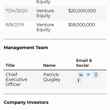
Equity
7/24/2020
Venture
$20,000,000
Equity
8/8/2019
Venture
$18,000,000
Equity
Management Team
Email &
Title
Name
Social
Chief
Patrick
Executive
Quigley
Officer
Company Investors