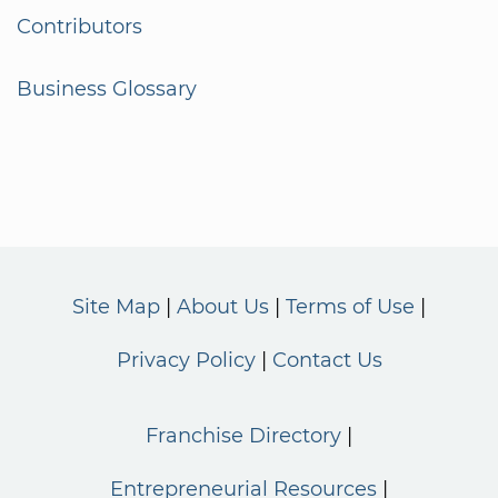
Contributors
Business Glossary
Site Map
About Us
Terms of Use
Privacy Policy
Contact Us
Franchise Directory
Entrepreneurial Resources