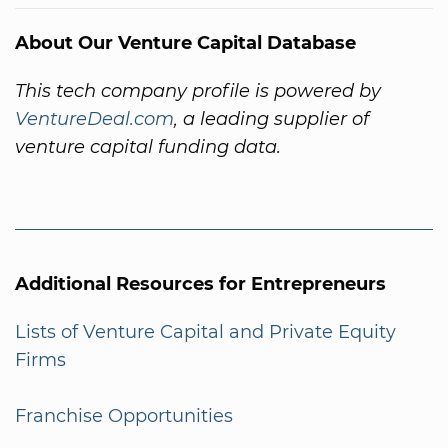
About Our Venture Capital Database
This tech company profile is powered by
VentureDeal.com
, a leading supplier of
venture capital funding data.
Additional Resources for Entrepreneurs
Lists of Venture Capital and Private Equity
Firms
Franchise Opportunities