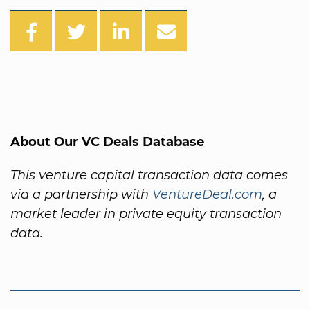
About Our VC Deals Database
This venture capital transaction data comes
via a partnership with
VentureDeal.com
, a
market leader in private equity transaction
data.