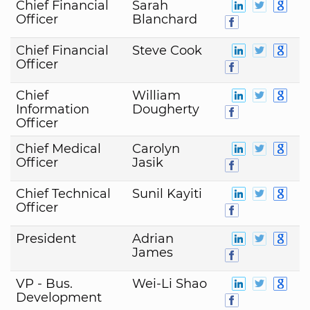
Chief Financial
Sarah
Officer
Blanchard
Chief Financial
Steve Cook
Officer
Chief
William
Information
Dougherty
Officer
Chief Medical
Carolyn
Officer
Jasik
Chief Technical
Sunil Kayiti
Officer
President
Adrian
James
VP - Bus.
Wei-Li Shao
Development