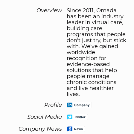
Overview
Since 2011, Omada
has been an industry
leader in virtual care,
building care
programs that people
don't just try, but stick
with. We've gained
worldwide
recognition for
evidence-based
solutions that help
people manage
chronic conditions
and live healthier
lives.
Profile
Social Media
Company News