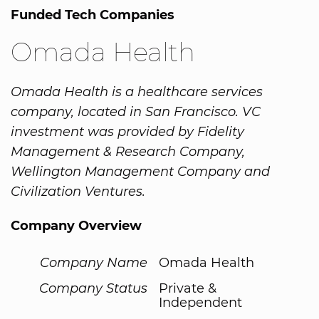
Funded Tech Companies
Omada Health
Omada Health is a healthcare services
company, located in San Francisco. VC
investment was provided by Fidelity
Management & Research Company,
Wellington Management Company and
Civilization Ventures.
Company Overview
Company Name
Omada Health
Company Status
Private &
Independent