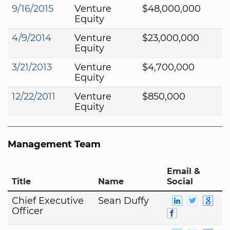
9/16/2015
Venture
$48,000,000
Equity
4/9/2014
Venture
$23,000,000
Equity
3/21/2013
Venture
$4,700,000
Equity
12/22/2011
Venture
$850,000
Equity
Management Team
Email &
Title
Name
Social
Chief Executive
Sean Duffy
Officer