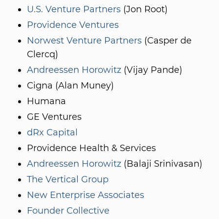
U.S. Venture Partners
(Jon Root)
Providence Ventures
Norwest Venture Partners
(Casper de
Clercq)
Andreessen Horowitz
(Vijay Pande)
Cigna (Alan Muney)
Humana
GE Ventures
dRx Capital
Providence Health & Services
Andreessen Horowitz
(Balaji Srinivasan)
The Vertical Group
New Enterprise Associates
Founder Collective