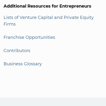
Additional Resources for Entrepreneurs
Lists of Venture Capital and Private Equity
Firms
Franchise Opportunities
Contributors
Business Glossary