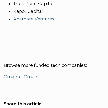
TriplePoint Capital
Kapor Capital
Aberdare Ventures
Browse more funded tech companies:
Omada
|
Omadi
Share this article