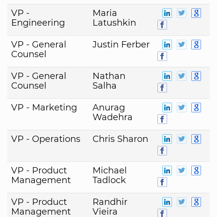
VP -
Maria
Engineering
Latushkin
VP - General
Justin Ferber
Counsel
VP - General
Nathan
Counsel
Salha
VP - Marketing
Anurag
Wadehra
VP - Operations
Chris Sharon
VP - Product
Michael
Management
Tadlock
VP - Product
Randhir
Management
Vieira