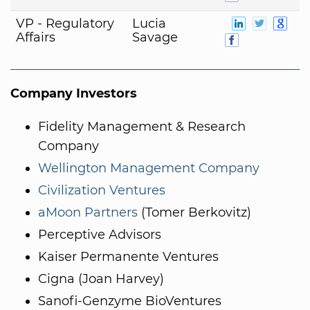
VP - Regulatory
Lucia
Affairs
Savage
Company Investors
Fidelity Management & Research
Company
Wellington Management Company
Civilization Ventures
aMoon Partners
(Tomer Berkovitz)
Perceptive Advisors
Kaiser Permanente Ventures
Cigna (Joan Harvey)
Sanofi-Genzyme BioVentures