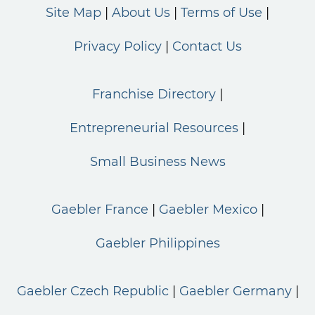
Site Map
About Us
Terms of Use
Privacy Policy
Contact Us
Franchise Directory
Entrepreneurial Resources
Small Business News
Gaebler France
Gaebler Mexico
Gaebler Philippines
Gaebler Czech Republic
Gaebler Germany