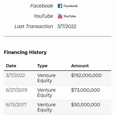
Facebook
YouTube
Last Transaction
3/7/2022
Financing History
Date
Type
Amount
3/7/2022
Venture
$192,000,000
Equity
6/27/2019
Venture
$73,000,000
Equity
6/15/2017
Venture
$50,000,000
Equity