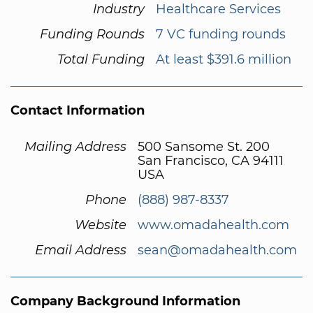
Industry
Healthcare Services
Funding Rounds
7 VC funding rounds
Total Funding
At least $391.6 million
Contact Information
Mailing Address
500 Sansome St. 200
San Francisco, CA 94111
USA
Phone
(888) 987-8337
Website
www.omadahealth.com
Email Address
sean@omadahealth.com
Company Background Information