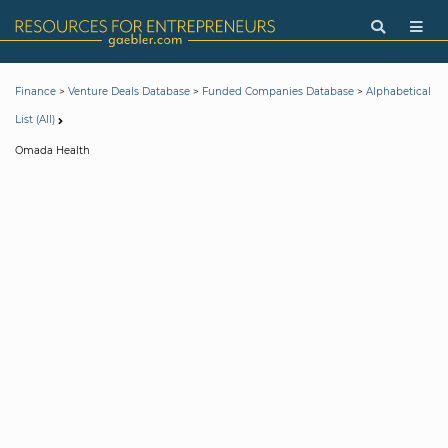
>
>
>
Finance
Venture Deals Database
Funded Companies Database
Alphabetical
List (All)
Omada Health