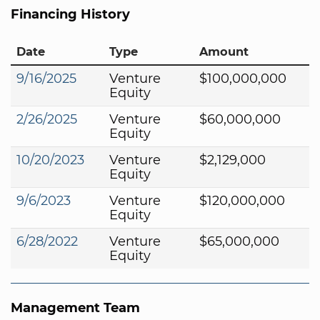
Financing History
Date
Type
Amount
9/16/2025
Venture
$100,000,000
Equity
2/26/2025
Venture
$60,000,000
Equity
10/20/2023
Venture
$2,129,000
Equity
9/6/2023
Venture
$120,000,000
Equity
6/28/2022
Venture
$65,000,000
Equity
Management Team