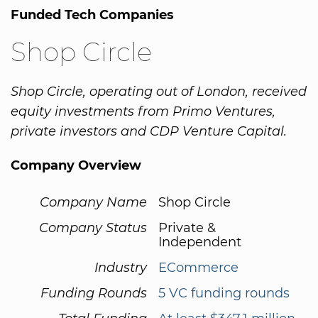
Funded Tech Companies
Shop Circle
Shop Circle, operating out of London, received
equity investments from Primo Ventures,
private investors and CDP Venture Capital.
Company Overview
Company Name
Shop Circle
Company Status
Private &
Independent
Industry
ECommerce
Funding Rounds
5 VC funding rounds