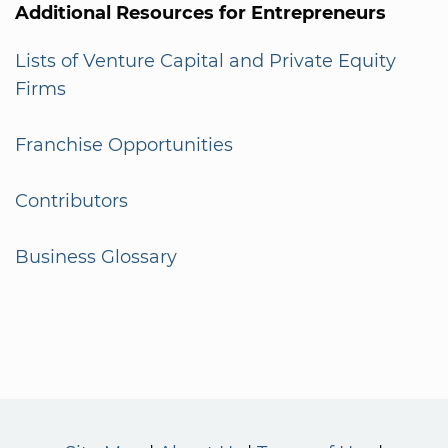
Additional Resources for Entrepreneurs
Lists of Venture Capital and Private Equity
Firms
Franchise Opportunities
Contributors
Business Glossary