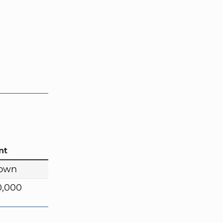
nt
own
0,000