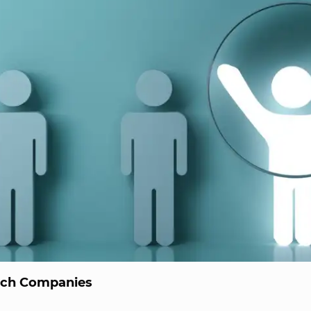
ech Companies