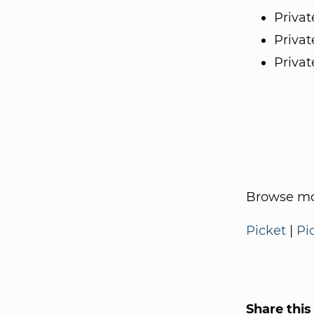
Privat
Privat
Privat
Browse mo
Picket
|
Pi
Share this 