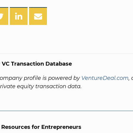
 VC Transaction Database
company profile is powered by
VentureDeal.com
,
private equity transaction data.
l Resources for Entrepreneurs