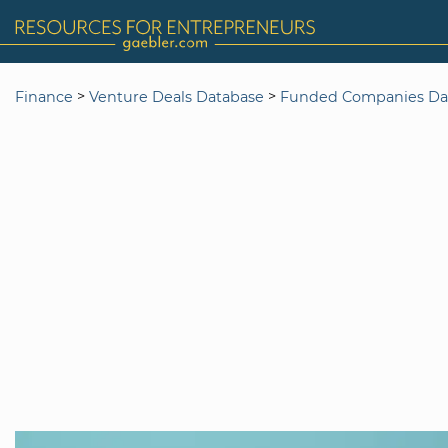
>
>
Finance
Venture Deals Database
Funded Companies Da