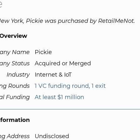
e
ew York, Pickie was purchased by RetailMeNot.
Overview
any Name
Pickie
ny Status
Acquired or Merged
Industry
Internet & IoT
ng Rounds
1 VC funding round, 1 exit
al Funding
At least $1 million
nformation
ng Address
Undisclosed