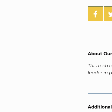
About Our
This tech 
leader in 
Additiona