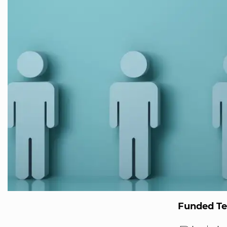
Funded T