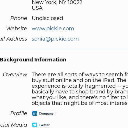
New York, NY 10022
USA
Phone
Undisclosed
Website
www.pickie.com
il Address
sonia@pickie.com
Background Information
Overview
There are all sorts of ways to search 
buy stuff online and on the iPad. The
experience is totally fragmented -- y
basically have to shop brand by bran
what you like, and there's no filter to
objects that might be of most interest
Profile
cial Media