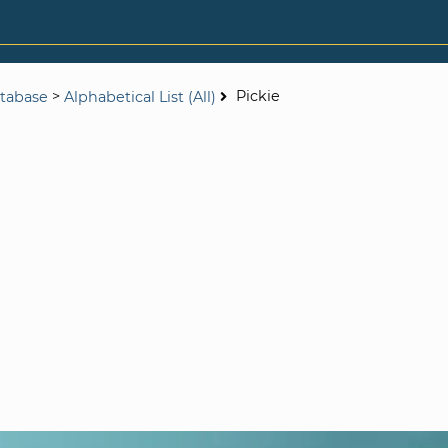
>
Pickie
tabase
Alphabetical List (All)