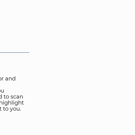
for and
ou
d to scan
 highlight
 to you.