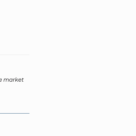
 a market