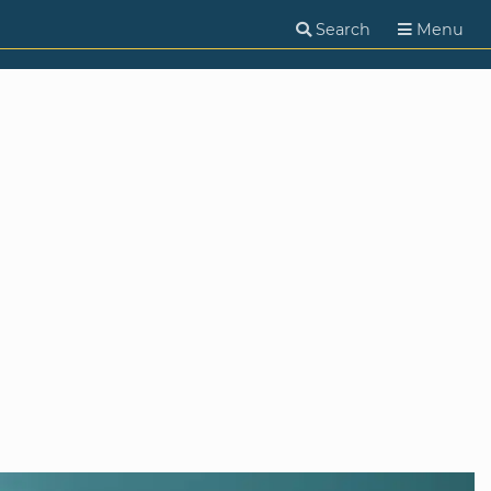
Search
Menu