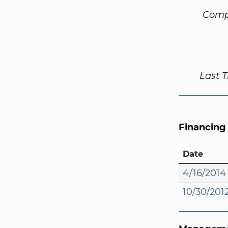
Comp
Last 
Financing
Date
4/16/2014
10/30/201