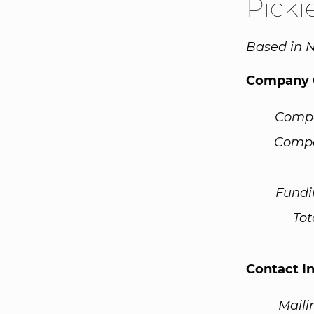
Picki
Based in N
Company 
Comp
Compa
Fundi
Tot
Contact I
Maili