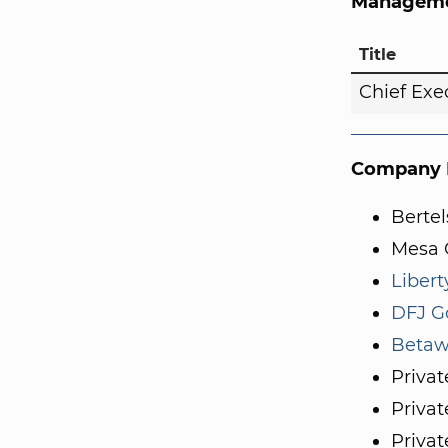
Manageme
Title
Chief Exe
Company I
Berte
Mesa C
Libert
DFJ G
Betaw
Privat
Privat
Privat