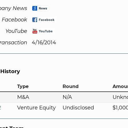
any News
Facebook
YouTube
Transaction
4/16/2014
 History
Type
Round
Amou
M&A
N/A
Unkn
2
Venture Equity
Undisclosed
$1,00