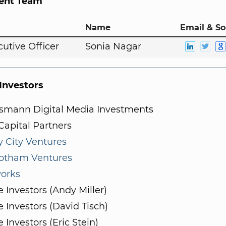
nt Team
Name
Email & So
cutive Officer
Sonia Nagar
nvestors
lsmann Digital Media Investments
apital Partners
y City Ventures
otham Ventures
orks
e Investors (Andy Miller)
e Investors (David Tisch)
e Investors (Eric Stein)