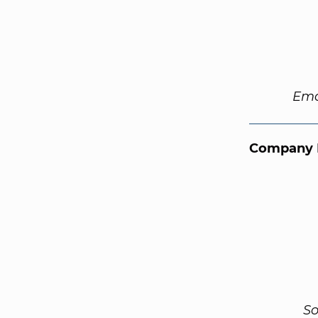
Ema
Company 
So