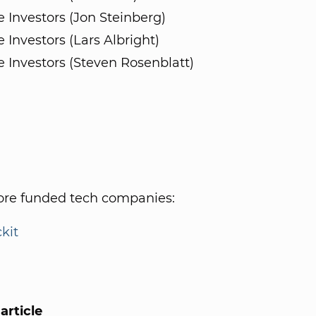
e Investors (Jon Steinberg)
e Investors (Lars Albright)
e Investors (Steven Rosenblatt)
re funded tech companies:
ckit
article