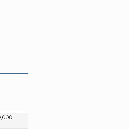
0,000