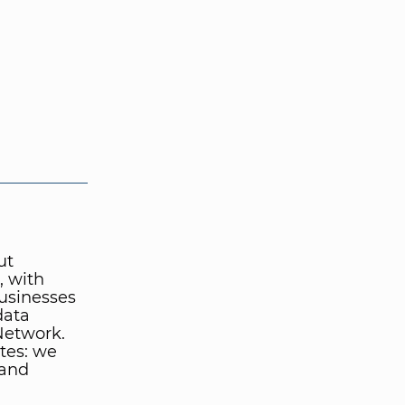
ut
, with
businesses
data
Network.
tes: we
 and