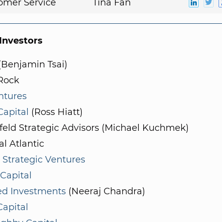
omer Service
Tina Fan
nvestors
(Benjamin Tsai)
Rock
ntures
 Capital
(Ross Hiatt)
feld Strategic Advisors (Michael Kuchmek)
l Atlantic
 Strategic Ventures
Capital
ed Investments
(Neeraj Chandra)
Capital