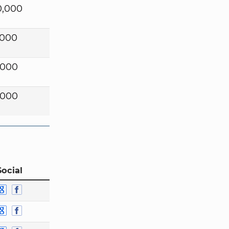
0,000
,000
,000
,000
Social