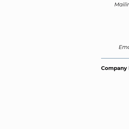
Maili
Ema
Company 