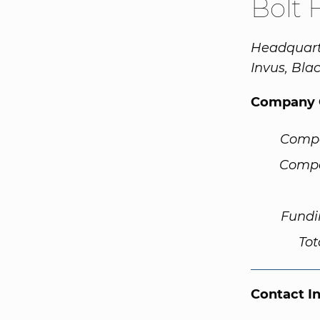
Bolt 
Headquarte
Invus, Bla
Company 
Comp
Compa
Fundi
Tot
Contact I