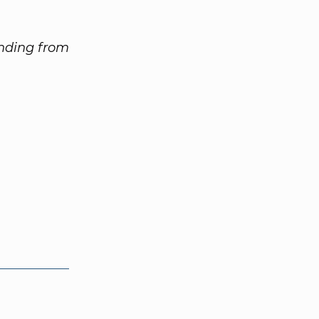
unding from