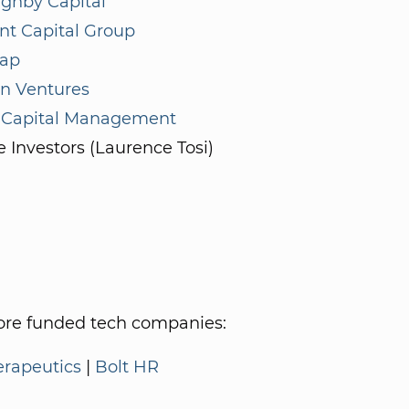
ughby Capital
nt Capital Group
ap
 Ventures
 Capital Management
e Investors (Laurence Tosi)
re funded tech companies:
erapeutics
|
Bolt HR