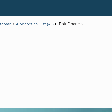
>
Bolt Financial
tabase
Alphabetical List (All)