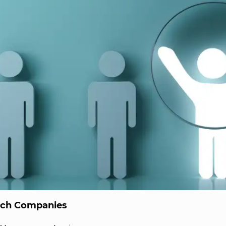
ech Companies