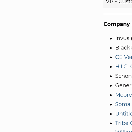
VP - Cust
Company I
Invus 
Black
CE Ve
H.I.G.
Schon
Genera
Moore
Soma 
Untitl
Tribe 