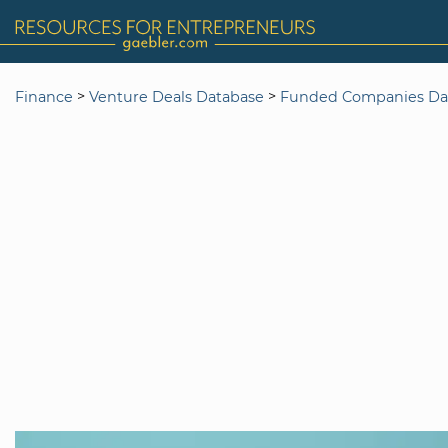
>
>
Finance
Venture Deals Database
Funded Companies Da