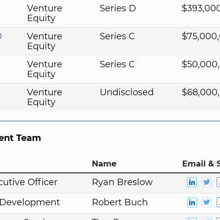
1
Venture
Series D
$393,00
Equity
0
Venture
Series C
$75,000
Equity
Venture
Series C
$50,000
Equity
Venture
Undisclosed
$68,000
Equity
nt Team
Name
Email & 
cutive Officer
Ryan Breslow
. Development
Robert Buch