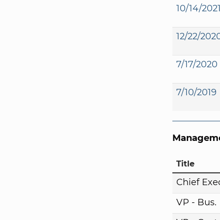
10/14/202
12/22/202
7/17/2020
7/10/2019
Manageme
Title
Chief Exe
VP - Bus