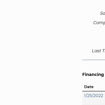
So
Comp
Last 
Financing
Date
1/25/2022