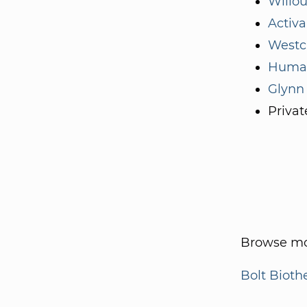
Willo
Activa
Westc
Human
Glynn
Privat
Browse mo
Bolt Bioth