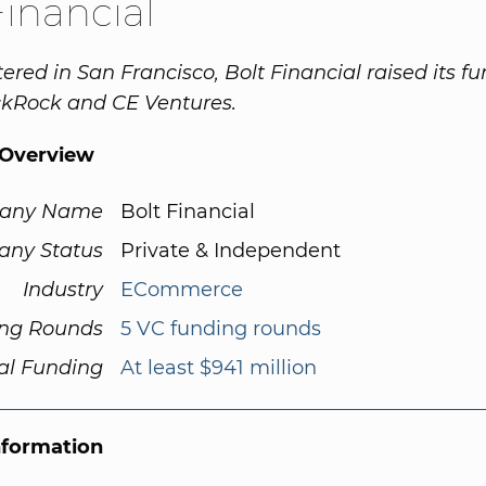
Financial
red in San Francisco, Bolt Financial raised its f
ckRock and CE Ventures.
Overview
any Name
Bolt Financial
ny Status
Private & Independent
Industry
ECommerce
ng Rounds
5 VC funding rounds
al Funding
At least $941 million
nformation