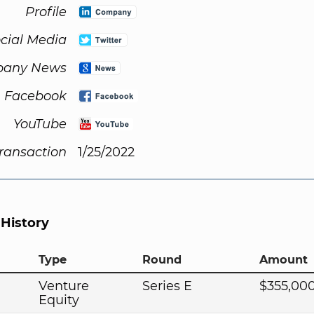
Profile
cial Media
any News
Facebook
YouTube
Transaction
1/25/2022
 History
Type
Round
Amount
Venture
Series E
$355,00
Equity