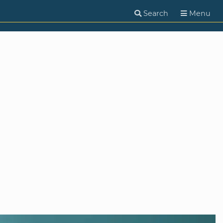
Search
Menu