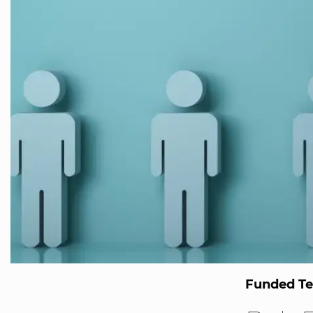
Funded T