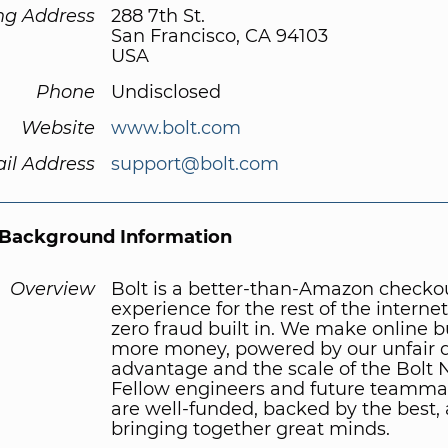
ng Address
288 7th St.
San Francisco, CA 94103
USA
Phone
Undisclosed
Website
www.bolt.com
il Address
support@bolt.com
Background Information
Overview
Bolt is a better-than-Amazon checko
experience for the rest of the internet
zero fraud built in. We make online 
more money, powered by our unfair 
advantage and the scale of the Bolt 
Fellow engineers and future teamma
are well-funded, backed by the best,
bringing together great minds.