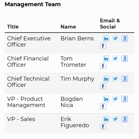
Management Team
Email &
Title
Name
Social
Chief Executive
Brian Berns
Officer
Chief Financial
Tom
Officer
Trometer
Chief Technical
Tim Murphy
Officer
VP - Product
Bogdan
Management
Nica
VP - Sales
Erik
Figueredo