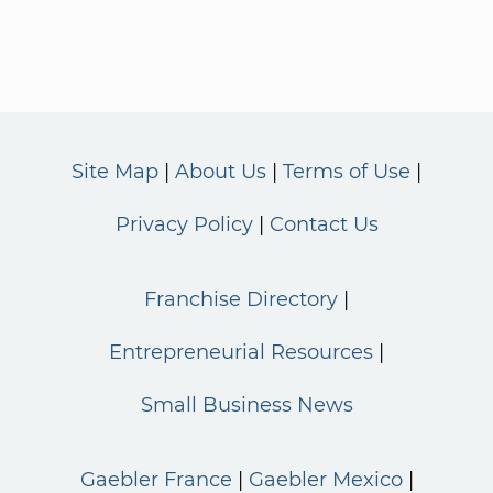
Site Map
About Us
Terms of Use
Privacy Policy
Contact Us
Franchise Directory
Entrepreneurial Resources
Small Business News
Gaebler France
Gaebler Mexico