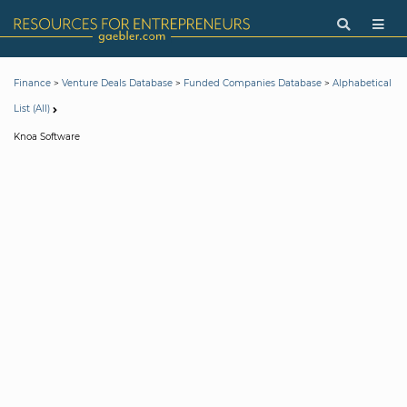
>
>
>
Finance
Venture Deals Database
Funded Companies Database
Alphabetical
List (All)
Knoa Software