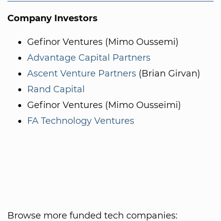
Company Investors
Gefinor Ventures (Mimo Oussemi)
Advantage Capital Partners
Ascent Venture Partners
(Brian Girvan)
Rand Capital
Gefinor Ventures (Mimo Ousseimi)
FA Technology Ventures
Browse more funded tech companies: