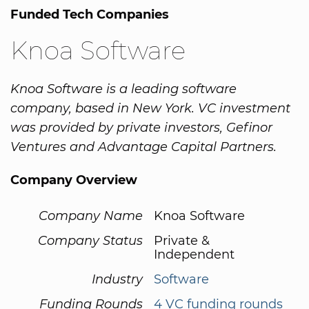
Funded Tech Companies
Knoa Software
Knoa Software is a leading software
company, based in New York. VC investment
was provided by private investors, Gefinor
Ventures and Advantage Capital Partners.
Company Overview
Company Name
Knoa Software
Company Status
Private &
Independent
Industry
Software
Funding Rounds
4 VC funding rounds