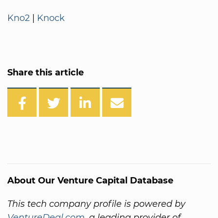
Kno2
|
Knock
Share this article
About Our Venture Capital Database
This tech company profile is powered by
VentureDeal.com
, a leading provider of