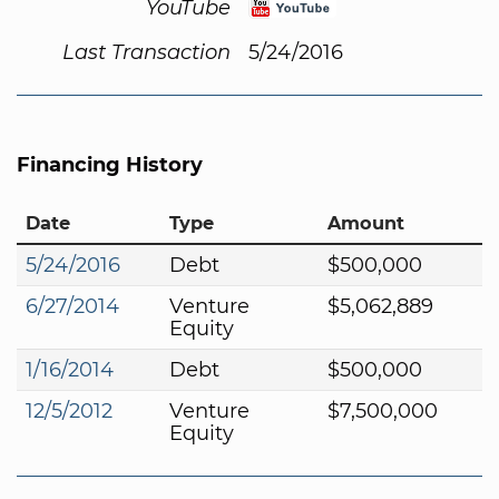
YouTube
Last Transaction
5/24/2016
Financing History
Date
Type
Amount
5/24/2016
Debt
$500,000
6/27/2014
Venture
$5,062,889
Equity
1/16/2014
Debt
$500,000
12/5/2012
Venture
$7,500,000
Equity