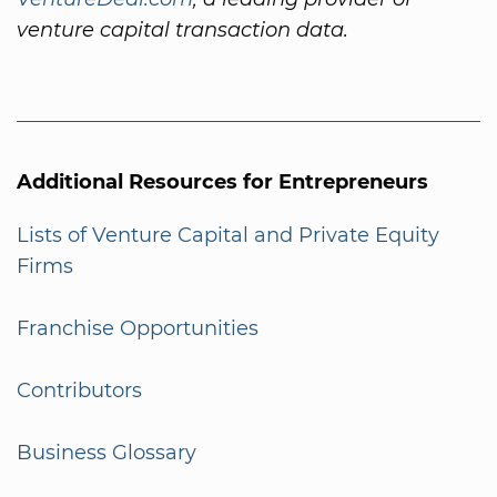
venture capital transaction data.
Additional Resources for Entrepreneurs
Lists of Venture Capital and Private Equity
Firms
Franchise Opportunities
Contributors
Business Glossary