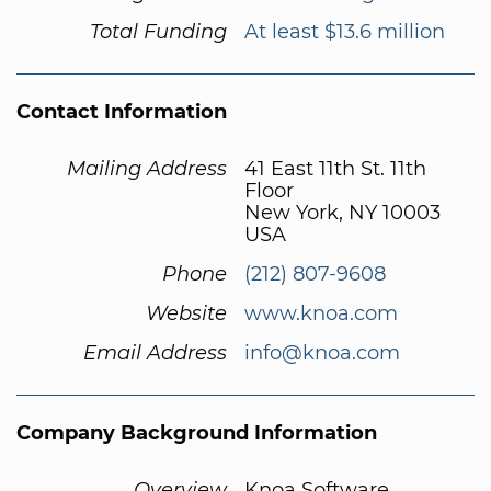
Total Funding
At least $13.6 million
Contact Information
Mailing Address
41 East 11th St. 11th
Floor
New York, NY 10003
USA
Phone
(212) 807-9608
Website
www.knoa.com
Email Address
info@knoa.com
Company Background Information
Overview
Knoa Software