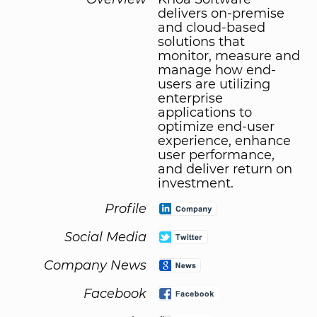
delivers on-premise
and cloud-based
solutions that
monitor, measure and
manage how end-
users are utilizing
enterprise
applications to
optimize end-user
experience, enhance
user performance,
and deliver return on
investment.
Profile
Social Media
Company News
Facebook