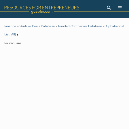
>
>
>
Finance
Venture Deals Database
Funded Companies Database
Alphabetical
List (All)
Foursquare