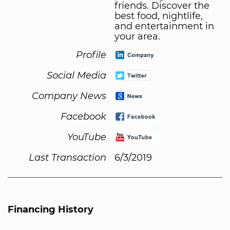
friends. Discover the
best food, nightlife,
and entertainment in
your area.
Profile
Social Media
Company News
Facebook
YouTube
Last Transaction
6/3/2019
Financing History