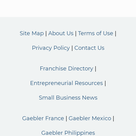
Site Map
About Us
Terms of Use
Privacy Policy
Contact Us
Franchise Directory
Entrepreneurial Resources
Small Business News
Gaebler France
Gaebler Mexico
Gaebler Philippines