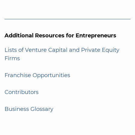
Additional Resources for Entrepreneurs
Lists of Venture Capital and Private Equity
Firms
Franchise Opportunities
Contributors
Business Glossary