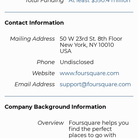
Total Funding
At least $390.4 million
Contact Information
Mailing Address
50 W 23rd St. 8th Floor
New York, NY 10010
USA
Phone
Undisclosed
Website
www.foursquare.com
Email Address
support@foursquare.com
Company Background Information
Overview
Foursquare helps you
find the perfect
places to go with