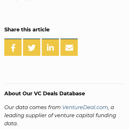
Share this article
About Our VC Deals Database
Our data comes from
VentureDeal.com
, a
leading supplier of venture capital funding
data.