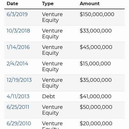
Date
Type
Amount
6/3/2019
Venture
$150,000,000
Equity
10/3/2018
Venture
$33,000,000
Equity
1/14/2016
Venture
$45,000,000
Equity
2/4/2014
Venture
$15,000,000
Equity
12/19/2013
Venture
$35,000,000
Equity
4/11/2013
Debt
$41,000,000
6/25/2011
Venture
$50,000,000
Equity
6/29/2010
Venture
$20,000,000