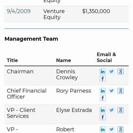
Equity
9/4/2009
Venture
$1,350,000
Equity
Management Team
Email &
Title
Name
Social
Chairman
Dennis
Crowley
Chief Financial
Rory Parness
Officer
VP - Client
Elyse Estrada
Services
VP -
Robert