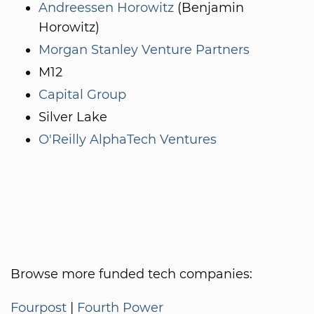
Andreessen Horowitz
(Benjamin
Horowitz)
Morgan Stanley Venture Partners
M12
Capital Group
Silver Lake
O'Reilly AlphaTech Ventures
Browse more funded tech companies:
Fourpost
|
Fourth Power