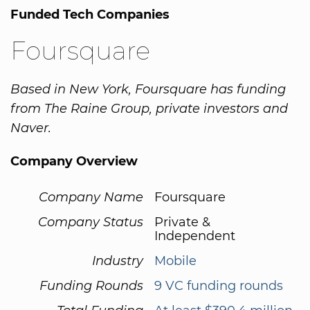
Funded Tech Companies
Foursquare
Based in New York, Foursquare has funding
from The Raine Group, private investors and
Naver.
Company Overview
Company Name
Foursquare
Company Status
Private &
Independent
Industry
Mobile
Funding Rounds
9 VC funding rounds