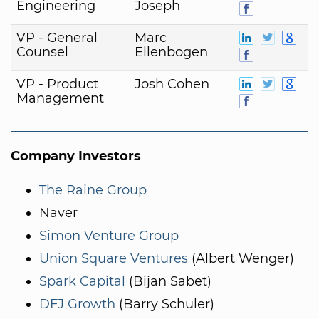
Engineering
Joseph
VP - General
Marc
Counsel
Ellenbogen
VP - Product
Josh Cohen
Management
Company Investors
The Raine Group
Naver
Simon Venture Group
Union Square Ventures
(Albert Wenger)
Spark Capital
(Bijan Sabet)
DFJ Growth
(Barry Schuler)