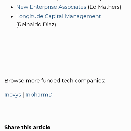
New Enterprise Associates
(Ed Mathers)
Longitude Capital Management
(Reinaldo Diaz)
Browse more funded tech companies:
Inovys
|
InpharmD
Share this article