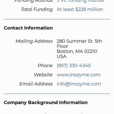
Funding Rounds
3 VC funding rounds
Total Funding
At least $228 million
Contact Information
Mailing Address
280 Summer St. 5th
Floor
Boston, MA 02210
USA
Phone
(857) 330-4340
Website
www.inozyme.com
Email Address
info@inozyme.com
Company Background Information