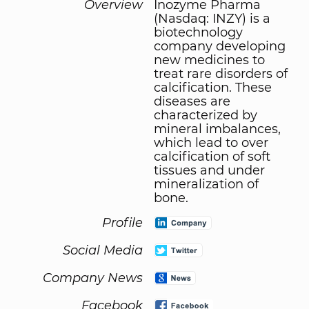
Overview
Inozyme Pharma
(Nasdaq: INZY) is a
biotechnology
company developing
new medicines to
treat rare disorders of
calcification. These
diseases are
characterized by
mineral imbalances,
which lead to over
calcification of soft
tissues and under
mineralization of
bone.
Profile
Social Media
Company News
Facebook