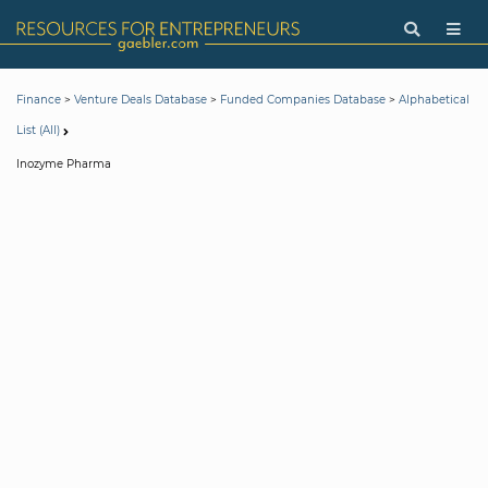
>
>
>
Finance
Venture Deals Database
Funded Companies Database
Alphabetical
List (All)
Inozyme Pharma