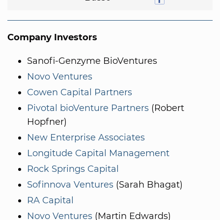
Company Investors
Sanofi-Genzyme BioVentures
Novo Ventures
Cowen Capital Partners
Pivotal bioVenture Partners
(Robert
Hopfner)
New Enterprise Associates
Longitude Capital Management
Rock Springs Capital
Sofinnova Ventures
(Sarah Bhagat)
RA Capital
Novo Ventures
(Martin Edwards)