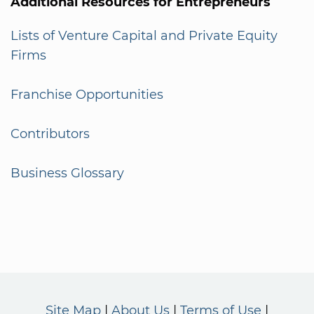
Additional Resources for Entrepreneurs
Lists of Venture Capital and Private Equity
Firms
Franchise Opportunities
Contributors
Business Glossary
Site Map
About Us
Terms of Use