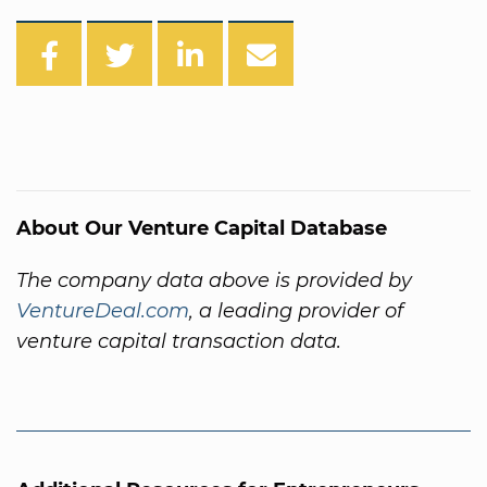
About Our Venture Capital Database
The company data above is provided by
VentureDeal.com
, a leading provider of
venture capital transaction data.