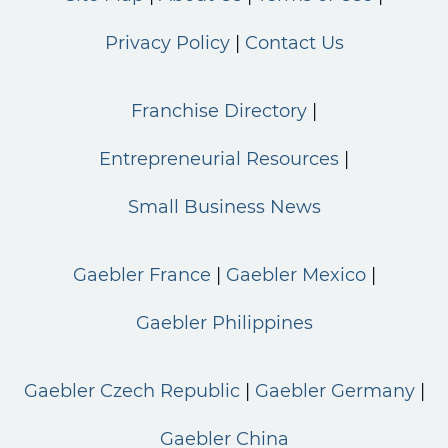
Privacy Policy
Contact Us
Franchise Directory
Entrepreneurial Resources
Small Business News
Gaebler France
Gaebler Mexico
Gaebler Philippines
Gaebler Czech Republic
Gaebler Germany
Gaebler China