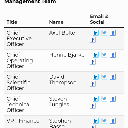
Management Team
Email &
Title
Name
Social
Chief
Axel Bolte
Executive
Officer
Chief
Henric Bjarke
Operating
Officer
Chief
David
Scientific
Thompson
Officer
Chief
Steven
Technical
Jungles
Officer
VP - Finance
Stephen
Basso