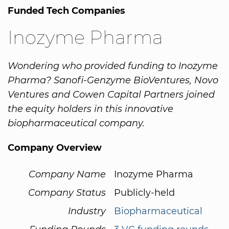
Funded Tech Companies
Inozyme Pharma
Wondering who provided funding to Inozyme
Pharma? Sanofi-Genzyme BioVentures, Novo
Ventures and Cowen Capital Partners joined
the equity holders in this innovative
biopharmaceutical company.
Company Overview
Company Name
Inozyme Pharma
Company Status
Publicly-held
Industry
Biopharmaceutical