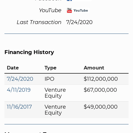
YouTube
Last Transaction
7/24/2020
Financing History
Date
Type
Amount
7/24/2020
IPO
$112,000,000
4/11/2019
Venture
$67,000,000
Equity
11/16/2017
Venture
$49,000,000
Equity