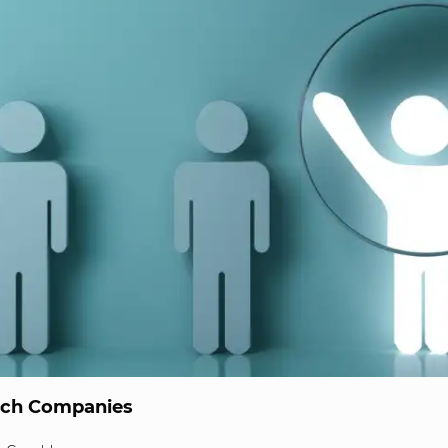
ech Companies