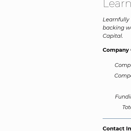
Learn
Learnfully
backing wa
Capital.
Company 
Comp
Compa
Fundi
Tot
Contact I