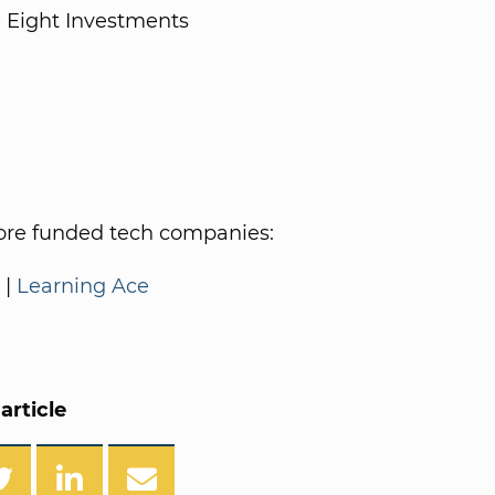
 Eight Investments
re funded tech companies:
|
Learning Ace
article