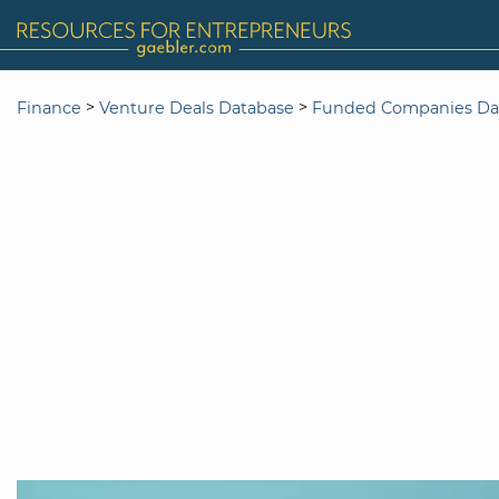
>
>
Finance
Venture Deals Database
Funded Companies Da