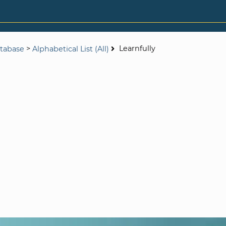
>
Learnfully
tabase
Alphabetical List (All)