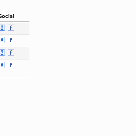
Social