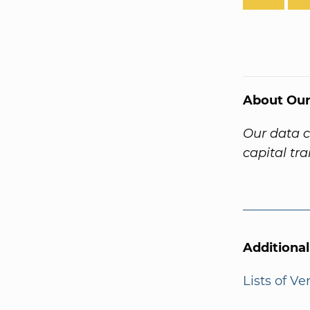
About Our
Our data 
capital tr
Additiona
Lists of V