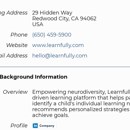
ng Address
29 Hidden Way
Redwood City, CA 94062
USA
Phone
(650) 459-5900
Website
www.learnfully.com
il Address
hello@learnfully.com
Background Information
Overview
Empowering neurodiversity, Learnfully
driven learning platform that helps p
identify a child's individual learning
recommends personalized strategies
achieve goals.
Profile