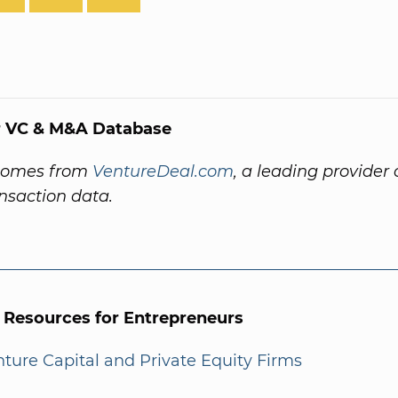
 VC & M&A Database
comes from
VentureDeal.com
, a leading provider 
ansaction data.
l Resources for Entrepreneurs
enture Capital and Private Equity Firms