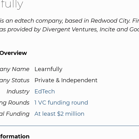
fully
 is an edtech company, based in Redwood City. Fi
s provided by Divergent Ventures, Incite and G
Overview
any Name
Learnfully
ny Status
Private & Independent
Industry
EdTech
ng Rounds
1 VC funding round
al Funding
At least $2 million
nformation