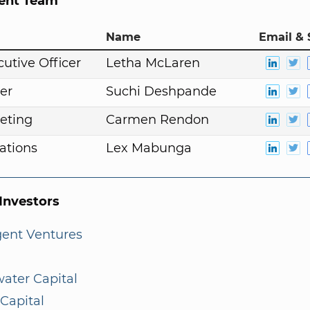
nt Team
Name
Email & 
cutive Officer
Letha McLaren
er
Suchi Deshpande
eting
Carmen Rendon
ations
Lex Mabunga
nvestors
gent Ventures
ater Capital
Capital