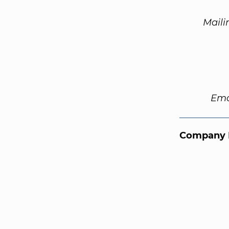
Maili
Ema
Company 