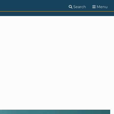
Search
Menu