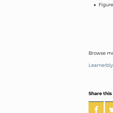
Figure
Browse mo
Learnerbly
Share this 