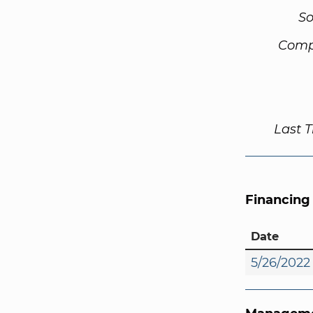
So
Comp
Last 
Financing
Date
5/26/2022