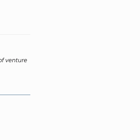
of venture