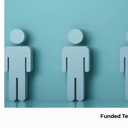
Funded T