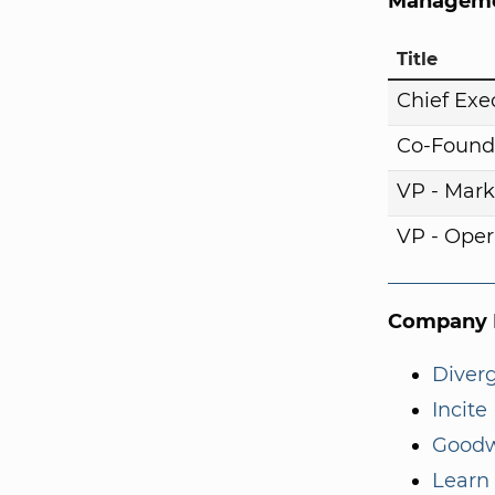
Manageme
Title
Chief Exe
Co-Found
VP - Mark
VP - Oper
Company I
Diver
Incite
Goodw
Learn 