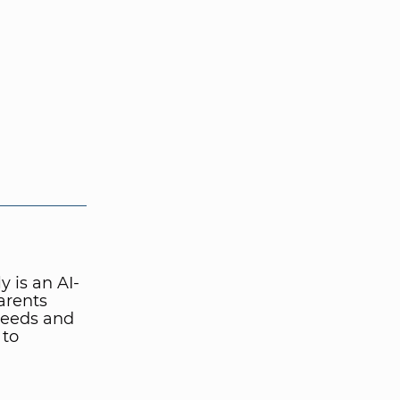
 is an AI-
arents
 needs and
 to