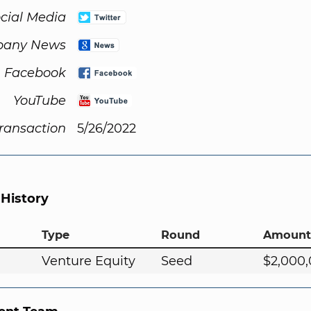
cial Media
any News
Facebook
YouTube
Transaction
5/26/2022
 History
Type
Round
Amount
Venture Equity
Seed
$2,000