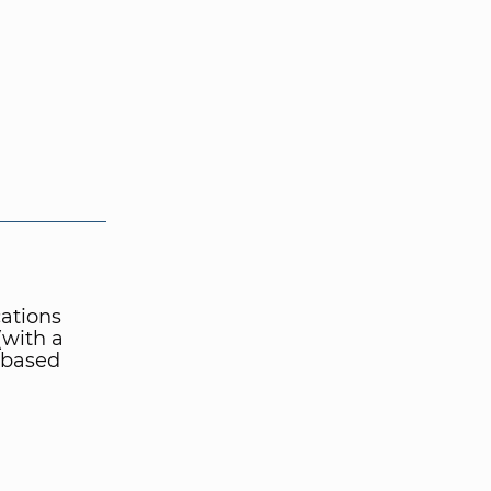
cations
(with a
t-based