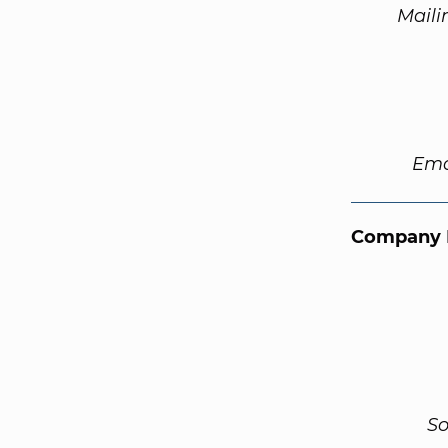
Maili
Ema
Company 
So