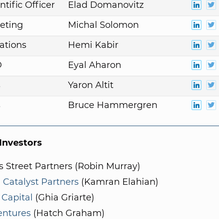
ntific Officer
Elad Domanovitz
eting
Michal Solomon
ations
Hemi Kabir
D
Eyal Aharon
s
Yaron Altit
s
Bruce Hammergren
nvestors
 Street Partners (Robin Murray)
 Catalyst Partners
(Kamran Elahian)
 Capital
(Ghia Griarte)
entures
(Hatch Graham)