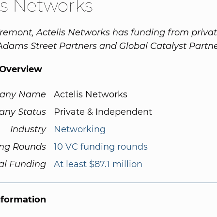
is Networks
remont, Actelis Networks has funding from priva
 Adams Street Partners and Global Catalyst Partne
Overview
any Name
Actelis Networks
ny Status
Private & Independent
Industry
Networking
ng Rounds
10 VC funding rounds
al Funding
At least $87.1 million
nformation