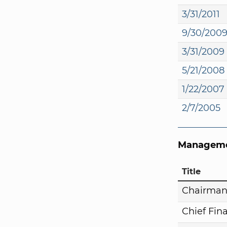
3/31/2011
9/30/200
3/31/2009
5/21/2008
1/22/2007
2/7/2005
Manageme
Title
Chairma
Chief Fina