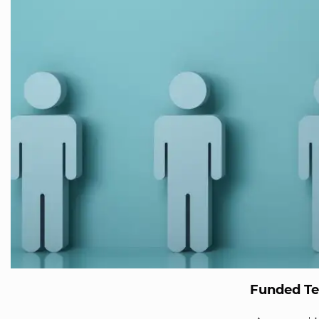
Funded T