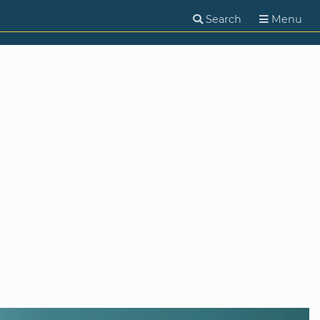
Search
Menu