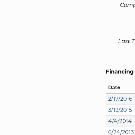
Comp
Last 
Financing
Date
2/17/2016
3/12/2015
4/4/2014
6/24/2013