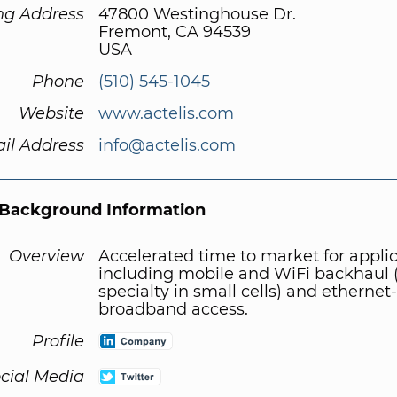
ng Address
47800 Westinghouse Dr.
Fremont, CA 94539
USA
Phone
(510) 545-1045
Website
www.actelis.com
il Address
info@actelis.com
Background Information
Overview
Accelerated time to market for appli
including mobile and WiFi backhaul 
specialty in small cells) and etherne
broadband access.
Profile
cial Media