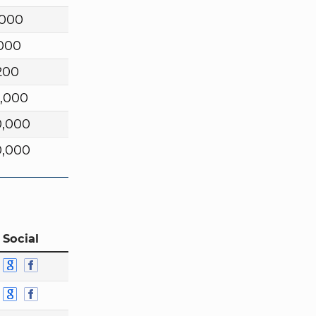
,000
,000
200
0,000
0,000
0,000
 Social