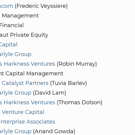
acom
(Frederic Veyssiere)
x Management
Financial
ut Private Equity
apital
rlyle Group
 Harkness Ventures
(Robin Murray)
t Capital Management
 Catalyst Partners
(Tuvia Barlev)
rlyle Group
(David Lam)
 Harkness Ventures
(Thomas Dolson)
 Venture Capital
nterprise Associates
rlyle Group
(Anand Gowda)