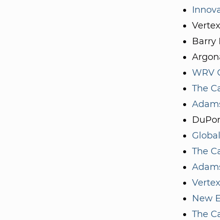
Innov
Verte
Barry 
Argona
WRV C
The Ca
Adams
DuPon
Global
The Ca
Adams
Vertex
New E
The Ca