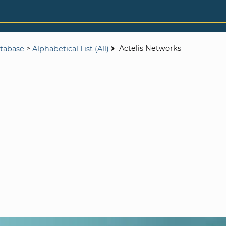
>
Actelis Networks
tabase
Alphabetical List (All)