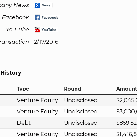
any News
Facebook
YouTube
Transaction
2/17/2016
 History
Type
Round
Amoun
Venture Equity
Undisclosed
$2,045
Venture Equity
Undisclosed
$3,000
Debt
Undisclosed
$859,5
Venture Equity
Undisclosed
$1,416,