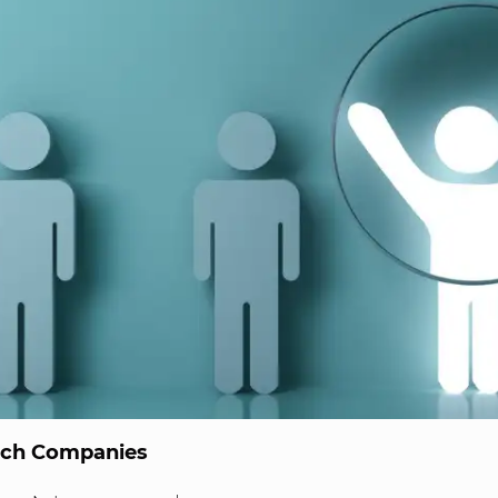
ech Companies