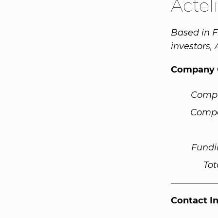
Actel
Based in F
investors,
Company 
Comp
Compa
Fundi
Tot
Contact I