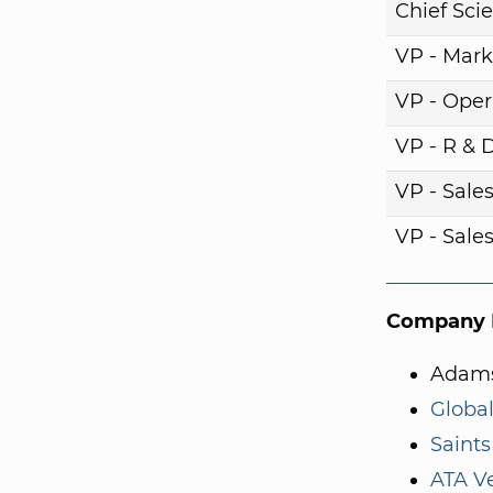
Chief Scie
VP - Mark
VP - Oper
VP - R & 
VP - Sale
VP - Sale
Company I
Adams
Global
Saints
ATA V