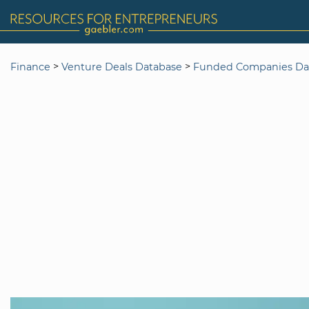
>
>
Finance
Venture Deals Database
Funded Companies Da