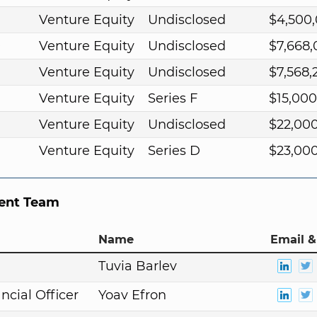
Venture Equity
Undisclosed
$4,500
9
Venture Equity
Undisclosed
$7,668
Venture Equity
Undisclosed
$7,568,
Venture Equity
Series F
$15,00
Venture Equity
Undisclosed
$22,00
Venture Equity
Series D
$23,00
nt Team
Name
Email &
n
Tuvia Barlev
ncial Officer
Yoav Efron