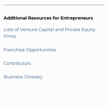
Additional Resources for Entrepreneurs
Lists of Venture Capital and Private Equity
Firms
Franchise Opportunities
Contributors
Business Glossary