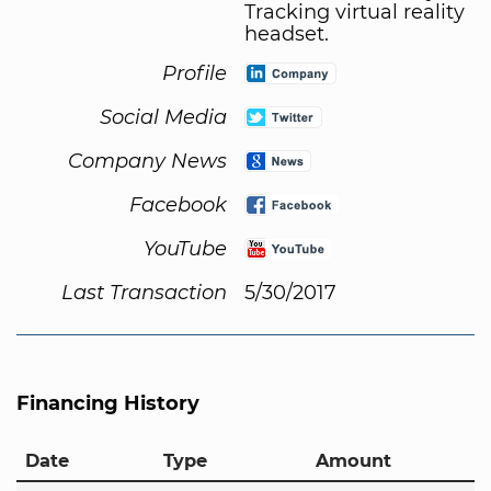
Tracking virtual reality
headset.
Profile
Social Media
Company News
Facebook
YouTube
Last Transaction
5/30/2017
Financing History
Date
Type
Amount