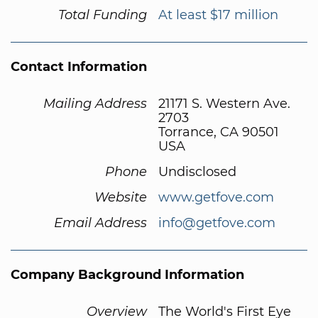
Total Funding
At least $17 million
Contact Information
Mailing Address
21171 S. Western Ave.
2703
Torrance, CA 90501
USA
Phone
Undisclosed
Website
www.getfove.com
Email Address
info@getfove.com
Company Background Information
Overview
The World's First Eye