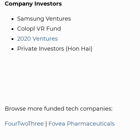
Company Investors
Samsung Ventures
Colopl VR Fund
2020 Ventures
Private Investors (Hon Hai)
Browse more funded tech companies:
FourTwoThree
|
Fovea Pharmaceuticals