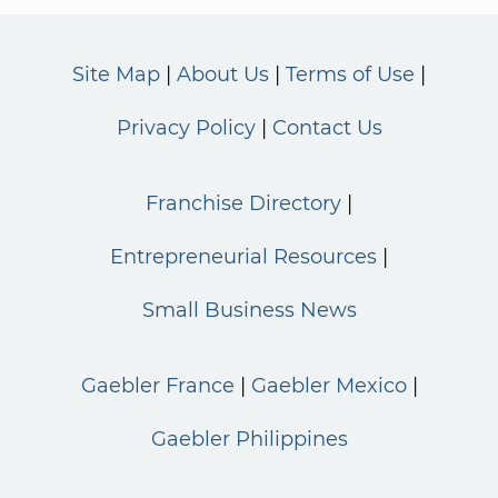
Site Map
About Us
Terms of Use
Privacy Policy
Contact Us
Franchise Directory
Entrepreneurial Resources
Small Business News
Gaebler France
Gaebler Mexico
Gaebler Philippines