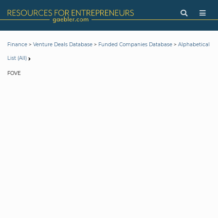
>
>
>
Finance
Venture Deals Database
Funded Companies Database
Alphabetical
List (All)
FOVE