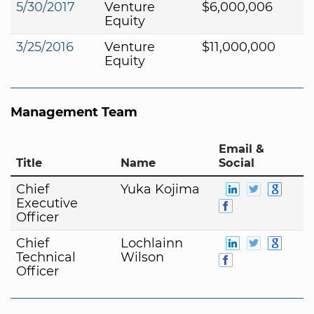
5/30/2017
Venture
$6,000,006
Equity
3/25/2016
Venture
$11,000,000
Equity
Management Team
Email &
Title
Name
Social
Chief
Yuka Kojima
Executive
Officer
Chief
Lochlainn
Technical
Wilson
Officer