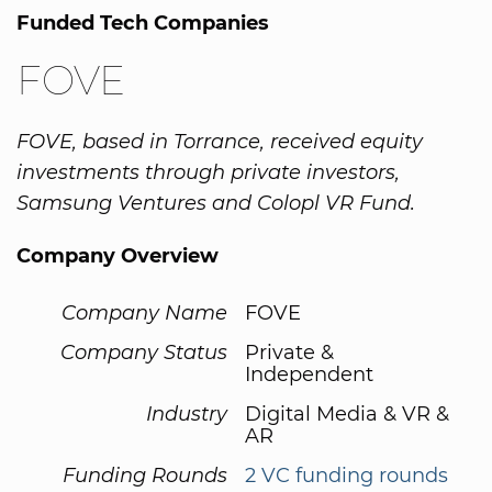
Funded Tech Companies
FOVE
FOVE, based in Torrance, received equity
investments through private investors,
Samsung Ventures and Colopl VR Fund.
Company Overview
Company Name
FOVE
Company Status
Private &
Independent
Industry
Digital Media & VR &
AR
Funding Rounds
2 VC funding rounds