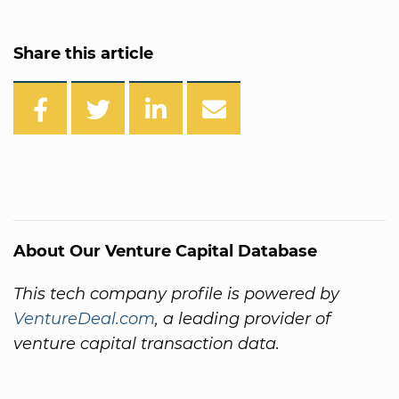
Share this article
About Our Venture Capital Database
This tech company profile is powered by
VentureDeal.com
, a leading provider of
venture capital transaction data.