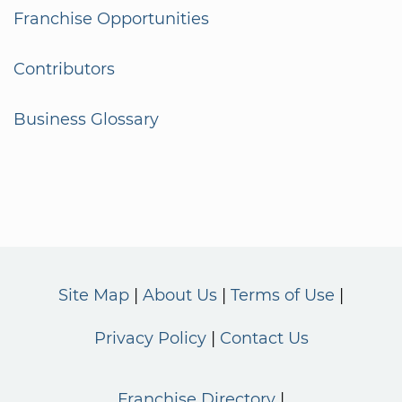
Franchise Opportunities
Contributors
Business Glossary
Site Map
About Us
Terms of Use
Privacy Policy
Contact Us
Franchise Directory