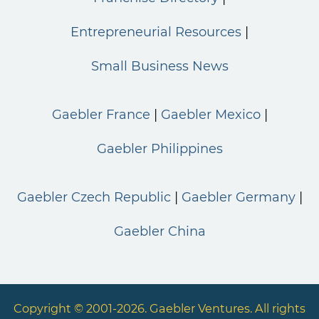
Entrepreneurial Resources
Small Business News
Gaebler France
Gaebler Mexico
Gaebler Philippines
Gaebler Czech Republic
Gaebler Germany
Gaebler China
Copyright © 2001-2026. Gaebler Ventures. All rights