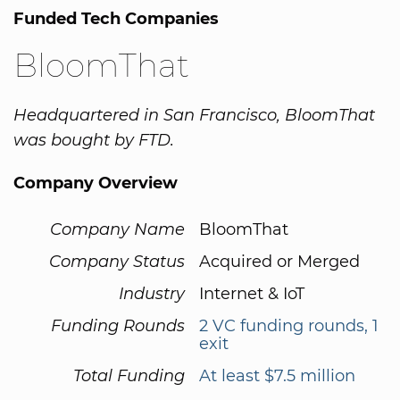
Funded Tech Companies
BloomThat
Headquartered in San Francisco, BloomThat
was bought by FTD.
Company Overview
Company Name
BloomThat
Company Status
Acquired or Merged
Industry
Internet & IoT
Funding Rounds
2 VC funding rounds, 1
exit
Total Funding
At least $7.5 million