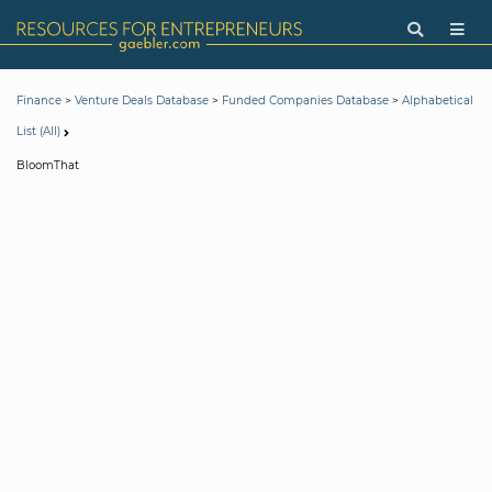
>
>
>
Finance
Venture Deals Database
Funded Companies Database
Alphabetical
List (All)
BloomThat