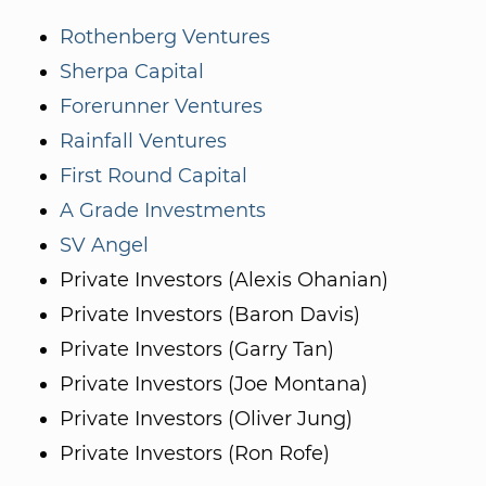
Rothenberg Ventures
Sherpa Capital
Forerunner Ventures
Rainfall Ventures
First Round Capital
A Grade Investments
SV Angel
Private Investors (Alexis Ohanian)
Private Investors (Baron Davis)
Private Investors (Garry Tan)
Private Investors (Joe Montana)
Private Investors (Oliver Jung)
Private Investors (Ron Rofe)