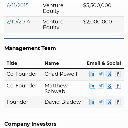
6/11/2015
Venture
$5,500,000
Equity
2/10/2014
Venture
$2,000,000
Equity
Management Team
Title
Name
Email & Social
Co-Founder
Chad Powell
Co-Founder
Matthew
Schwab
Founder
David Bladow
Company Investors