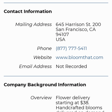
Contact Information
Mailing Address
645 Harrison St. 200
San Francisco, CA
94107
USA
Phone
(877) 777-5411
Website
www.bloomthat.com
Email Address
Not Recorded
Company Background Information
Overview
Flower delivery
starting at $38.
Handcrafted blooms