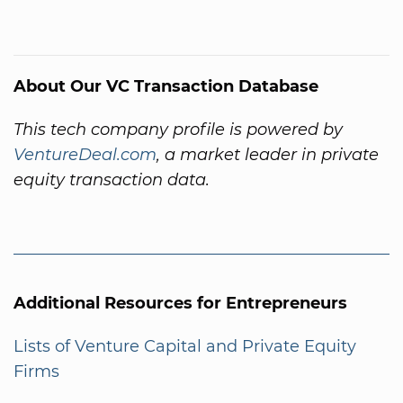
About Our VC Transaction Database
This tech company profile is powered by
VentureDeal.com
, a market leader in private
equity transaction data.
Additional Resources for Entrepreneurs
Lists of Venture Capital and Private Equity
Firms