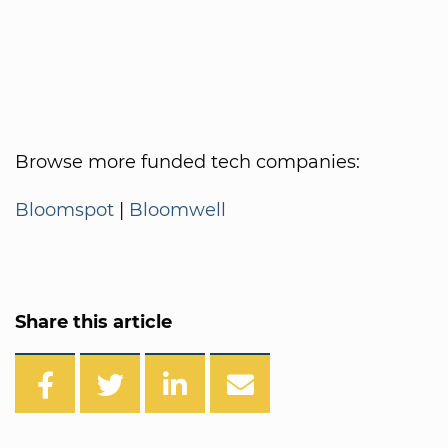
Browse more funded tech companies:
Bloomspot
|
Bloomwell
Share this article