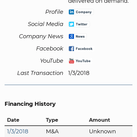
delivered on demand.
Profile
Social Media
Company News
Facebook
YouTube
Last Transaction
1/3/2018
Financing History
Date
Type
Amount
1/3/2018
M&A
Unknown