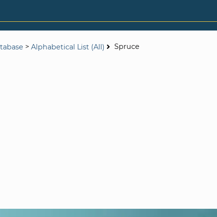
>
Spruce
tabase
Alphabetical List (All)