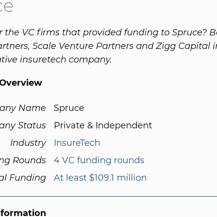
ce
r the VC firms that provided funding to Spruce? 
rtners, Scale Venture Partners and Zigg Capital i
ative insuretech company.
Overview
any Name
Spruce
ny Status
Private & Independent
Industry
InsureTech
ng Rounds
4 VC funding rounds
al Funding
At least $109.1 million
nformation