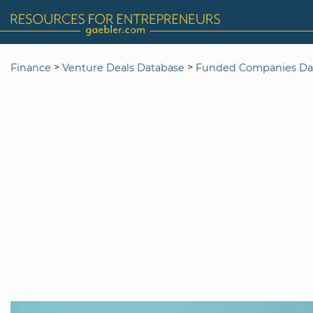
>
>
Finance
Venture Deals Database
Funded Companies Da