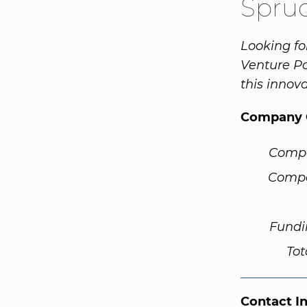
Spru
Looking fo
Venture Pa
this innov
Company 
Comp
Compa
Fundi
Tot
Contact I