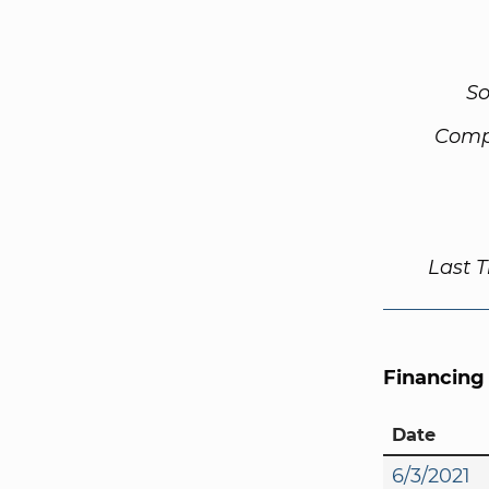
So
Comp
Last 
Financing
Date
6/3/2021