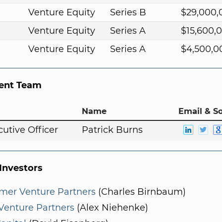
Venture Equity
Series B
$29,000,
Venture Equity
Series A
$15,600,
Venture Equity
Series A
$4,500,0
nt Team
Name
Email & So
cutive Officer
Patrick Burns
nvestors
mer Venture Partners
(Charles Birnbaum)
Venture Partners
(Alex Niehenke)