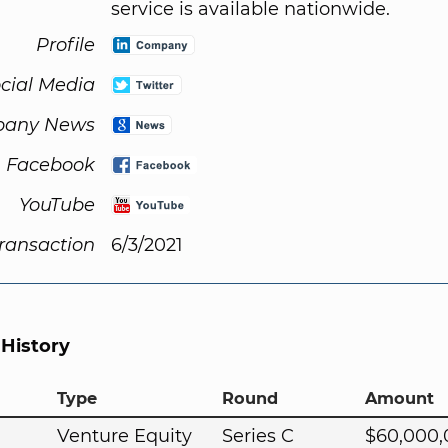
service is available nationwide.
Profile
cial Media
any News
Facebook
YouTube
Transaction
6/3/2021
 History
Type
Round
Amount
Venture Equity
Series C
$60,000,