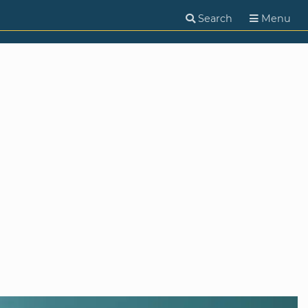
Search
Menu