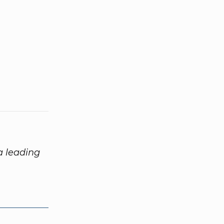
 a leading