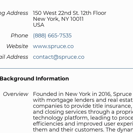
ng Address
150 West 22nd St. 12th Floor
New York, NY 10011
USA
Phone
(888) 665-7535
Website
www.spruce.co
il Address
contact@spruce.co
Background Information
Overview
Founded in New York in 2016, Spruce
with mortgage lenders and real esta
companies to provide title insurance,
and closing services through a propri
technology platform, leading to proc
efficiencies and improved user exper
them and their customers. The dyna