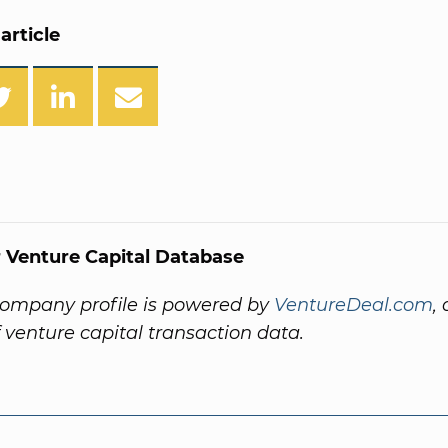
article
 Venture Capital Database
company profile is powered by
VentureDeal.com
,
f venture capital transaction data.