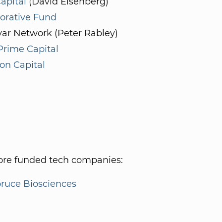
apital
(David Eisenberg)
orative Fund
ar Network (Peter Rabley)
Prime Capital
on Capital
re funded tech companies:
ruce Biosciences