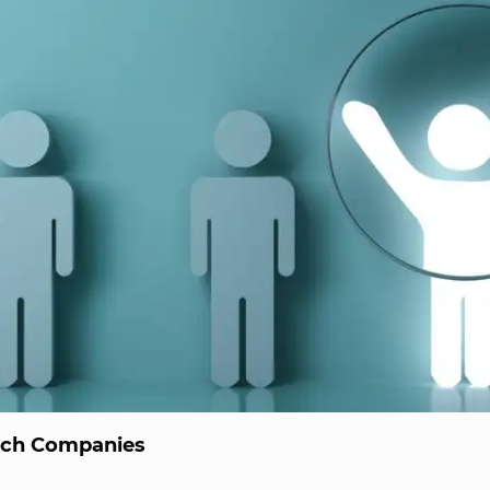
ech Companies