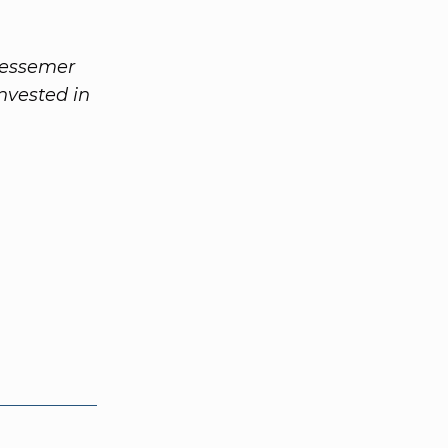
Bessemer
nvested in