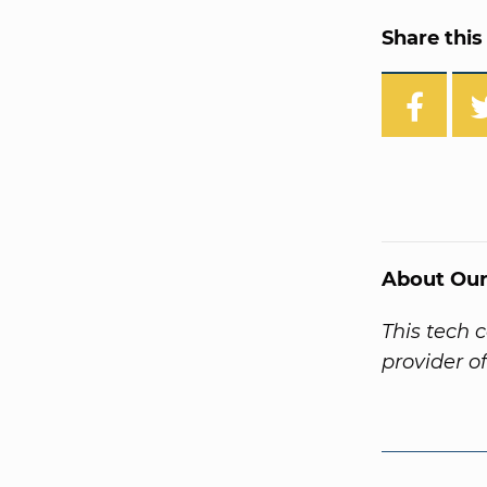
Share this 
About Our
This tech 
provider o