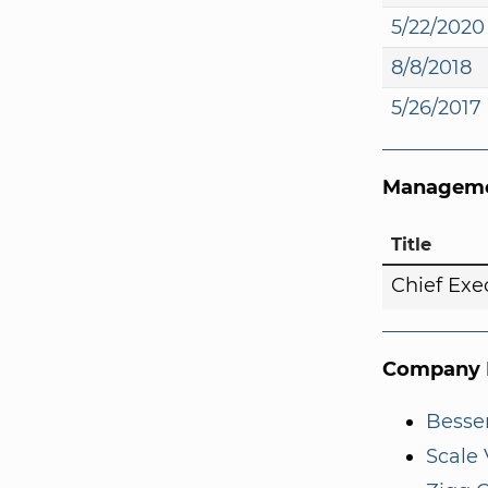
5/22/2020
8/8/2018
5/26/2017
Manageme
Title
Chief Exe
Company I
Besse
Scale 