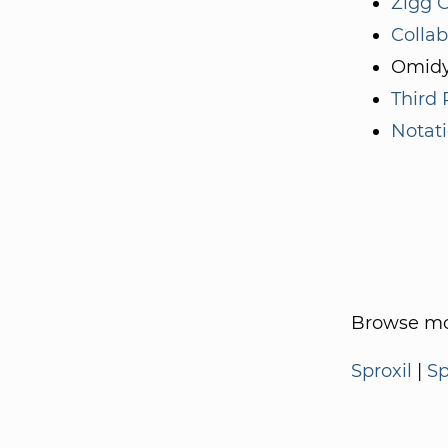
Zigg C
Collab
Omidy
Third 
Notati
Browse mo
Sproxil
|
Sp