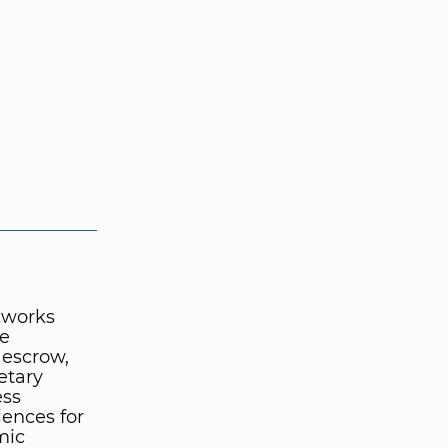
 works
te
 escrow,
etary
ess
iences for
mic