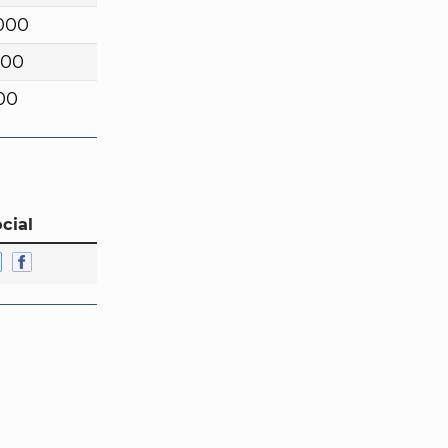
000
000
00
cial