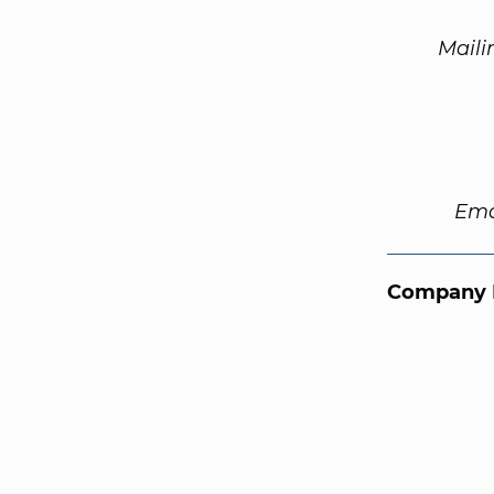
Maili
Ema
Company 