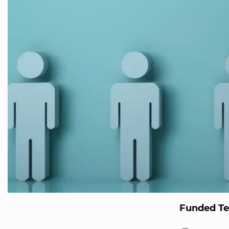
Funded T