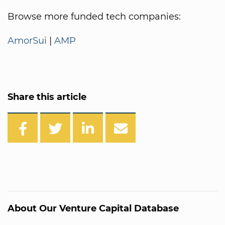
Browse more funded tech companies:
AmorSui
|
AMP
Share this article
About Our Venture Capital Database