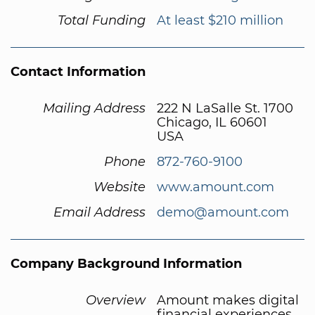
Total Funding
At least $210 million
Contact Information
Mailing Address
222 N LaSalle St. 1700
Chicago, IL 60601
USA
Phone
872-760-9100
Website
www.amount.com
Email Address
demo@amount.com
Company Background Information
Overview
Amount makes digital
financial experiences