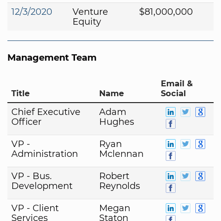
12/3/2020
Venture
$81,000,000
Equity
Management Team
Email &
Title
Name
Social
Chief Executive
Adam
Officer
Hughes
VP -
Ryan
Administration
Mclennan
VP - Bus.
Robert
Development
Reynolds
VP - Client
Megan
Services
Staton