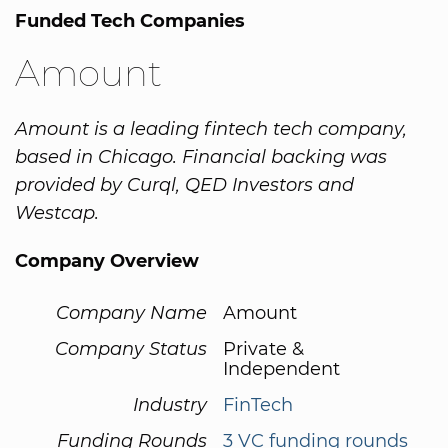
Funded Tech Companies
Amount
Amount is a leading fintech tech company,
based in Chicago. Financial backing was
provided by Curql, QED Investors and
Westcap.
Company Overview
Company Name
Amount
Company Status
Private &
Independent
Industry
FinTech
Funding Rounds
3 VC funding rounds