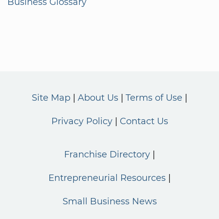
Business Glossary
Site Map
About Us
Terms of Use
Privacy Policy
Contact Us
Franchise Directory
Entrepreneurial Resources
Small Business News