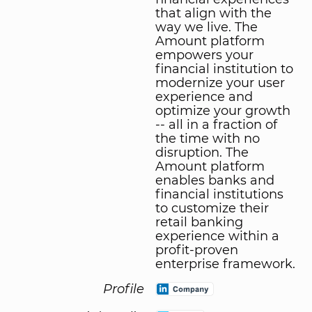
that align with the
way we live. The
Amount platform
empowers your
financial institution to
modernize your user
experience and
optimize your growth
-- all in a fraction of
the time with no
disruption. The
Amount platform
enables banks and
financial institutions
to customize their
retail banking
experience within a
profit-proven
enterprise framework.
Profile