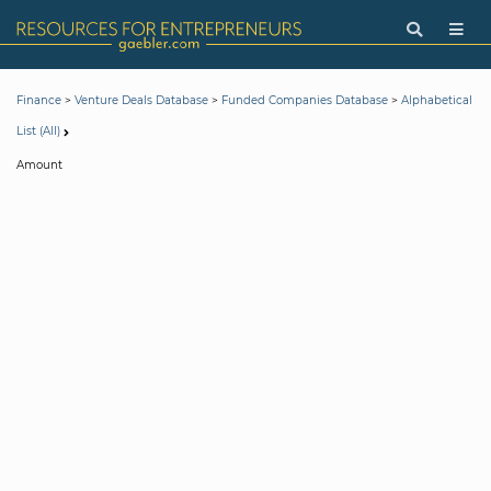
>
>
>
Finance
Venture Deals Database
Funded Companies Database
Alphabetical
List (All)
Amount