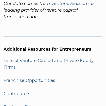
Our data comes from
VentureDeal.com
, a
leading provider of venture capital
transaction data.
Additional Resources for Entrepreneurs
Lists of Venture Capital and Private Equity
Firms
Franchise Opportunities
Contributors