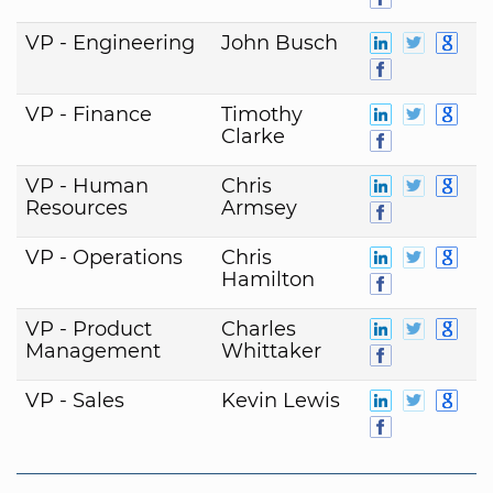
VP - Engineering
John Busch
VP - Finance
Timothy
Clarke
VP - Human
Chris
Resources
Armsey
VP - Operations
Chris
Hamilton
VP - Product
Charles
Management
Whittaker
VP - Sales
Kevin Lewis