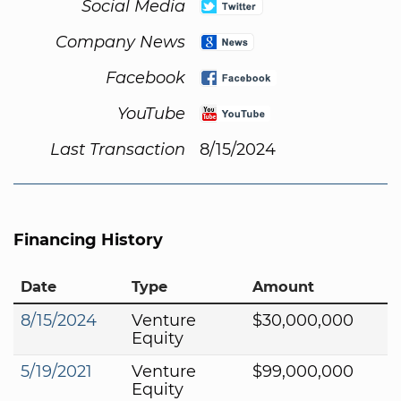
Social Media
Company News
Facebook
YouTube
Last Transaction
8/15/2024
Financing History
Date
Type
Amount
8/15/2024
Venture
$30,000,000
Equity
5/19/2021
Venture
$99,000,000
Equity