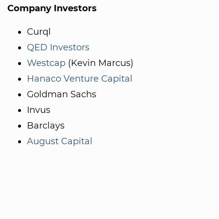
Company Investors
Curql
QED Investors
Westcap
(Kevin Marcus)
Hanaco Venture Capital
Goldman Sachs
Invus
Barclays
August Capital