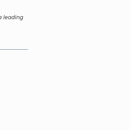
 a leading