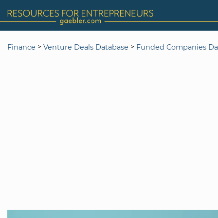
>
>
Finance
Venture Deals Database
Funded Companies Da