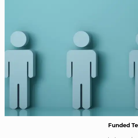
Funded T