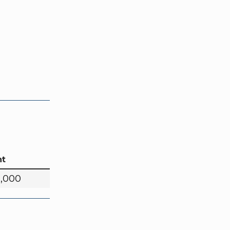
t
0,000