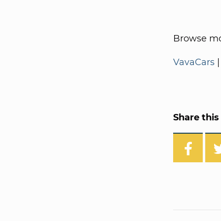
Browse mo
VavaCars
Share this 