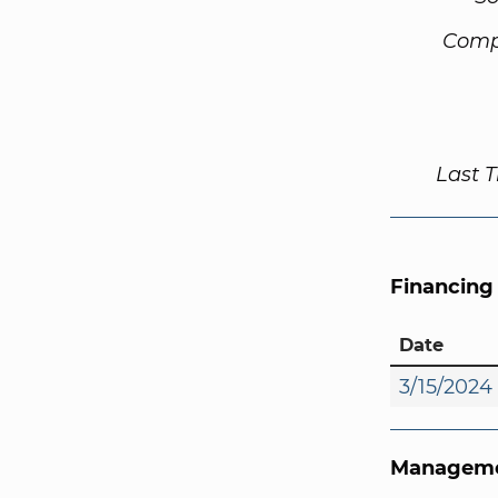
Comp
Last 
Financing
Date
3/15/2024
Manageme