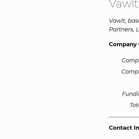
Vawlt
Vawlt, bas
Partners, 
Company 
Comp
Compa
Fundi
Tot
Contact I