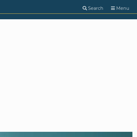
Search
Menu