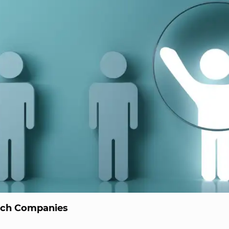
ech Companies