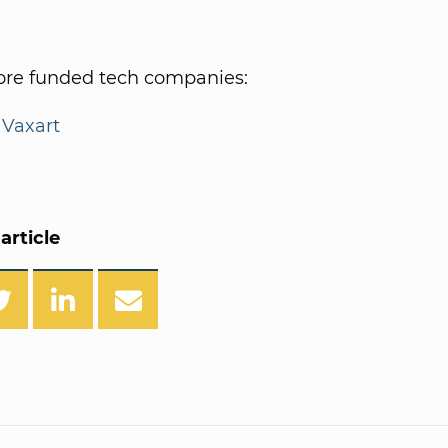
re funded tech companies:
|
Vaxart
article