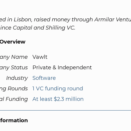
ed in Lisbon, raised money through Armilar Vent
Lince Capital and Shilling VC.
Overview
any Name
Vawlt
ny Status
Private & Independent
Industry
Software
ng Rounds
1 VC funding round
al Funding
At least $2.3 million
nformation