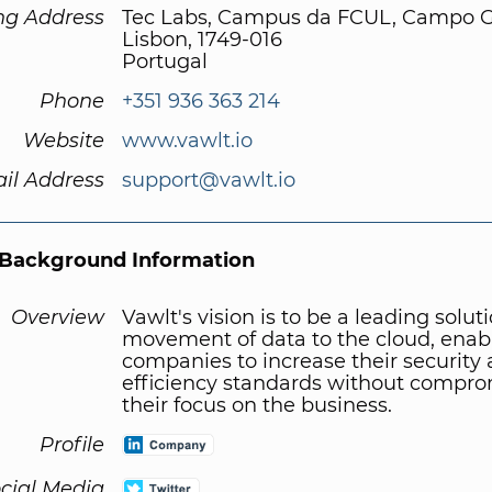
ng Address
Tec Labs, Campus da FCUL, Campo 
Lisbon, 1749-016
Portugal
Phone
+351 936 363 214
Website
www.vawlt.io
il Address
support@vawlt.io
Background Information
Overview
Vawlt's vision is to be a leading solut
movement of data to the cloud, enab
companies to increase their security
efficiency standards without compro
their focus on the business.
Profile
cial Media