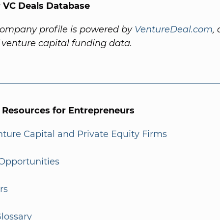
 VC Deals Database
company profile is powered by
VentureDeal.com
,
f venture capital funding data.
l Resources for Entrepreneurs
enture Capital and Private Equity Firms
Opportunities
rs
lossary