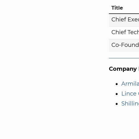
Title
Chief Exe
Chief Tech
Co-Found
Company I
Armila
Lince 
Shilli