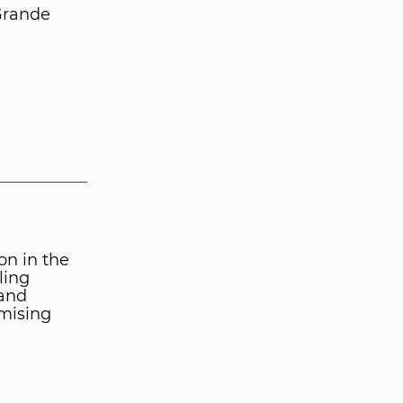
Grande
ion in the
ling
 and
mising