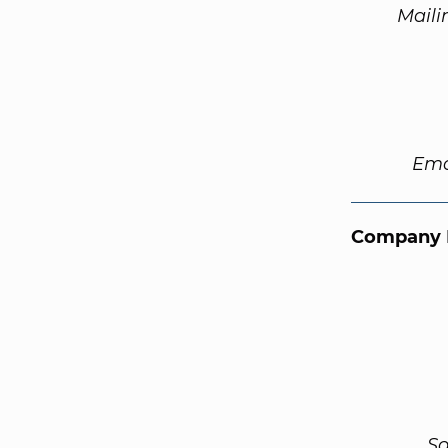
Maili
Ema
Company 
So