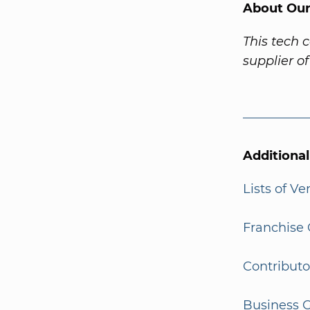
About Our
This tech 
supplier o
Additiona
Lists of V
Franchise 
Contributo
Business G