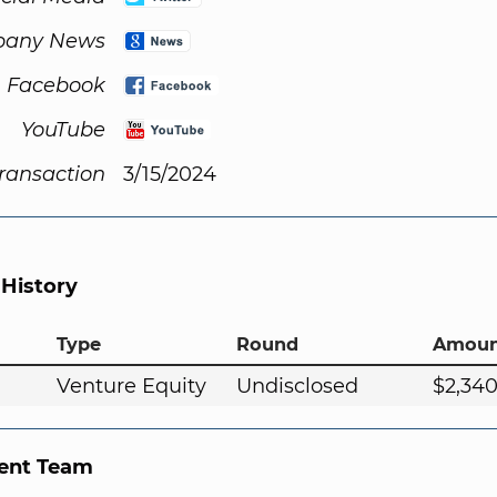
any News
Facebook
YouTube
Transaction
3/15/2024
 History
Type
Round
Amoun
Venture Equity
Undisclosed
$2,34
nt Team