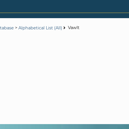
>
Vawlt
tabase
Alphabetical List (All)