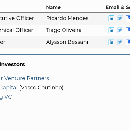
Name
Email & S
cutive Officer
Ricardo Mendes
nical Officer
Tiago Oliveira
er
Alysson Bessani
nvestors
r Venture Partners
Capital
(Vasco Coutinho)
ng VC