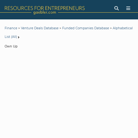
>
>
>
Finance
Venture Deals Database
Funded Companies Database
Alphabetical
List (All)
Own Up