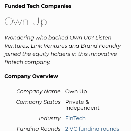
Funded Tech Companies
Own Up
Wondering who backed Own Up? Listen
Ventures, Link Ventures and Brand Foundry
joined the equity holders in this innovative
fintech company.
Company Overview
Company Name
Own Up
Company Status
Private &
Independent
Industry
FinTech
Funding Rounds
2 VC funding rounds