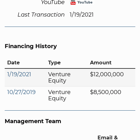
YouTube
Last Transaction
1/19/2021
Financing History
Date
Type
Amount
1/19/2021
Venture
$12,000,000
Equity
10/27/2019
Venture
$8,500,000
Equity
Management Team
Email &