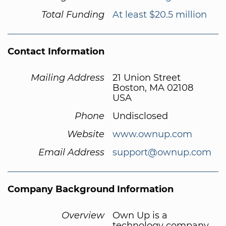
Total Funding
At least $20.5 million
Contact Information
Mailing Address
21 Union Street
Boston, MA 02108
USA
Phone
Undisclosed
Website
www.ownup.com
Email Address
support@ownup.com
Company Background Information
Overview
Own Up is a
technology company