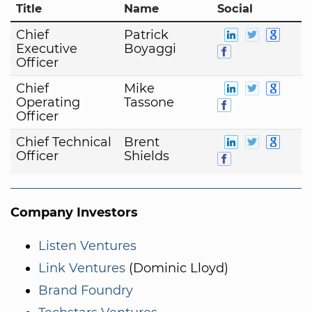
Title
Name
Social
Chief
Patrick
Executive
Boyaggi
Officer
Chief
Mike
Operating
Tassone
Officer
Chief Technical
Brent
Officer
Shields
Company Investors
Listen Ventures
Link Ventures
(Dominic Lloyd)
Brand Foundry