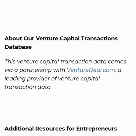
About Our Venture Capital Transactions
Database
This venture capital transaction data comes
via a partnership with
VentureDeal.com
, a
leading provider of venture capital
transaction data.
Additional Resources for Entrepreneurs