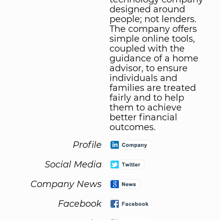
designed around
people; not lenders.
The company offers
simple online tools,
coupled with the
guidance of a home
advisor, to ensure
individuals and
families are treated
fairly and to help
them to achieve
better financial
outcomes.
Profile
Social Media
Company News
Facebook