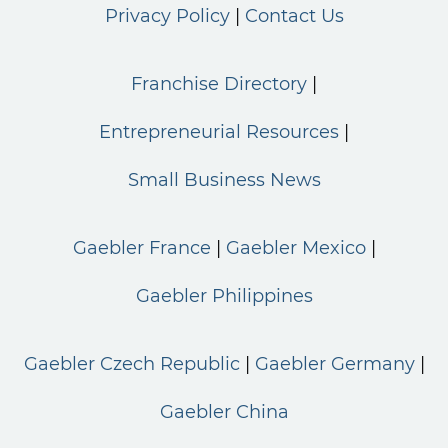
Privacy Policy
Contact Us
Franchise Directory
Entrepreneurial Resources
Small Business News
Gaebler France
Gaebler Mexico
Gaebler Philippines
Gaebler Czech Republic
Gaebler Germany
Gaebler China