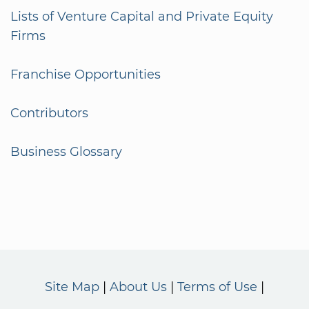
Lists of Venture Capital and Private Equity
Firms
Franchise Opportunities
Contributors
Business Glossary
Site Map
About Us
Terms of Use