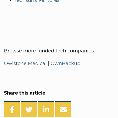
Techstars Ventures
Browse more funded tech companies:
Owlstone Medical
|
OwnBackup
Share this article