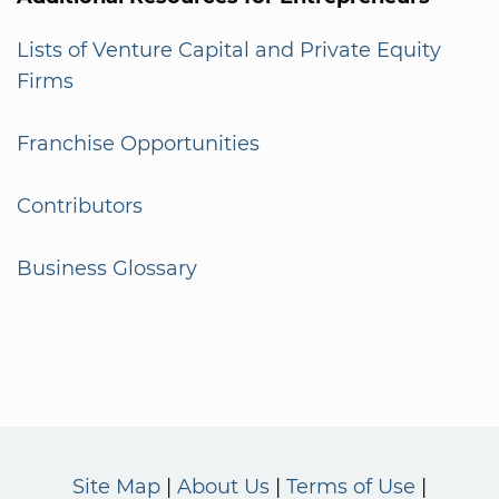
Lists of Venture Capital and Private Equity
Firms
Franchise Opportunities
Contributors
Business Glossary
Site Map
About Us
Terms of Use