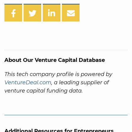
About Our Venture Capital Database
This tech company profile is powered by
VentureDeal.com
, a leading supplier of
venture capital funding data.
Additional Resources for Entrepreneurs