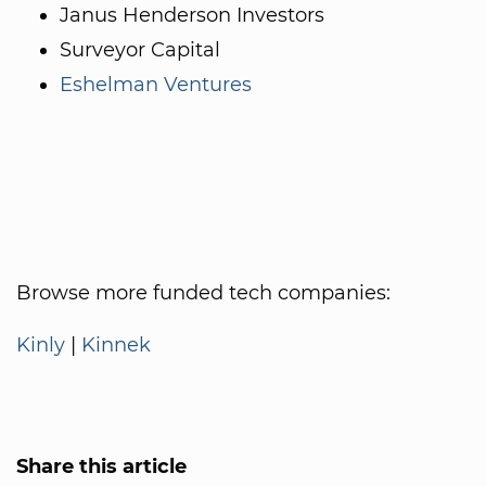
Janus Henderson Investors
Surveyor Capital
Eshelman Ventures
Browse more funded tech companies:
Kinly
|
Kinnek
Share this article