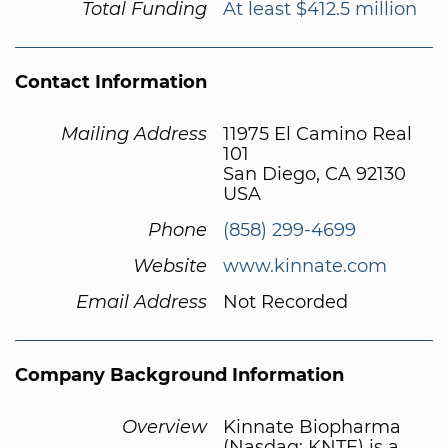
Total Funding
At least $412.5 million
Contact Information
Mailing Address
11975 El Camino Real
101
San Diego, CA 92130
USA
Phone
(858) 299-4699
Website
www.kinnate.com
Email Address
Not Recorded
Company Background Information
Overview
Kinnate Biopharma
(Nasdaq: KNTE) is a