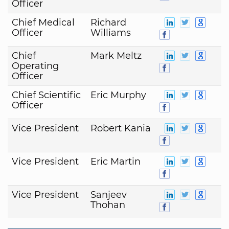
Officer
Chief Medical
Richard
Officer
Williams
Chief
Mark Meltz
Operating
Officer
Chief Scientific
Eric Murphy
Officer
Vice President
Robert Kania
Vice President
Eric Martin
Vice President
Sanjeev
Thohan