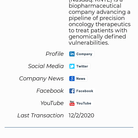
biopharmaceutical
company advancing a
pipeline of precision
oncology therapeutics
to treat patients with
genomically defined
vulnerabilities.
Profile
Social Media
Company News
Facebook
YouTube
Last Transaction
12/2/2020