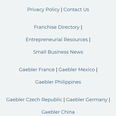
Privacy Policy
Contact Us
Franchise Directory
Entrepreneurial Resources
Small Business News
Gaebler France
Gaebler Mexico
Gaebler Philippines
Gaebler Czech Republic
Gaebler Germany
Gaebler China