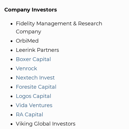
Company Investors
Fidelity Management & Research
Company
OrbiMed
Leerink Partners
Boxer Capital
Venrock
Nextech Invest
Foresite Capital
Logos Capital
Vida Ventures
RA Capital
Viking Global Investors