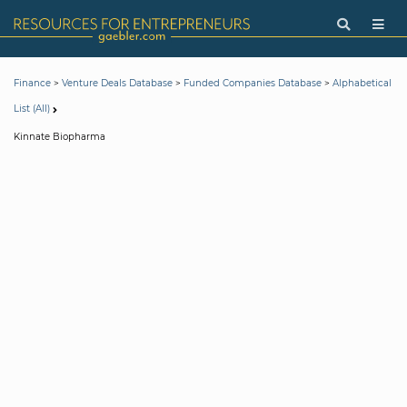
>
>
>
Finance
Venture Deals Database
Funded Companies Database
Alphabetical
List (All)
Kinnate Biopharma