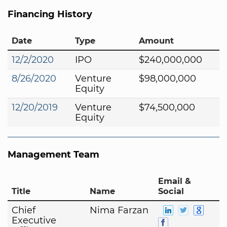
Financing History
Date
Type
Amount
12/2/2020
IPO
$240,000,000
8/26/2020
Venture
$98,000,000
Equity
12/20/2019
Venture
$74,500,000
Equity
Management Team
Email &
Title
Name
Social
Chief
Nima Farzan
Executive