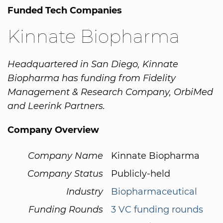
Funded Tech Companies
Kinnate Biopharma
Headquartered in San Diego, Kinnate
Biopharma has funding from Fidelity
Management & Research Company, OrbiMed
and Leerink Partners.
Company Overview
Company Name
Kinnate Biopharma
Company Status
Publicly-held
Industry
Biopharmaceutical
Funding Rounds
3 VC funding rounds