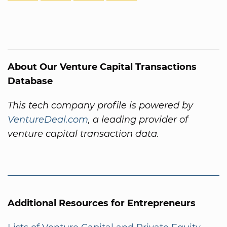
About Our Venture Capital Transactions
Database
This tech company profile is powered by
VentureDeal.com
, a leading provider of
venture capital transaction data.
Additional Resources for Entrepreneurs