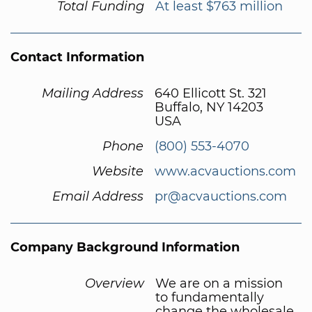
Total Funding
At least $763 million
Contact Information
Mailing Address
640 Ellicott St. 321
Buffalo, NY 14203
USA
Phone
(800) 553-4070
Website
www.acvauctions.com
Email Address
pr@acvauctions.com
Company Background Information
Overview
We are on a mission
to fundamentally
change the wholesale