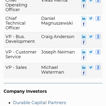
Chief
Vikas Mehta
Operating
Officer
Chief
Daniel
Technical
Magnuszewski
Officer
VP - Bus.
Craig Anderson
Development
VP - Customer
Joseph Neiman
Service
VP - Sales
Michael
Waterman
Company Investors
Durable Capital Partners