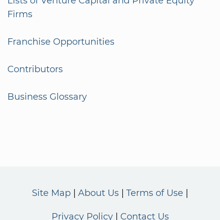
Lists of Venture Capital and Private Equity
Firms
Franchise Opportunities
Contributors
Business Glossary
Site Map
About Us
Terms of Use
Privacy Policy
Contact Us