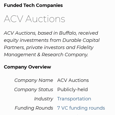
Funded Tech Companies
ACV Auctions
ACV Auctions, based in Buffalo, received
equity investments from Durable Capital
Partners, private investors and Fidelity
Management & Research Company.
Company Overview
Company Name
ACV Auctions
Company Status
Publicly-held
Industry
Transportation
Funding Rounds
7 VC funding rounds