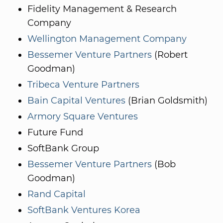
Fidelity Management & Research
Company
Wellington Management Company
Bessemer Venture Partners
(Robert
Goodman)
Tribeca Venture Partners
Bain Capital Ventures
(Brian Goldsmith)
Armory Square Ventures
Future Fund
SoftBank Group
Bessemer Venture Partners
(Bob
Goodman)
Rand Capital
SoftBank Ventures Korea