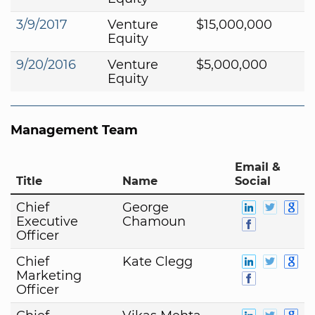
3/9/2017
Venture
$15,000,000
Equity
9/20/2016
Venture
$5,000,000
Equity
Management Team
Email &
Title
Name
Social
Chief
George
Executive
Chamoun
Officer
Chief
Kate Clegg
Marketing
Officer