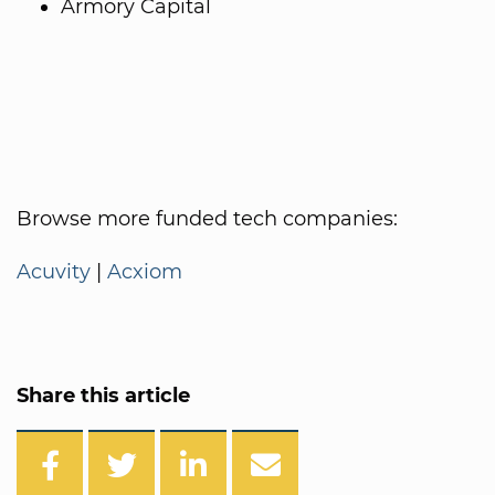
Armory Capital
Browse more funded tech companies:
Acuvity
|
Acxiom
Share this article