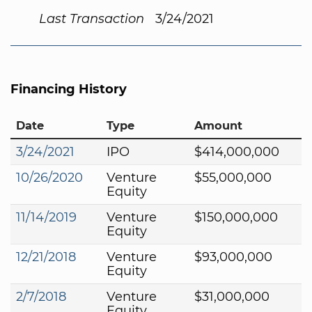
Last Transaction
3/24/2021
Financing History
Date
Type
Amount
3/24/2021
IPO
$414,000,000
10/26/2020
Venture
$55,000,000
Equity
11/14/2019
Venture
$150,000,000
Equity
12/21/2018
Venture
$93,000,000
Equity
2/7/2018
Venture
$31,000,000
Equity