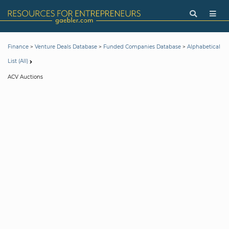
>
>
>
Finance
Venture Deals Database
Funded Companies Database
Alphabetical
List (All)
ACV Auctions