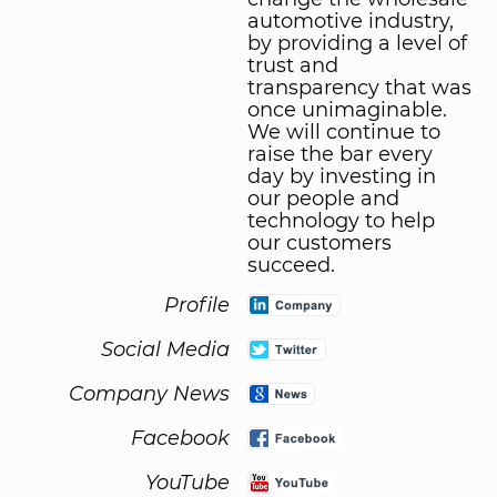
automotive industry,
by providing a level of
trust and
transparency that was
once unimaginable.
We will continue to
raise the bar every
day by investing in
our people and
technology to help
our customers
succeed.
Profile
Social Media
Company News
Facebook
YouTube