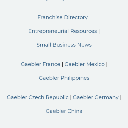
Franchise Directory
Entrepreneurial Resources
Small Business News
Gaebler France
Gaebler Mexico
Gaebler Philippines
Gaebler Czech Republic
Gaebler Germany
Gaebler China