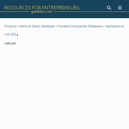
>
>
>
Finance
Venture Deals Database
Funded Companies Database
Alphabetical
List (All)
Labcyte