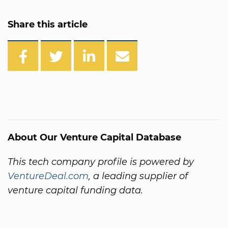
Share this article
About Our Venture Capital Database
This tech company profile is powered by
VentureDeal.com
, a leading supplier of
venture capital funding data.