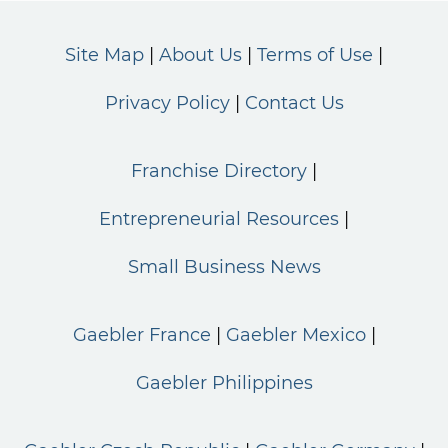
Site Map
About Us
Terms of Use
Privacy Policy
Contact Us
Franchise Directory
Entrepreneurial Resources
Small Business News
Gaebler France
Gaebler Mexico
Gaebler Philippines