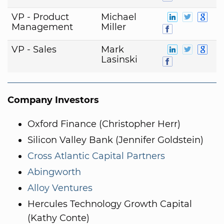
VP - Product
Michael
Management
Miller
VP - Sales
Mark
Lasinski
Company Investors
Oxford Finance (Christopher Herr)
Silicon Valley Bank (Jennifer Goldstein)
Cross Atlantic Capital Partners
Abingworth
Alloy Ventures
Hercules Technology Growth Capital
(Kathy Conte)