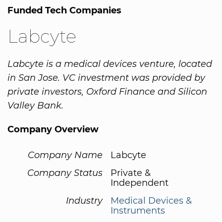
Funded Tech Companies
Labcyte
Labcyte is a medical devices venture, located
in San Jose. VC investment was provided by
private investors, Oxford Finance and Silicon
Valley Bank.
Company Overview
Company Name
Labcyte
Company Status
Private &
Independent
Industry
Medical Devices &
Instruments