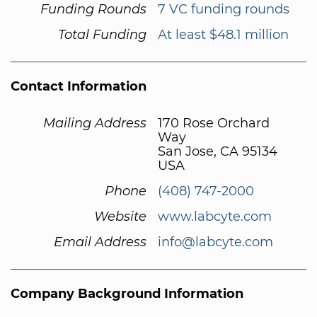
Funding Rounds
7 VC funding rounds
Total Funding
At least $48.1 million
Contact Information
Mailing Address
170 Rose Orchard
Way
San Jose, CA 95134
USA
Phone
(408) 747-2000
Website
www.labcyte.com
Email Address
info@labcyte.com
Company Background Information