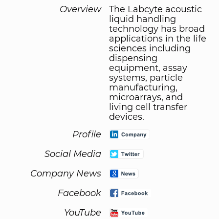
Overview
The Labcyte acoustic
liquid handling
technology has broad
applications in the life
sciences including
dispensing
equipment, assay
systems, particle
manufacturing,
microarrays, and
living cell transfer
devices.
Profile
Social Media
Company News
Facebook
YouTube