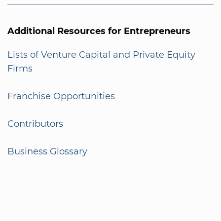
Additional Resources for Entrepreneurs
Lists of Venture Capital and Private Equity
Firms
Franchise Opportunities
Contributors
Business Glossary