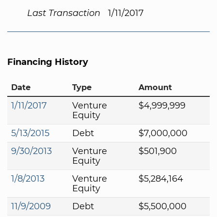
Last Transaction
1/11/2017
Financing History
Date
Type
Amount
1/11/2017
Venture
$4,999,999
Equity
5/13/2015
Debt
$7,000,000
9/30/2013
Venture
$501,900
Equity
1/8/2013
Venture
$5,284,164
Equity
11/9/2009
Debt
$5,500,000