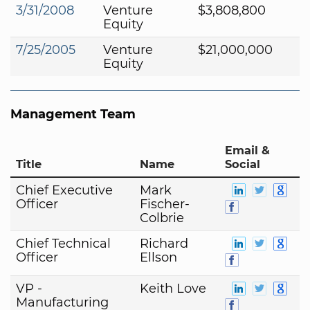
3/31/2008
Venture
$3,808,800
Equity
7/25/2005
Venture
$21,000,000
Equity
Management Team
Email &
Title
Name
Social
Chief Executive
Mark
Officer
Fischer-
Colbrie
Chief Technical
Richard
Officer
Ellson
VP -
Keith Love
Manufacturing