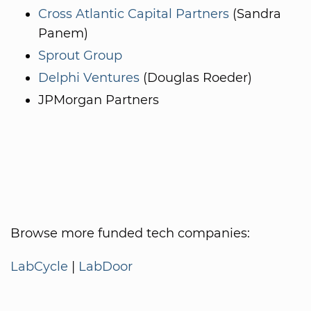
Cross Atlantic Capital Partners
(Sandra
Panem)
Sprout Group
Delphi Ventures
(Douglas Roeder)
JPMorgan Partners
Browse more funded tech companies:
LabCycle
|
LabDoor