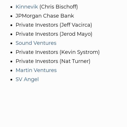
Kinnevik
(Chris Bischoff)
JPMorgan Chase Bank
Private Investors (Jeff Vacirca)
Private Investors (Jerod Mayo)
Sound Ventures
Private Investors (Kevin Systrom)
Private Investors (Nat Turner)
Martin Ventures
SV Angel