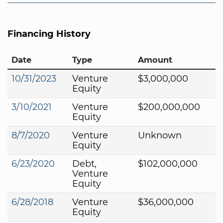
Financing History
Date
Type
Amount
10/31/2023
Venture
$3,000,000
Equity
3/10/2021
Venture
$200,000,000
Equity
8/7/2020
Venture
Unknown
Equity
6/23/2020
Debt,
$102,000,000
Venture
Equity
6/28/2018
Venture
$36,000,000
Equity