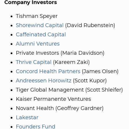
Company Investors
Tishman Speyer
Shorewind Capital
(David Rubenstein)
Caffeinated Capital
Alumni Ventures
Private Investors (Maria Davidson)
Thrive Capital
(Kareem Zaki)
Concord Health Partners
(James Olsen)
Andreessen Horowitz
(Scott Kupor)
Tiger Global Management (Scott Shleifer)
Kaiser Permanente Ventures
Novant Health (Geoffrey Gardner)
Lakestar
Founders Fund