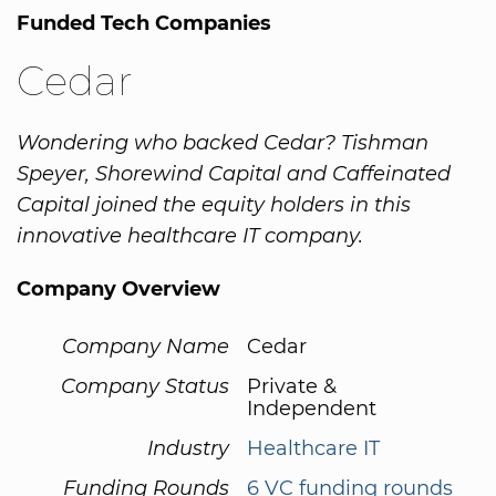
Funded Tech Companies
Cedar
Wondering who backed Cedar? Tishman
Speyer, Shorewind Capital and Caffeinated
Capital joined the equity holders in this
innovative healthcare IT company.
Company Overview
Company Name
Cedar
Company Status
Private &
Independent
Industry
Healthcare IT
Funding Rounds
6 VC funding rounds