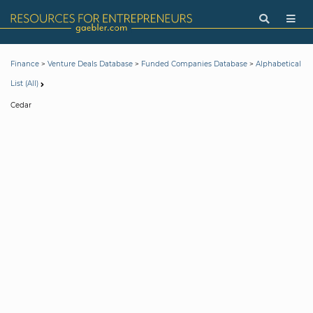
>
>
>
Finance
Venture Deals Database
Funded Companies Database
Alphabetical
List (All)
Cedar