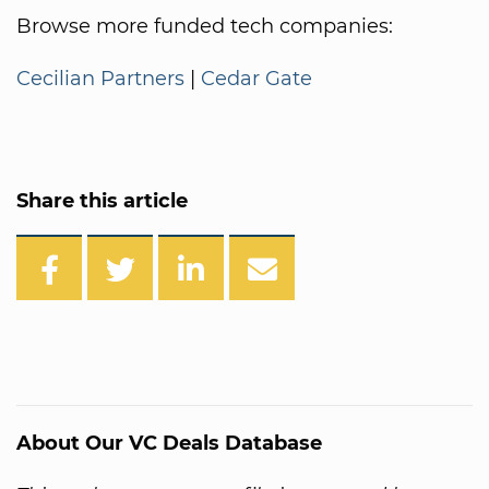
Browse more funded tech companies:
Cecilian Partners
|
Cedar Gate
Share this article
About Our VC Deals Database