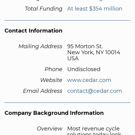
Total Funding
At least $354 million
Contact Information
Mailing Address
95 Morton St.
New York, NY 10014
USA
Phone
Undisclosed
Website
www.cedar.com
Email Address
contact@cedar.com
Company Background Information
Overview
Most revenue cycle
solutions today look