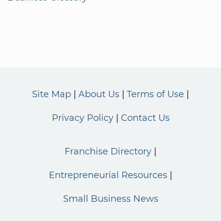
Site Map
About Us
Terms of Use
Privacy Policy
Contact Us
Franchise Directory
Entrepreneurial Resources
Small Business News