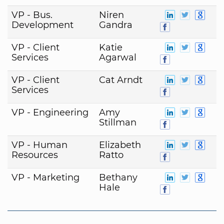
VP - Bus.
Niren
Development
Gandra
VP - Client
Katie
Services
Agarwal
VP - Client
Cat Arndt
Services
VP - Engineering
Amy
Stillman
VP - Human
Elizabeth
Resources
Ratto
VP - Marketing
Bethany
Hale