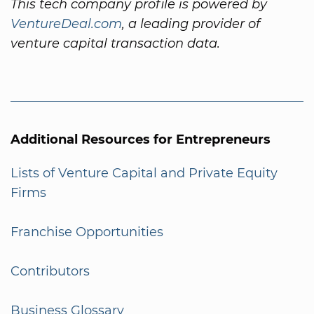
This tech company profile is powered by
VentureDeal.com
, a leading provider of
venture capital transaction data.
Additional Resources for Entrepreneurs
Lists of Venture Capital and Private Equity
Firms
Franchise Opportunities
Contributors
Business Glossary