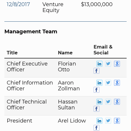
12/8/2017
Venture
$13,000,000
Equity
Management Team
Email &
Title
Name
Social
Chief Executive
Florian
Officer
Otto
Chief Information
Aaron
Officer
Zollman
Chief Technical
Hassan
Officer
Sultan
President
Arel Lidow