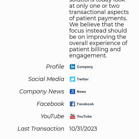
at only one or two
transactional aspects
of patient payments.
We believe that the
focus instead should
be on improving the
overall experience of
patient billing and
engagement.
Profile
Social Media
Company News
Facebook
YouTube
Last Transaction
10/31/2023