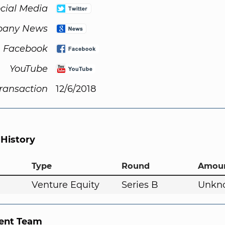
cial Media
any News
Facebook
YouTube
Transaction
12/6/2018
 History
Type
Round
Amou
Venture Equity
Series B
Unkn
nt Team