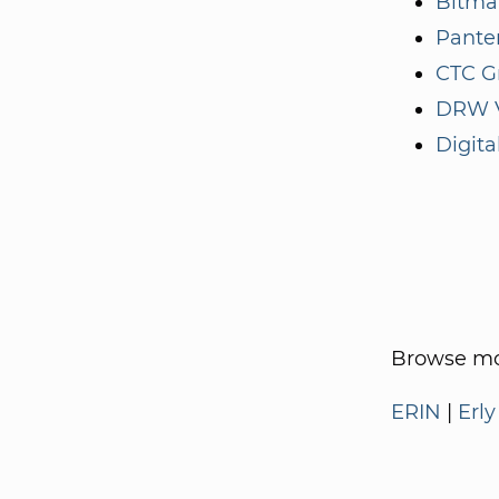
Bitma
Panter
CTC G
DRW V
Digita
Browse mo
ERIN
|
Erly