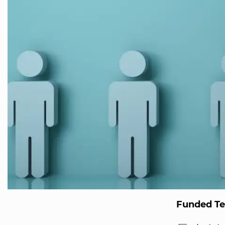
Funded T