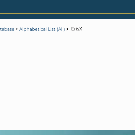
>
ErisX
tabase
Alphabetical List (All)