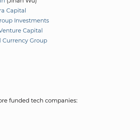
in
(Jihan Wu)
a Capital
roup Investments
enture Capital
l Currency Group
re funded tech companies: