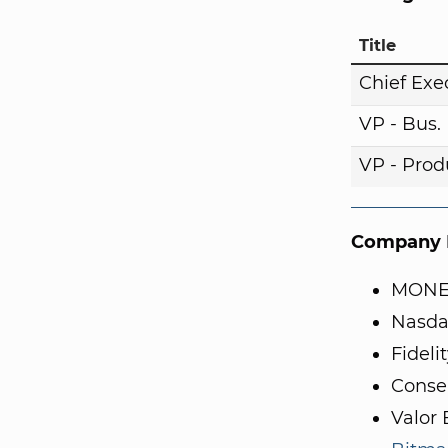
Title
Chief Exe
VP - Bus
VP - Pro
Company I
MONE
Nasda
Fidel
Conse
Valor 