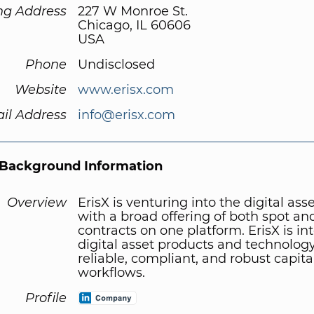
ng Address
227 W Monroe St.
Chicago, IL 60606
USA
Phone
Undisclosed
Website
www.erisx.com
il Address
info@erisx.com
Background Information
Overview
ErisX is venturing into the digital ass
with a broad offering of both spot an
contracts on one platform. ErisX is in
digital asset products and technology
reliable, compliant, and robust capit
workflows.
Profile