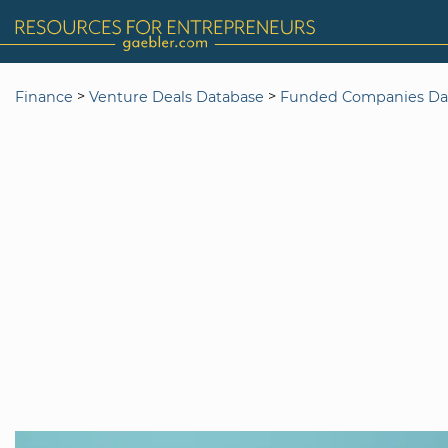
>
>
Finance
Venture Deals Database
Funded Companies Da