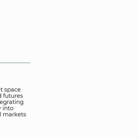
et space
d futures
tegrating
 into
al markets