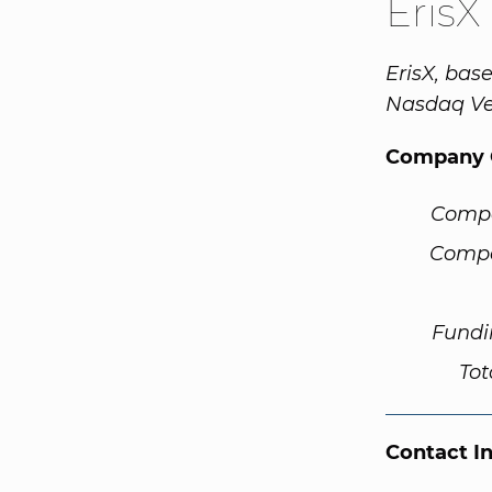
ErisX
ErisX, bas
Nasdaq Ve
Company 
Comp
Compa
Fundi
Tot
Contact I