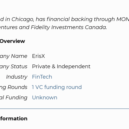
ed in Chicago, has financial backing through MO
ntures and Fidelity Investments Canada.
Overview
any Name
ErisX
ny Status
Private & Independent
Industry
FinTech
ng Rounds
1 VC funding round
al Funding
Unknown
nformation