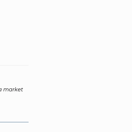
 a market