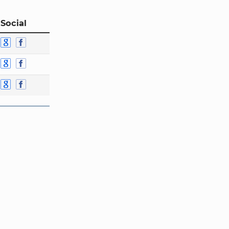
 Social