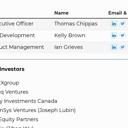
Name
Email &
cutive Officer
Thomas Chippas
. Development
Kelly Brown
duct Management
Ian Grieves
nvestors
Xgroup
q Ventures
ity Investments Canada
nSys Ventures (Joseph Lubin)
Equity Partners