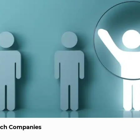
ech Companies