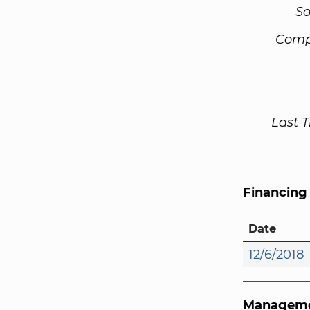
So
Comp
Last 
Financing
Date
12/6/2018
Manageme