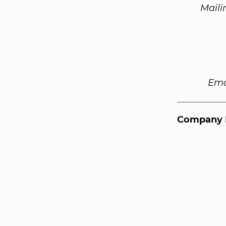
Maili
Ema
Company 