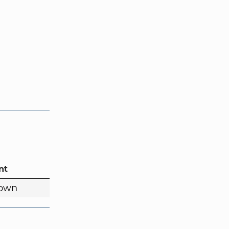
nt
own