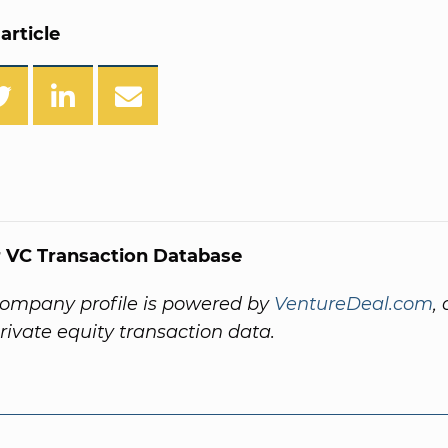
article
 VC Transaction Database
company profile is powered by
VentureDeal.com
,
private equity transaction data.