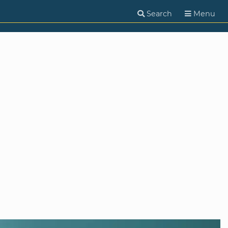
Search
Menu