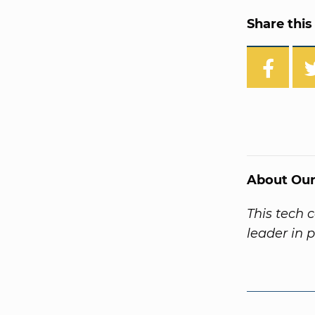
Share this 
About Our
This tech 
leader in 