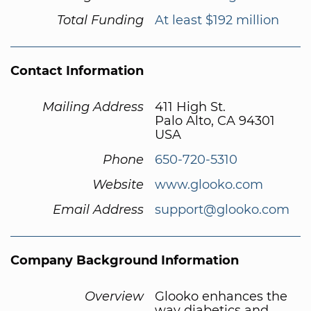
Total Funding
At least $192 million
Contact Information
Mailing Address
411 High St.
Palo Alto, CA 94301
USA
Phone
650-720-5310
Website
www.glooko.com
Email Address
support@glooko.com
Company Background Information
Overview
Glooko enhances the
way diabetics and