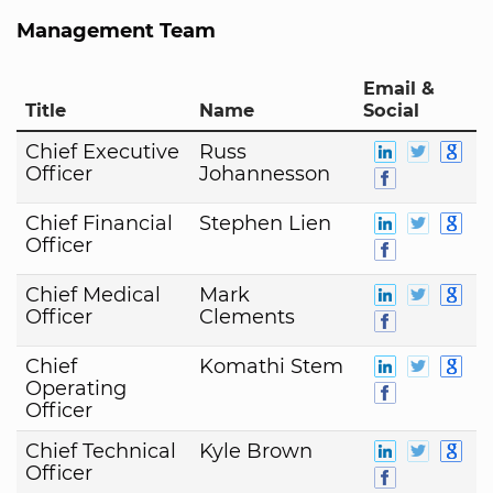
Management Team
Email &
Title
Name
Social
Chief Executive
Russ
Officer
Johannesson
Chief Financial
Stephen Lien
Officer
Chief Medical
Mark
Officer
Clements
Chief
Komathi Stem
Operating
Officer
Chief Technical
Kyle Brown
Officer