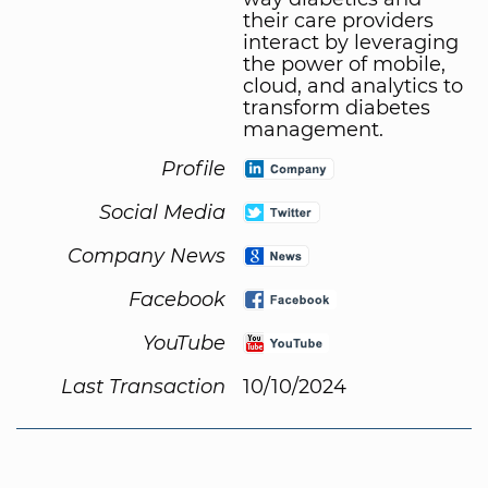
their care providers
interact by leveraging
the power of mobile,
cloud, and analytics to
transform diabetes
management.
Profile
Social Media
Company News
Facebook
YouTube
Last Transaction
10/10/2024