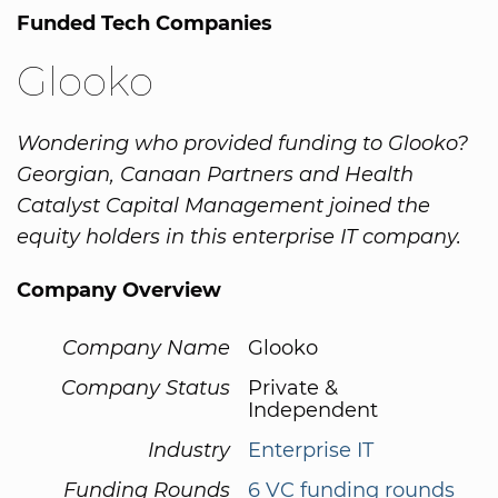
Funded Tech Companies
Glooko
Wondering who provided funding to Glooko?
Georgian, Canaan Partners and Health
Catalyst Capital Management joined the
equity holders in this enterprise IT company.
Company Overview
Company Name
Glooko
Company Status
Private &
Independent
Industry
Enterprise IT
Funding Rounds
6 VC funding rounds