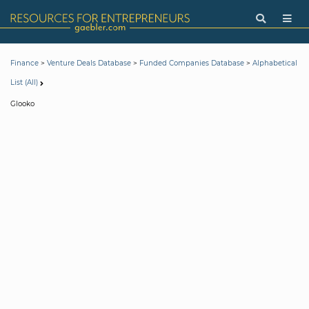
>
>
>
Finance
Venture Deals Database
Funded Companies Database
Alphabetical
List (All)
Glooko