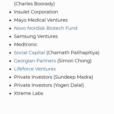
(Charles Boorady)
Insulet Corporation
Mayo Medical Ventures
Novo Nordisk Biotech Fund
Samsung Ventures
Medtronic
Social Capital
(Chamath Palihapitiya)
Georgian Partners
(Simon Chong)
Lifeforce Ventures
Private Investors (Sundeep Madra)
Private Investors (Yogen Dalal)
Xtreme Labs