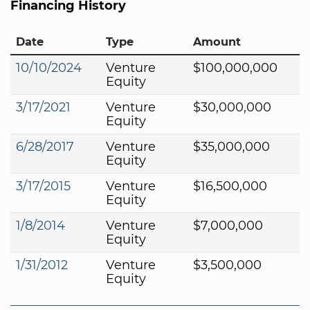
Financing History
Date
Type
Amount
10/10/2024
Venture
$100,000,000
Equity
3/17/2021
Venture
$30,000,000
Equity
6/28/2017
Venture
$35,000,000
Equity
3/17/2015
Venture
$16,500,000
Equity
1/8/2014
Venture
$7,000,000
Equity
1/31/2012
Venture
$3,500,000
Equity