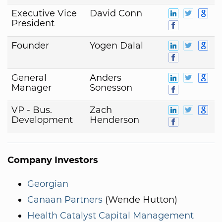
Executive Vice
David Conn
President
Founder
Yogen Dalal
General
Anders
Manager
Sonesson
VP - Bus.
Zach
Development
Henderson
Company Investors
Georgian
Canaan Partners
(Wende Hutton)
Health Catalyst Capital Management