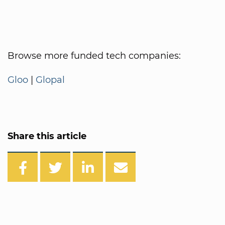
Browse more funded tech companies:
Gloo
|
Glopal
Share this article