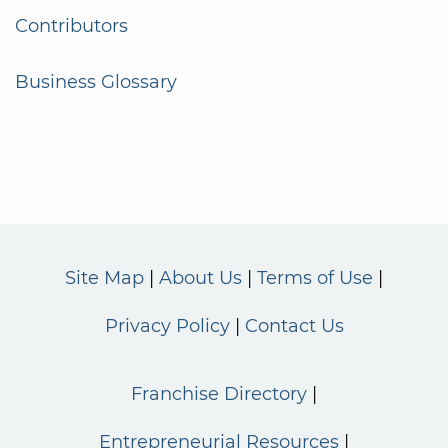
Contributors
Business Glossary
Site Map
About Us
Terms of Use
Privacy Policy
Contact Us
Franchise Directory
Entrepreneurial Resources