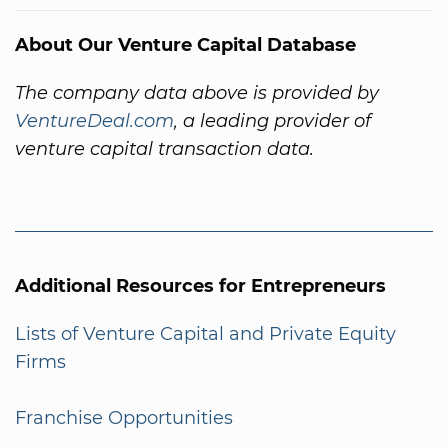
About Our Venture Capital Database
The company data above is provided by
VentureDeal.com
, a leading provider of
venture capital transaction data.
Additional Resources for Entrepreneurs
Lists of Venture Capital and Private Equity
Firms
Franchise Opportunities