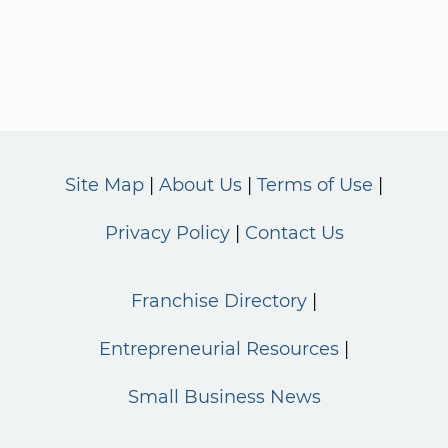
Site Map
About Us
Terms of Use
Privacy Policy
Contact Us
Franchise Directory
Entrepreneurial Resources
Small Business News