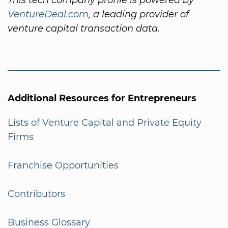
VentureDeal.com
, a leading provider of
venture capital transaction data.
Additional Resources for Entrepreneurs
Lists of Venture Capital and Private Equity
Firms
Franchise Opportunities
Contributors
Business Glossary