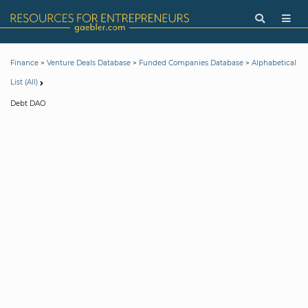
>
>
>
Finance
Venture Deals Database
Funded Companies Database
Alphabetical
List (All)
Debt DAO