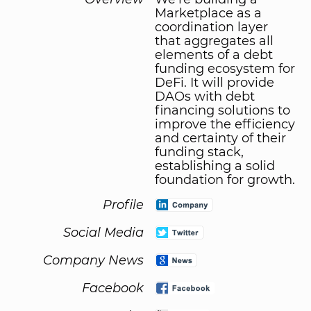
Marketplace as a
coordination layer
that aggregates all
elements of a debt
funding ecosystem for
DeFi. It will provide
DAOs with debt
financing solutions to
improve the efficiency
and certainty of their
funding stack,
establishing a solid
foundation for growth.
Profile
Social Media
Company News
Facebook