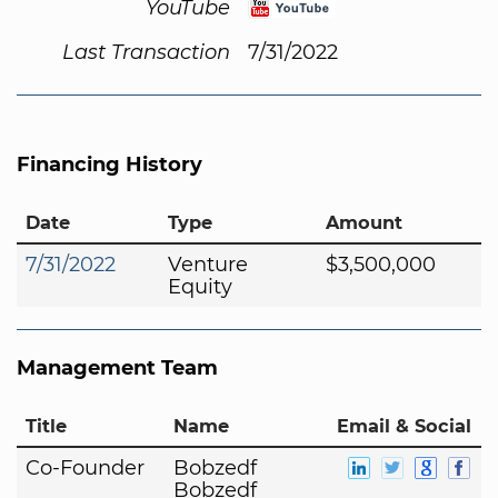
YouTube
Last Transaction
7/31/2022
Financing History
Date
Type
Amount
7/31/2022
Venture
$3,500,000
Equity
Management Team
Title
Name
Email & Social
Co-Founder
Bobzedf
Bobzedf