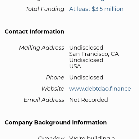
Total Funding
At least $3.5 million
Contact Information
Mailing Address
Undisclosed
San Francisco, CA
Undisclosed
USA
Phone
Undisclosed
Website
www.debtdao.finance
Email Address
Not Recorded
Company Background Information
Overview
We're building a