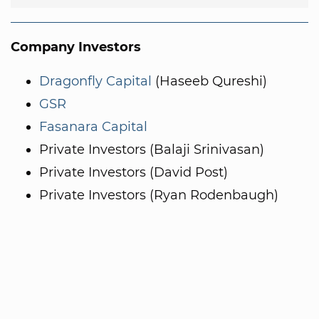
Company Investors
Dragonfly Capital
(Haseeb Qureshi)
GSR
Fasanara Capital
Private Investors (Balaji Srinivasan)
Private Investors (David Post)
Private Investors (Ryan Rodenbaugh)