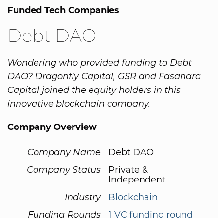
Funded Tech Companies
Debt DAO
Wondering who provided funding to Debt
DAO? Dragonfly Capital, GSR and Fasanara
Capital joined the equity holders in this
innovative blockchain company.
Company Overview
Company Name
Debt DAO
Company Status
Private &
Independent
Industry
Blockchain
Funding Rounds
1 VC funding round