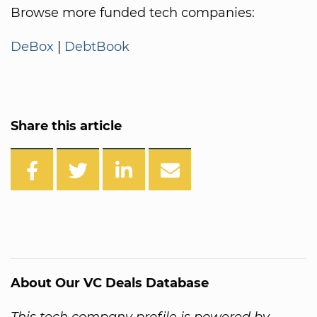
Browse more funded tech companies:
DeBox
|
DebtBook
Share this article
About Our VC Deals Database
This tech company profile is powered by